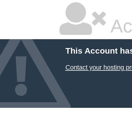
Ac
This Account ha
Contact your hosting pr