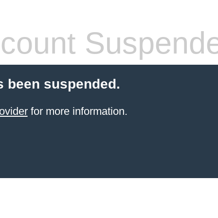
count Suspend
s been suspended.
ovider
for more information.