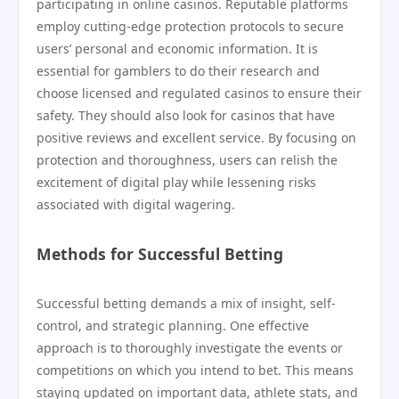
participating in online casinos. Reputable platforms
employ cutting-edge protection protocols to secure
users’ personal and economic information. It is
essential for gamblers to do their research and
choose licensed and regulated casinos to ensure their
safety. They should also look for casinos that have
positive reviews and excellent service. By focusing on
protection and thoroughness, users can relish the
excitement of digital play while lessening risks
associated with digital wagering.
Methods for Successful Betting
Successful betting demands a mix of insight, self-
control, and strategic planning. One effective
approach is to thoroughly investigate the events or
competitions on which you intend to bet. This means
staying updated on important data, athlete stats, and