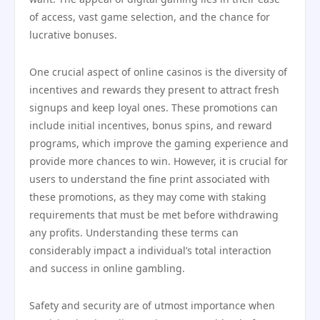
of access, vast game selection, and the chance for
lucrative bonuses.
One crucial aspect of online casinos is the diversity of
incentives and rewards they present to attract fresh
signups and keep loyal ones. These promotions can
include initial incentives, bonus spins, and reward
programs, which improve the gaming experience and
provide more chances to win. However, it is crucial for
users to understand the fine print associated with
these promotions, as they may come with staking
requirements that must be met before withdrawing
any profits. Understanding these terms can
considerably impact a individual’s total interaction
and success in online gambling.
Safety and security are of utmost importance when