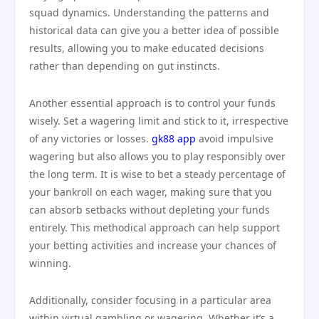
squad dynamics. Understanding the patterns and
historical data can give you a better idea of possible
results, allowing you to make educated decisions
rather than depending on gut instincts.
Another essential approach is to control your funds
wisely. Set a wagering limit and stick to it, irrespective
of any victories or losses.
gk88 app
avoid impulsive
wagering but also allows you to play responsibly over
the long term. It is wise to bet a steady percentage of
your bankroll on each wager, making sure that you
can absorb setbacks without depleting your funds
entirely. This methodical approach can help support
your betting activities and increase your chances of
winning.
Additionally, consider focusing in a particular area
within virtual gambling or wagering. Whether it’s a