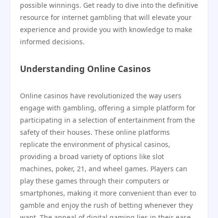
possible winnings. Get ready to dive into the definitive
resource for internet gambling that will elevate your
experience and provide you with knowledge to make
informed decisions.
Understanding Online Casinos
Online casinos have revolutionized the way users
engage with gambling, offering a simple platform for
participating in a selection of entertainment from the
safety of their houses. These online platforms
replicate the environment of physical casinos,
providing a broad variety of options like slot
machines, poker, 21, and wheel games. Players can
play these games through their computers or
smartphones, making it more convenient than ever to
gamble and enjoy the rush of betting whenever they
want. The appeal of digital gaming lies in their ease