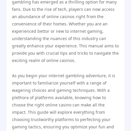
gambling has emerged as a thrilling option for many
fans. Due to the rise of tech, players can now access
an abundance of online casinos right from the
convenience of their homes. Whether you are an
experienced bettor or new to internet gaming,
understanding the nuances of this industry can
greatly enhance your experience. This manual aims to
provide you with crucial tips and tricks to navigate the
exciting realm of online casinos.
As you begin your internet gambling adventure, it is
important to familiarize yourself with a range of
wagering choices and gaming techniques. With a
plethora of platforms available, knowing how to
choose the right online casino can make all the
impact. This guide will explore everything from
choosing trustworthy platforms to perfecting your
gaming tactics, ensuring you optimize your fun and