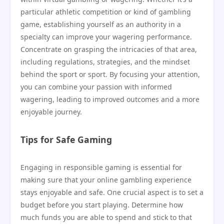
particular athletic competition or kind of gambling
game, establishing yourself as an authority in a
specialty can improve your wagering performance.
Concentrate on grasping the intricacies of that area,
including regulations, strategies, and the mindset
behind the sport or sport. By focusing your attention,
you can combine your passion with informed
wagering, leading to improved outcomes and a more
enjoyable journey.
Tips for Safe Gaming
Engaging in responsible gaming is essential for
making sure that your online gambling experience
stays enjoyable and safe. One crucial aspect is to set a
budget before you start playing. Determine how
much funds you are able to spend and stick to that