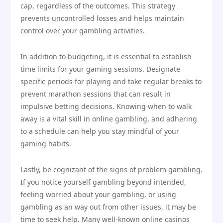
cap, regardless of the outcomes. This strategy
prevents uncontrolled losses and helps maintain
control over your gambling activities.
In addition to budgeting, it is essential to establish
time limits for your gaming sessions. Designate
specific periods for playing and take regular breaks to
prevent marathon sessions that can result in
impulsive betting decisions. Knowing when to walk
away is a vital skill in online gambling, and adhering
to a schedule can help you stay mindful of your
gaming habits.
Lastly, be cognizant of the signs of problem gambling.
If you notice yourself gambling beyond intended,
feeling worried about your gambling, or using
gambling as an way out from other issues, it may be
time to seek help. Many well-known online casinos