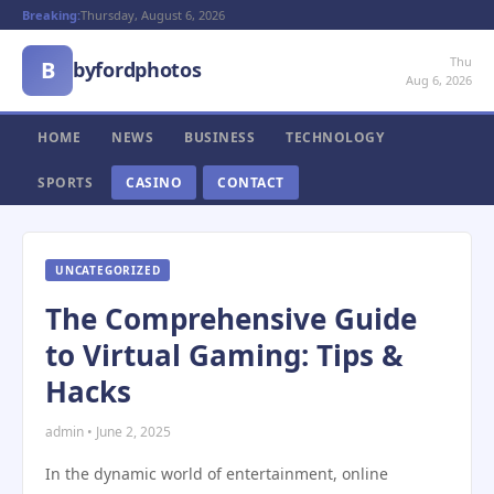
Breaking:
Thursday, August 6, 2026
Thu
B
byfordphotos
Aug 6, 2026
HOME
NEWS
BUSINESS
TECHNOLOGY
SPORTS
CASINO
CONTACT
UNCATEGORIZED
The Comprehensive Guide
to Virtual Gaming: Tips &
Hacks
admin • June 2, 2025
In the dynamic world of entertainment, online