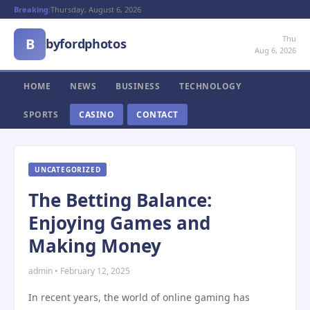
Breaking:
Thursday, August 6, 2026
Thu
B
byfordphotos
Aug 6, 2026
HOME
NEWS
BUSINESS
TECHNOLOGY
SPORTS
CASINO
CONTACT
UNCATEGORIZED
The Betting Balance:
Enjoying Games and
Making Money
admin • February 12, 2025
In recent years, the world of online gaming has