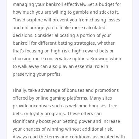
managing your bankroll effectively. Set a budget for
how much you are willing to gamble and stick to it.
This discipline will prevent you from chasing losses
and encourage you to make more calculated
decisions. Consider allocating a portion of your
bankroll for different betting strategies, whether
that’s focusing on high-risk, high-reward bets or
choosing more conservative options. Knowing when
to walk away can also play an essential role in
preserving your profits.
Finally, take advantage of bonuses and promotions
offered by online gaming platforms. Many sites
provide incentives such as welcome bonuses, free
bets, or loyalty programs. These offers can
significantly boost your betting power and increase
your chances of winning without additional risk.
Always read the terms and conditions associated with