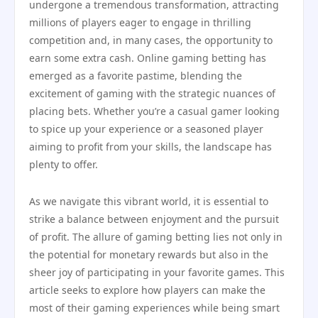
undergone a tremendous transformation, attracting
millions of players eager to engage in thrilling
competition and, in many cases, the opportunity to
earn some extra cash. Online gaming betting has
emerged as a favorite pastime, blending the
excitement of gaming with the strategic nuances of
placing bets. Whether you’re a casual gamer looking
to spice up your experience or a seasoned player
aiming to profit from your skills, the landscape has
plenty to offer.
As we navigate this vibrant world, it is essential to
strike a balance between enjoyment and the pursuit
of profit. The allure of gaming betting lies not only in
the potential for monetary rewards but also in the
sheer joy of participating in your favorite games. This
article seeks to explore how players can make the
most of their gaming experiences while being smart