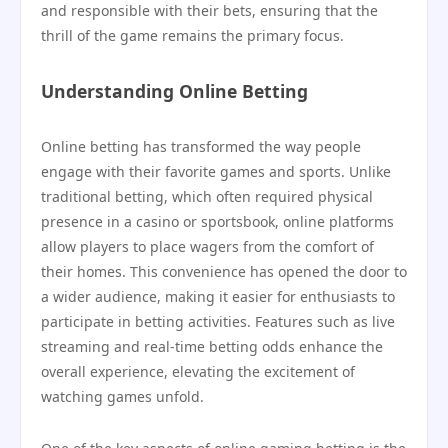
and responsible with their bets, ensuring that the
thrill of the game remains the primary focus.
Understanding Online Betting
Online betting has transformed the way people
engage with their favorite games and sports. Unlike
traditional betting, which often required physical
presence in a casino or sportsbook, online platforms
allow players to place wagers from the comfort of
their homes. This convenience has opened the door to
a wider audience, making it easier for enthusiasts to
participate in betting activities. Features such as live
streaming and real-time betting odds enhance the
overall experience, elevating the excitement of
watching games unfold.