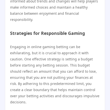
informed about trends and changes will help players
make informed choices and maintain a healthy
balance between enjoyment and financial
responsibility.
Strategies for Responsible Gaming
Engaging in online gaming betting can be
exhilarating, but it is crucial to approach it with
caution. One effective strategy is setting a budget
before starting any betting session. This budget
should reflect an amount that you can afford to lose,
ensuring that you are not putting your finances at
risk. By adhering to this predetermined limit, you
create a clear boundary that helps maintain control
over your betting activities and discourages impulsive
decisions.