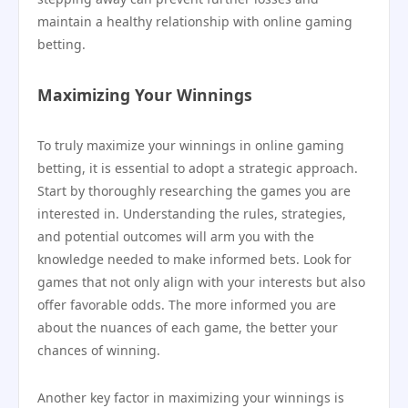
maintain a healthy relationship with online gaming
betting.
Maximizing Your Winnings
To truly maximize your winnings in online gaming
betting, it is essential to adopt a strategic approach.
Start by thoroughly researching the games you are
interested in. Understanding the rules, strategies,
and potential outcomes will arm you with the
knowledge needed to make informed bets. Look for
games that not only align with your interests but also
offer favorable odds. The more informed you are
about the nuances of each game, the better your
chances of winning.
Another key factor in maximizing your winnings is