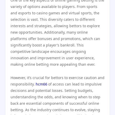
One of the key aspects of online gaming betting is the
variety of options available to players. From sports
and esports to casino games and virtual sports, the
selection is vast. This diversity caters to different
interests and strategies, allowing bettors to explore
new opportunities. Additionally, many online
platforms offer bonuses and promotions, which can
significantly boost a player’s bankroll. This
competitive landscape encourages ongoing
innovation and improvement in user experience,
making online betting more appealing than ever.
However, it’s crucial for bettors to exercise caution and
responsibility.
hcm66
of access can lead to impulsive
decisions and potential losses. Setting budgets,
understanding the odds, and knowing when to step
back are essential components of successful online
betting. As the industry continues to evolve, staying