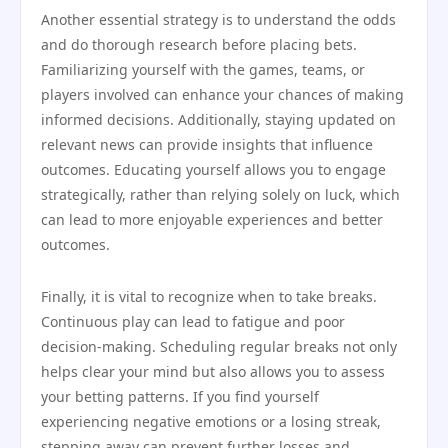
Another essential strategy is to understand the odds
and do thorough research before placing bets.
Familiarizing yourself with the games, teams, or
players involved can enhance your chances of making
informed decisions. Additionally, staying updated on
relevant news can provide insights that influence
outcomes. Educating yourself allows you to engage
strategically, rather than relying solely on luck, which
can lead to more enjoyable experiences and better
outcomes.
Finally, it is vital to recognize when to take breaks.
Continuous play can lead to fatigue and poor
decision-making. Scheduling regular breaks not only
helps clear your mind but also allows you to assess
your betting patterns. If you find yourself
experiencing negative emotions or a losing streak,
stepping away can prevent further losses and