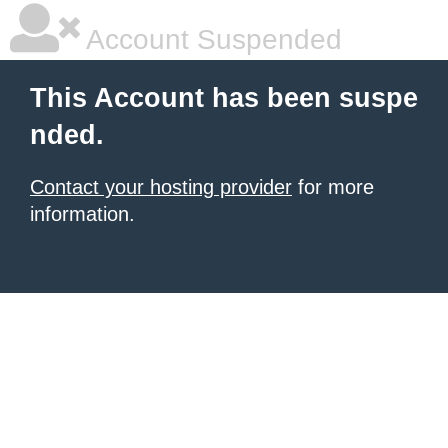
Account Suspended
This Account has been suspe
nded.
Contact your hosting provider
for more
information.