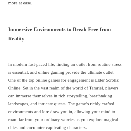
more at ease.
Immersive Environments to Break Free from
Reality
In modern fast-paced life, finding an outlet from routine stress
is essential, and online gaming provide the ultimate outlet.
One of the top online games for engagement is Elder Scrolls:
Online. Set in the vast realm of the world of Tamriel, players
can immerse themselves in rich storytelling, breathtaking
landscapes, and intricate quests. The game’s richly crafted
environments and lore draw you in, allowing your mind to
roam far from your ordinary worries as you explore magical
cities and encounter captivating characters.