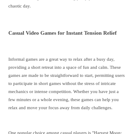
chaotic day.
Casual Video Games for Instant Tension Relief
Informal games are a great way to relax after a busy day,
providing a short retreat into a space of fun and calm. These
games are made to be straightforward to start, permitting users
to participate in short games without the stress of intricate
mechanics or intense competition. Whether you have just a
few minutes or a whole evening, these games can help you
relax and move your focus away from daily challenges.
One popular choice among casual players is "Harvest Moon: