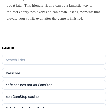
about later. This friendly rivalry can be a fantastic way to
redirect energy positively and can create lasting moments that
elevate your spirits even after the game is finished.
casino
livescore
safe casinos not on GamStop
non GamStop casino