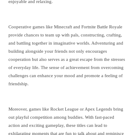
enjoyable and relaxing.
Cooperative games like Minecraft and Fortnite Battle Royale
provide chances to team up with pals, constructing, crafting,
and battling together in imaginative worlds. Adventuring and
building alongside your friends not only encourages
cooperation but also serves as a great escape from the stresses
of everyday life. The sense of achievement from overcoming
challenges can enhance your mood and promote a feeling of
friendship.
Moreover, games like Rocket League or Apex Legends bring
out playful competition among buddies. With fast-paced
action and exciting gameplay, these titles can lead to
exhilarating moments that are fun to talk about and reminisce