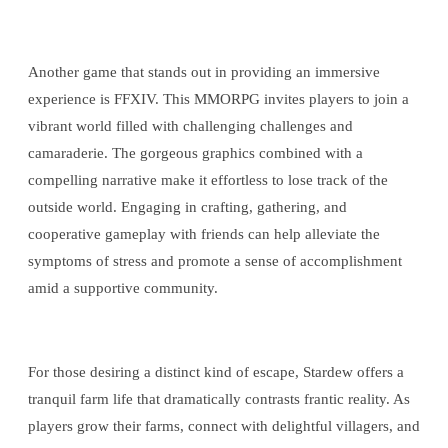
Another game that stands out in providing an immersive
experience is FFXIV. This MMORPG invites players to join a
vibrant world filled with challenging challenges and
camaraderie. The gorgeous graphics combined with a
compelling narrative make it effortless to lose track of the
outside world. Engaging in crafting, gathering, and
cooperative gameplay with friends can help alleviate the
symptoms of stress and promote a sense of accomplishment
amid a supportive community.
For those desiring a distinct kind of escape, Stardew offers a
tranquil farm life that dramatically contrasts frantic reality. As
players grow their farms, connect with delightful villagers, and