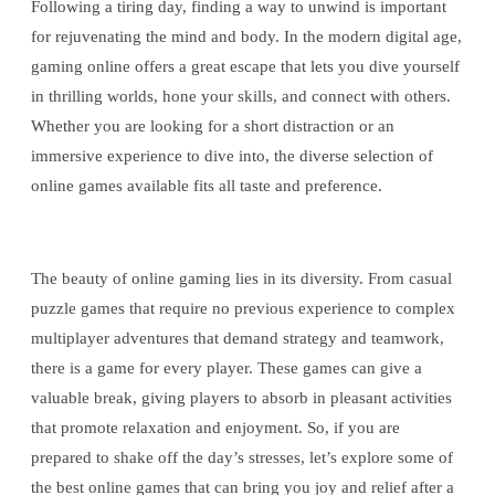
Following a tiring day, finding a way to unwind is important
for rejuvenating the mind and body. In the modern digital age,
gaming online offers a great escape that lets you dive yourself
in thrilling worlds, hone your skills, and connect with others.
Whether you are looking for a short distraction or an
immersive experience to dive into, the diverse selection of
online games available fits all taste and preference.
The beauty of online gaming lies in its diversity. From casual
puzzle games that require no previous experience to complex
multiplayer adventures that demand strategy and teamwork,
there is a game for every player. These games can give a
valuable break, giving players to absorb in pleasant activities
that promote relaxation and enjoyment. So, if you are
prepared to shake off the day’s stresses, let’s explore some of
the best online games that can bring you joy and relief after a