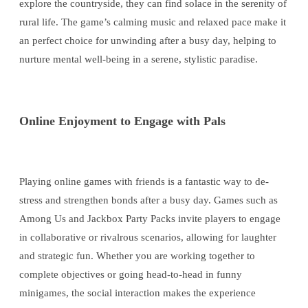
explore the countryside, they can find solace in the serenity of
rural life. The game’s calming music and relaxed pace make it
an perfect choice for unwinding after a busy day, helping to
nurture mental well-being in a serene, stylistic paradise.
Online Enjoyment to Engage with Pals
Playing online games with friends is a fantastic way to de-
stress and strengthen bonds after a busy day. Games such as
Among Us and Jackbox Party Packs invite players to engage
in collaborative or rivalrous scenarios, allowing for laughter
and strategic fun. Whether you are working together to
complete objectives or going head-to-head in funny
minigames, the social interaction makes the experience