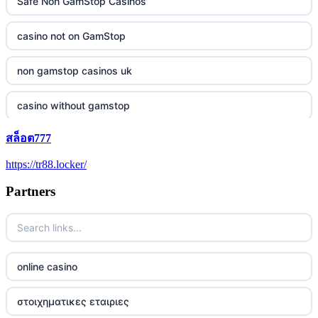
Safe Non GamStop Casinos
casino not on GamStop
non gamstop casinos uk
casino without gamstop
สล็อต777
5 pounds casino not on GamStop
https://tr88.locker/
trusted non UK casino
Partners
best Irish casinos
https://tr88it.com/
online casino
tr88
στοιχηματικες εταιριες
tg88 win