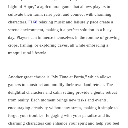
Light of Hope," a agricultural game that allows players to
cultivate their farm, raise pets, and connect with charming
characters.
F168
relaxing music and leisurely pace create a
serene environment, making it a perfect solution to a busy
day. Players can immerse themselves in the routine of growing
crops, fishing, or exploring caves, all while embracing a
tranquil rural lifestyle.
Another great choice is "My Time at Portia," which allows
gamers to construct and modify their own land retreat. The
delightful characters and calm setting provide a gentle retreat
from reality. Each moment brings new tasks and events,
encouraging creativity without any stress, making it simple to
forget your troubles. Engaging with your paradise and its
charming characters can enhance your spirit and help you feel