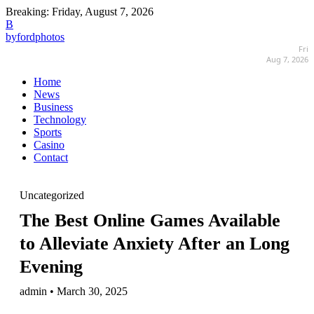
Breaking:
Friday, August 7, 2026
B
byfordphotos
Fri
Aug 7, 2026
Home
News
Business
Technology
Sports
Casino
Contact
Uncategorized
The Best Online Games Available
to Alleviate Anxiety After an Long
Evening
admin • March 30, 2025