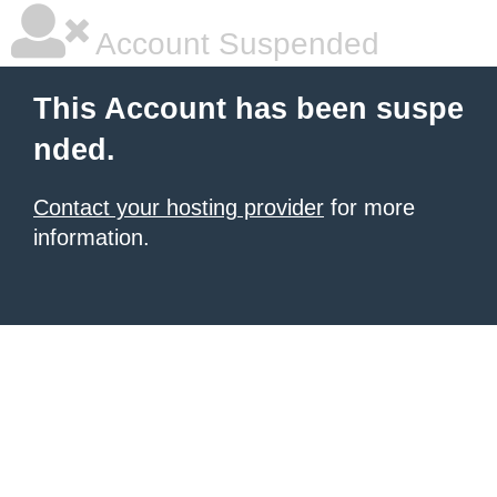
Account Suspended
This Account has been suspe
nded.
Contact your hosting provider
for more
information.