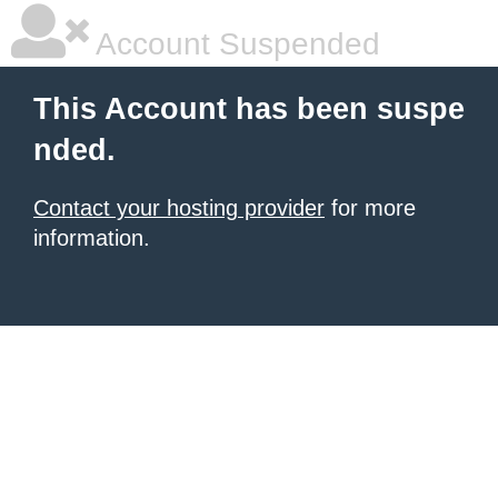
Account Suspended
This Account has been suspe
nded.
Contact your hosting provider
for more
information.