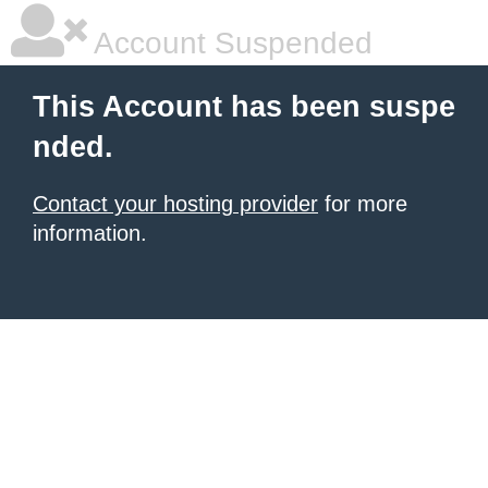
Account Suspended
This Account has been suspe
nded.
Contact your hosting provider
for more
information.