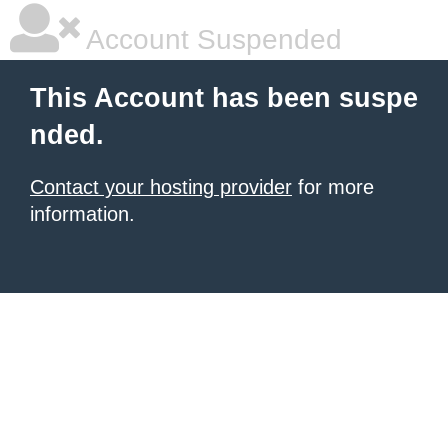
Account Suspended
This Account has been suspe
nded.
Contact your hosting provider
for more
information.