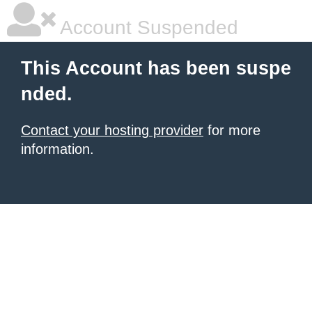
Account Suspended
This Account has been suspe
nded.
Contact your hosting provider
for more
information.