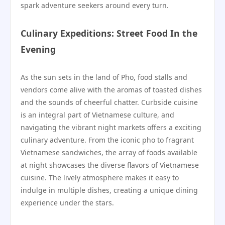
spark adventure seekers around every turn.
Culinary Expeditions: Street Food In the
Evening
As the sun sets in the land of Pho, food stalls and
vendors come alive with the aromas of toasted dishes
and the sounds of cheerful chatter. Curbside cuisine
is an integral part of Vietnamese culture, and
navigating the vibrant night markets offers a exciting
culinary adventure. From the iconic pho to fragrant
Vietnamese sandwiches, the array of foods available
at night showcases the diverse flavors of Vietnamese
cuisine. The lively atmosphere makes it easy to
indulge in multiple dishes, creating a unique dining
experience under the stars.