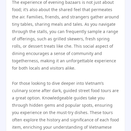
The experience of evening bazaars is not just about
food; it’s also about the shared feel that permeates
the air. Families, friends, and strangers gather around
tiny tables, sharing meals and tales. As you navigate
through the stalls, you can frequently sample a range
of offerings, such as grilled skewers, fresh spring
rolls, or dessert treats like che. This social aspect of
dining encourages a sense of community and
togetherness, making it an unforgettable experience
for both locals and visitors alike.
For those looking to dive deeper into Vietnam’s
culinary scene after dark, guided street food tours are
a great option. Knowledgeable guides take you
through hidden gems and popular spots, ensuring
you experience on the must-try dishes. These tours
often explore the history and significance of each food
item, enriching your understanding of Vietnamese