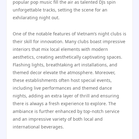
popular pop music fill the air as talented DJs spin
unforgettable tracks, setting the scene for an
exhilarating night out.
One of the notable features of Vietnam’s night clubs is
their skill for innovation. Many clubs boast impressive
interiors that mix local elements with modern
aesthetics, creating aesthetically captivating spaces.
Flashing lights, breathtaking art installations, and
themed decor elevate the atmosphere. Moreover,
these establishments often host special events,
including live performances and themed dance
nights, adding an extra layer of thrill and ensuring
there is always a fresh experience to explore. The
ambiance is further enhanced by top-notch service
and an impressive variety of both local and
international beverages.