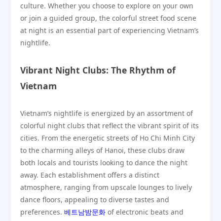
culture. Whether you choose to explore on your own
or join a guided group, the colorful street food scene
at night is an essential part of experiencing Vietnam’s
nightlife.
Vibrant Night Clubs: The Rhythm of
Vietnam
Vietnam’s nightlife is energized by an assortment of
colorful night clubs that reflect the vibrant spirit of its
cities. From the energetic streets of Ho Chi Minh City
to the charming alleys of Hanoi, these clubs draw
both locals and tourists looking to dance the night
away. Each establishment offers a distinct
atmosphere, ranging from upscale lounges to lively
dance floors, appealing to diverse tastes and
preferences.
베트남밤문화
of electronic beats and