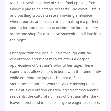
Market reveals a variety of street food options, from
flavorful pho to delectable desserts. The colorful stalls
and bustling crowds create an inviting ambiance
where tourists and locals mingle, making it a perfect
setting for those looking to explore the local culinary
scene and shop for distinctive souvenirs until late into
the night.
Engaging with the local culture through cultural
celebrations and night markets offers a deeper
appreciation of Vietnam’s colorful heritage. These
experiences allow visitors to bond with the community
while enjoying the joyous vibe that defines
Vietnamese nightlife. Whether you’re moving to folk
music at a celebration or savoring street food among
residents, the cultural richness of Vietnam after dark
leaves a profound impact on anyone eager to explore.