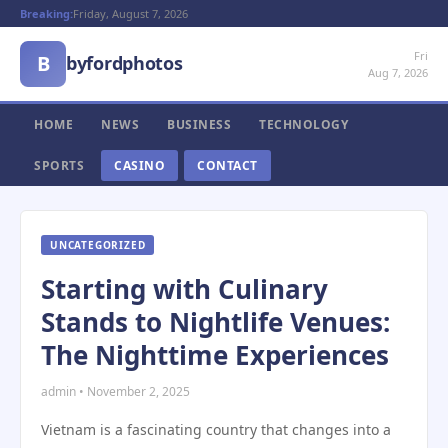
Breaking:
Friday, August 7, 2026
Fri
B
byfordphotos
Aug 7, 2026
HOME
NEWS
BUSINESS
TECHNOLOGY
SPORTS
CASINO
CONTACT
UNCATEGORIZED
Starting with Culinary
Stands to Nightlife Venues:
The Nighttime Experiences
admin • November 2, 2025
Vietnam is a fascinating country that changes into a