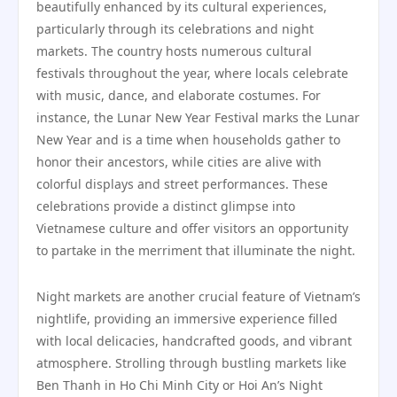
beautifully enhanced by its cultural experiences,
particularly through its celebrations and night
markets. The country hosts numerous cultural
festivals throughout the year, where locals celebrate
with music, dance, and elaborate costumes. For
instance, the Lunar New Year Festival marks the Lunar
New Year and is a time when households gather to
honor their ancestors, while cities are alive with
colorful displays and street performances. These
celebrations provide a distinct glimpse into
Vietnamese culture and offer visitors an opportunity
to partake in the merriment that illuminate the night.
Night markets are another crucial feature of Vietnam’s
nightlife, providing an immersive experience filled
with local delicacies, handcrafted goods, and vibrant
atmosphere. Strolling through bustling markets like
Ben Thanh in Ho Chi Minh City or Hoi An’s Night