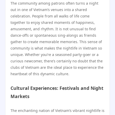
The community among patrons often turns a night
out in one of Vietnam’s venues into a shared
celebration. People from all walks of life come
together to enjoy shared moments of happiness,
amusement, and rhythm. It is not unusual to find
dance-offs or spontaneous sing-alongs as friends
gather to create memorable memories. This sense of
community is what makes the nightlife in Vietnam so
unique. Whether you’re a seasoned party-goer or a
curious newcomer, there’s certainly no doubt that the
clubs of Vietnam are the ideal place to experience the
heartbeat of this dynamic culture.
Cultural Experiences: Festivals and Night
Markets
The enchanting nation of Vietnam’s vibrant nightlife is