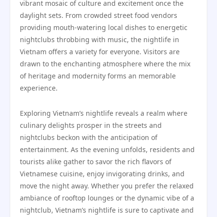
vibrant mosaic of culture and excitement once the
daylight sets. From crowded street food vendors
providing mouth-watering local dishes to energetic
nightclubs throbbing with music, the nightlife in
Vietnam offers a variety for everyone. Visitors are
drawn to the enchanting atmosphere where the mix
of heritage and modernity forms an memorable
experience.
Exploring Vietnam’s nightlife reveals a realm where
culinary delights prosper in the streets and
nightclubs beckon with the anticipation of
entertainment. As the evening unfolds, residents and
tourists alike gather to savor the rich flavors of
Vietnamese cuisine, enjoy invigorating drinks, and
move the night away. Whether you prefer the relaxed
ambiance of rooftop lounges or the dynamic vibe of a
nightclub, Vietnam’s nightlife is sure to captivate and