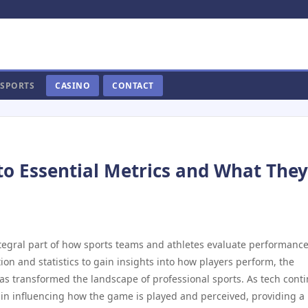
SPORTS
CASINO
CONTACT
 to Essential Metrics and What They
ntegral part of how sports teams and athletes evaluate performanc
ion and statistics to gain insights into how players perform, the
s transformed the landscape of professional sports. As tech cont
ole in influencing how the game is played and perceived, providing 