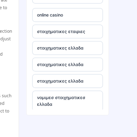
e to
tr88
online casino
tg88 win
ection
στοιχηματικες εταιριες
adjust
TR88 ARMY
στοιχηματικες ελλαδα
nd
uu88 com
στοιχηματικες ελλαδα
tr88 trang chủ
στοιχηματικες ελλαδα
tg88 trang chủ
s such
νομιμεσ στοιχηματικεσ
ned
ελλαδα
tg88.com
ct to
bästa casino utan svensk
lc88
licens