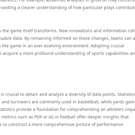
providing a clearer understanding of how particular plays contribut
the game itself transforms. New innovations and information coll
aluable data. By remaining informed on these changes, teams can 
in the game in an ever-evolving environment. Adopting crucial
o acquire a more profound understanding of sports capabilities a
 is crucial to obtain and analyze a diversity of data points. Statistic
s, and turnovers are commonly used in basketball, while yards gai
tatistics provide a foundation for comprehending an athlete’s impa
etrics such as PER or xG in football offer deeper insights that
ts to construct a more comprehensive picture of performance.