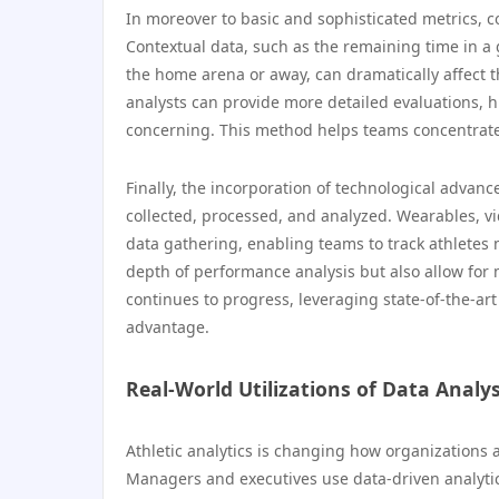
In moreover to basic and sophisticated metrics, c
Contextual data, such as the remaining time in a 
the home arena or away, can dramatically affect th
analysts can provide more detailed evaluations, h
concerning. This method helps teams concentrate t
Finally, the incorporation of technological advan
collected, processed, and analyzed. Wearables, vi
data gathering, enabling teams to track athletes 
depth of performance analysis but also allow for 
continues to progress, leveraging state-of-the-art 
advantage.
Real-World Utilizations of Data Analys
Athletic analytics is changing how organization
Managers and executives use data-driven analyti