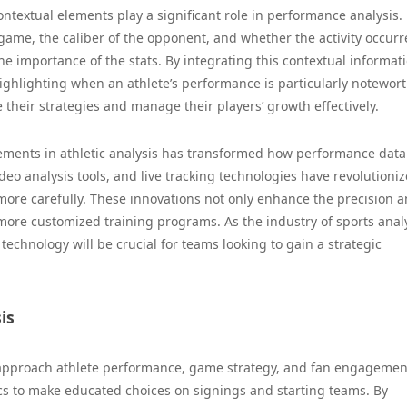
ontextual elements play a significant role in performance analysis.
game, the caliber of the opponent, and whether the activity occurr
e importance of the stats. By integrating this contextual informati
ighlighting when an athlete’s performance is particularly notewort
heir strategies and manage their players’ growth effectively.
cements in athletic analysis has transformed how performance data
deo analysis tools, and live tracking technologies have revolutioni
more carefully. These innovations not only enhance the precision 
more customized training programs. As the industry of sports analy
technology will be crucial for teams looking to gain a strategic
is
s approach athlete performance, game strategy, and fan engagemen
cs to make educated choices on signings and starting teams. By