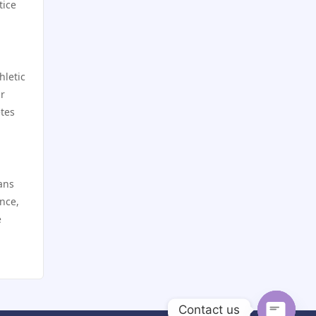
tice
online casino
https://dh88.site/
online casino
LC88.COM
hletic
online casinos canada
ir
https://webnk88.net/
etes
casino på nett
Nhà cái lv88
zahraniční sázkové kanceláře
s licencí v čr
ans
kp88
nce,
e
sazkove kancelare
lv88 com
online casino cz
go8
casino online
lc88
Contact us