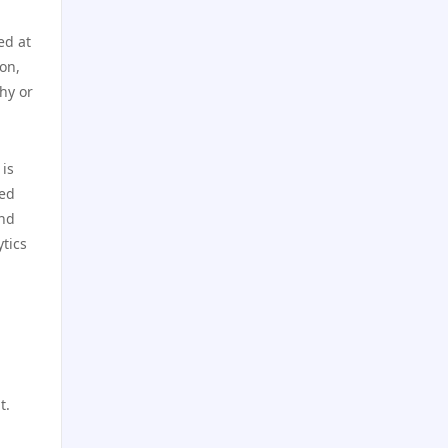
kuwin
online kasina hrvatska
ed at
nk 88 nổ hũ
on,
online casino utan svensk
hy or
licens
789win link đăng nhập
online casino utan svensk
 is
789F GAME
licens
zed
and
nhà cái lv88
casino online utan svensk
tics
licens
go 8
bästa online casinon
lc88
online casinos canada
go8.com
t.
online casinos canada
https://32win.agency/