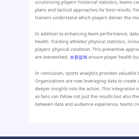
scrutinizing players’ historical statistics, teams 
plans and tactical approaches for best results. F
trainers understand which players deliver the mo
In addition to enhancing team performance, data an
health. Tracking athletes’ physical statistics, inc
players’ physical condition. This preventive appr
are overworked.
보증업체
ensure player health but
In conclusion, sports analytics provides valuable 
Organizations are now leveraging data to create a
deeper insights into the action. This integration
as fans can follow not just the results but also t
between data and audience experience, teams cr