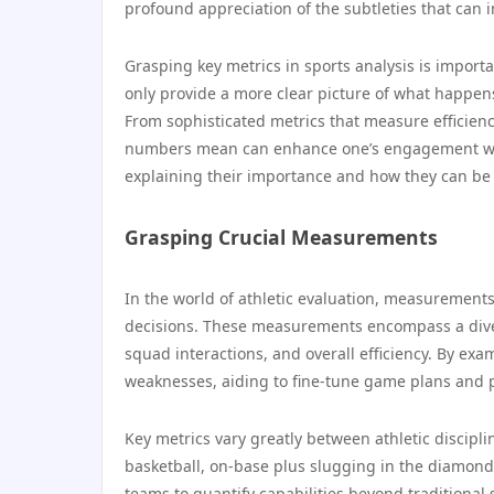
profound appreciation of the subtleties that can i
Grasping key metrics in sports analysis is import
only provide a more clear picture of what happens 
From sophisticated metrics that measure efficien
numbers mean can enhance one’s engagement with t
explaining their importance and how they can be 
Grasping Crucial Measurements
In the world of athletic evaluation, measurements 
decisions. These measurements encompass a divers
squad interactions, and overall efficiency. By e
weaknesses, aiding to fine-tune game plans and 
Key metrics vary greatly between athletic discipl
basketball, on-base plus slugging in the diamond
teams to quantify capabilities beyond traditional