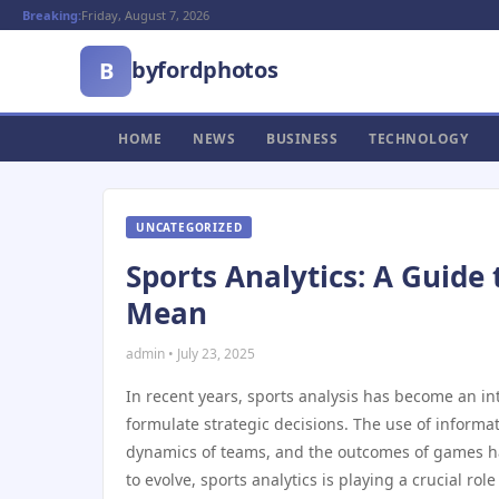
Breaking:
Friday, August 7, 2026
byfordphotos
B
HOME
NEWS
BUSINESS
TECHNOLOGY
UNCATEGORIZED
Sports Analytics: A Guide
Mean
admin • July 23, 2025
In recent years, sports analysis has become an i
formulate strategic decisions. The use of informat
dynamics of teams, and the outcomes of games ha
to evolve, sports analytics is playing a crucial r