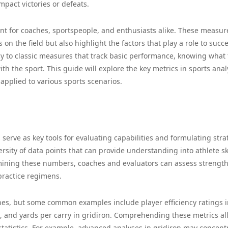
mpact victories or defeats.
ant for coaches, sportspeople, and enthusiasts alike. These measur
on the field but also highlight the factors that play a role to succe
cy to classic measures that track basic performance, knowing what
he sport. This guide will explore the key metrics in sports analy
applied to various sports scenarios.
serve as key tools for evaluating capabilities and formulating stra
ity of data points that can provide understanding into athlete ski
xamining these numbers, coaches and evaluators can assess strengt
practice regimens.
ines, but some common examples include player efficiency ratings 
, and yards per carry in gridiron. Comprehending these metrics al
 statistics. For example, advanced analyses in gridiron may concent