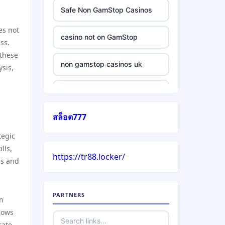
Safe Non GamStop Casinos
es not
casino not on GamStop
ss.
 these
non gamstop casinos uk
sis,
casino without gamstop
สล็อต777
5 pounds casino not on
GamStop
tegic
lls,
https://tr88.locker/
trusted non UK casino
hs and
best Irish casinos
PARTNERS
in
https://tr88it.com/
lows
rate