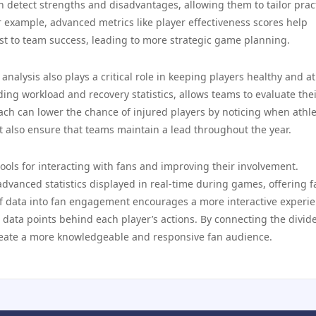
can detect strengths and disadvantages, allowing them to tailor prac
or example, advanced metrics like player effectiveness scores help
st to team success, leading to more strategic game planning.
alysis also plays a critical role in keeping players healthy and at
luding workload and recovery statistics, allows teams to evaluate the
oach can lower the chance of injured players by noticing when athl
 also ensure that teams maintain a lead throughout the year.
tools for interacting with fans and improving their involvement.
dvanced statistics displayed in real-time during games, offering f
 of data into fan engagement encourages a more interactive experie
he data points behind each player’s actions. By connecting the divid
eate a more knowledgeable and responsive fan audience.