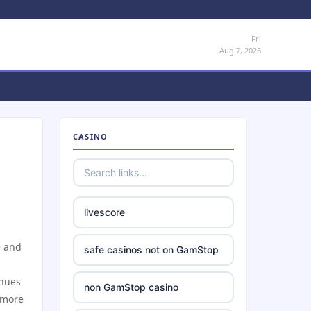
Fri
Aug 7, 2026
CASINO
livescore
e and
safe casinos not on GamStop
inues
non GamStop casino
a more