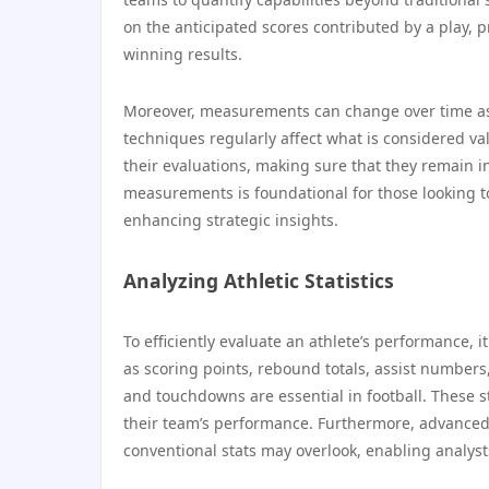
on the anticipated scores contributed by a play, 
winning results.
Moreover, measurements can change over time as 
techniques regularly affect what is considered v
their evaluations, making sure that they remain 
measurements is foundational for those looking t
enhancing strategic insights.
Analyzing Athletic Statistics
To efficiently evaluate an athlete’s performance, it
as scoring points, rebound totals, assist number
and touchdowns are essential in football. These s
their team’s performance. Furthermore, advanced m
conventional stats may overlook, enabling analys