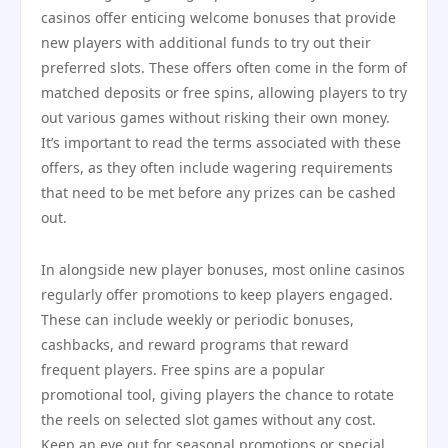
casinos offer enticing welcome bonuses that provide
new players with additional funds to try out their
preferred slots. These offers often come in the form of
matched deposits or free spins, allowing players to try
out various games without risking their own money.
It’s important to read the terms associated with these
offers, as they often include wagering requirements
that need to be met before any prizes can be cashed
out.
In alongside new player bonuses, most online casinos
regularly offer promotions to keep players engaged.
These can include weekly or periodic bonuses,
cashbacks, and reward programs that reward
frequent players. Free spins are a popular
promotional tool, giving players the chance to rotate
the reels on selected slot games without any cost.
Keep an eye out for seasonal promotions or special