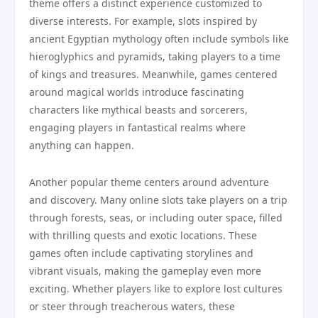
theme offers a distinct experience customized to
diverse interests. For example, slots inspired by
ancient Egyptian mythology often include symbols like
hieroglyphics and pyramids, taking players to a time
of kings and treasures. Meanwhile, games centered
around magical worlds introduce fascinating
characters like mythical beasts and sorcerers,
engaging players in fantastical realms where
anything can happen.
Another popular theme centers around adventure
and discovery. Many online slots take players on a trip
through forests, seas, or including outer space, filled
with thrilling quests and exotic locations. These
games often include captivating storylines and
vibrant visuals, making the gameplay even more
exciting. Whether players like to explore lost cultures
or steer through treacherous waters, these