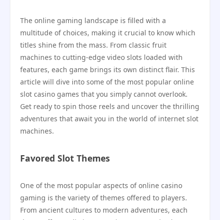
The online gaming landscape is filled with a
multitude of choices, making it crucial to know which
titles shine from the mass. From classic fruit
machines to cutting-edge video slots loaded with
features, each game brings its own distinct flair. This
article will dive into some of the most popular online
slot casino games that you simply cannot overlook.
Get ready to spin those reels and uncover the thrilling
adventures that await you in the world of internet slot
machines.
Favored Slot Themes
One of the most popular aspects of online casino
gaming is the variety of themes offered to players.
From ancient cultures to modern adventures, each