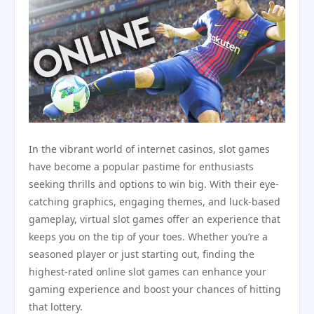
In the vibrant world of internet casinos, slot games
have become a popular pastime for enthusiasts
seeking thrills and options to win big. With their eye-
catching graphics, engaging themes, and luck-based
gameplay, virtual slot games offer an experience that
keeps you on the tip of your toes. Whether you’re a
seasoned player or just starting out, finding the
highest-rated online slot games can enhance your
gaming experience and boost your chances of hitting
that lottery.