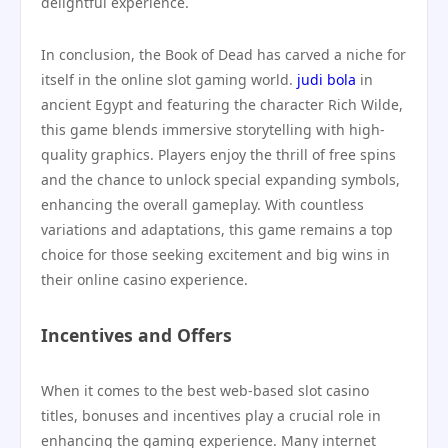
delightful experience.
In conclusion, the Book of Dead has carved a niche for
itself in the online slot gaming world.
judi bola
in
ancient Egypt and featuring the character Rich Wilde,
this game blends immersive storytelling with high-
quality graphics. Players enjoy the thrill of free spins
and the chance to unlock special expanding symbols,
enhancing the overall gameplay. With countless
variations and adaptations, this game remains a top
choice for those seeking excitement and big wins in
their online casino experience.
Incentives and Offers
When it comes to the best web-based slot casino
titles, bonuses and incentives play a crucial role in
enhancing the gaming experience. Many internet