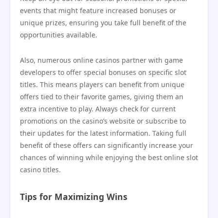
events that might feature increased bonuses or
unique prizes, ensuring you take full benefit of the
opportunities available.
Also, numerous online casinos partner with game
developers to offer special bonuses on specific slot
titles. This means players can benefit from unique
offers tied to their favorite games, giving them an
extra incentive to play. Always check for current
promotions on the casino’s website or subscribe to
their updates for the latest information. Taking full
benefit of these offers can significantly increase your
chances of winning while enjoying the best online slot
casino titles.
Tips for Maximizing Wins