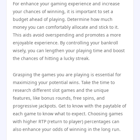
For enhance your gaming experience and increase
your chances of winning, it is important to set a
budget ahead of playing. Determine how much
money you can comfortably allocate and stick to it.
This aids avoid overspending and promotes a more
enjoyable experience. By controlling your bankroll
wisely, you can lengthen your playing time and boost
the chances of hitting a lucky streak.
Grasping the games you are playing is essential for
maximizing your potential wins. Take the time to
research different slot games and the unique
features, like bonus rounds, free spins, and
progressive jackpots. Get to know with the paytable of
each game to know what to expect. Choosing games
with higher RTP (return to player) percentages can
also enhance your odds of winning in the long run.