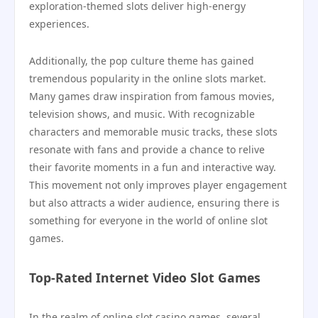
exploration-themed slots deliver high-energy
experiences.
Additionally, the pop culture theme has gained
tremendous popularity in the online slots market.
Many games draw inspiration from famous movies,
television shows, and music. With recognizable
characters and memorable music tracks, these slots
resonate with fans and provide a chance to relive
their favorite moments in a fun and interactive way.
This movement not only improves player engagement
but also attracts a wider audience, ensuring there is
something for everyone in the world of online slot
games.
Top-Rated Internet Video Slot Games
In the realm of online slot casino games, several