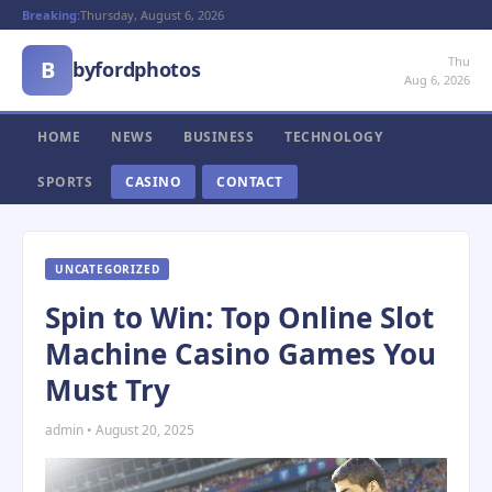
Breaking:
Thursday, August 6, 2026
Thu
B
byfordphotos
Aug 6, 2026
HOME
NEWS
BUSINESS
TECHNOLOGY
SPORTS
CASINO
CONTACT
UNCATEGORIZED
Spin to Win: Top Online Slot
Machine Casino Games You
Must Try
admin • August 20, 2025