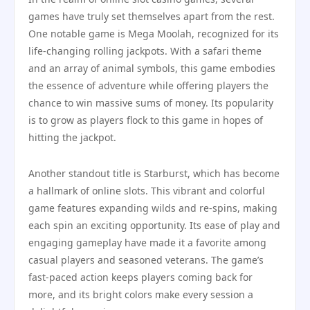
games have truly set themselves apart from the rest.
One notable game is Mega Moolah, recognized for its
life-changing rolling jackpots. With a safari theme
and an array of animal symbols, this game embodies
the essence of adventure while offering players the
chance to win massive sums of money. Its popularity
is to grow as players flock to this game in hopes of
hitting the jackpot.
Another standout title is Starburst, which has become
a hallmark of online slots. This vibrant and colorful
game features expanding wilds and re-spins, making
each spin an exciting opportunity. Its ease of play and
engaging gameplay have made it a favorite among
casual players and seasoned veterans. The game’s
fast-paced action keeps players coming back for
more, and its bright colors make every session a