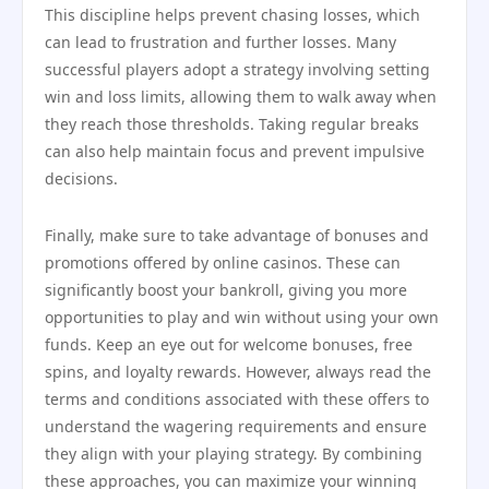
This discipline helps prevent chasing losses, which
can lead to frustration and further losses. Many
successful players adopt a strategy involving setting
win and loss limits, allowing them to walk away when
they reach those thresholds. Taking regular breaks
can also help maintain focus and prevent impulsive
decisions.
Finally, make sure to take advantage of bonuses and
promotions offered by online casinos. These can
significantly boost your bankroll, giving you more
opportunities to play and win without using your own
funds. Keep an eye out for welcome bonuses, free
spins, and loyalty rewards. However, always read the
terms and conditions associated with these offers to
understand the wagering requirements and ensure
they align with your playing strategy. By combining
these approaches, you can maximize your winning