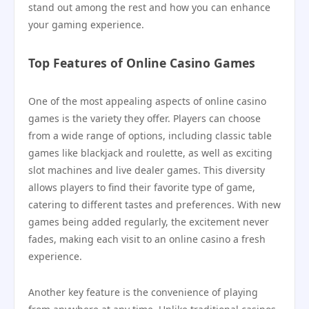
stand out among the rest and how you can enhance
your gaming experience.
Top Features of Online Casino Games
One of the most appealing aspects of online casino
games is the variety they offer. Players can choose
from a wide range of options, including classic table
games like blackjack and roulette, as well as exciting
slot machines and live dealer games. This diversity
allows players to find their favorite type of game,
catering to different tastes and preferences. With new
games being added regularly, the excitement never
fades, making each visit to an online casino a fresh
experience.
Another key feature is the convenience of playing