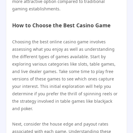
more attractive option compared to traditional
gaming establishments.
How to Choose the Best Casino Game
Choosing the best online casino game involves
assessing what you enjoy as well as understanding
the different types of games available. Start by
exploring various categories like slots, table games,
and live dealer games. Take some time to play free
versions of these games to see which ones capture
your interest. This initial exploration will help you
determine if you prefer the thrill of spinning reels or
the strategy involved in table games like blackjack
and poker.
Next, consider the house edge and payout rates
associated with each game. Understanding these