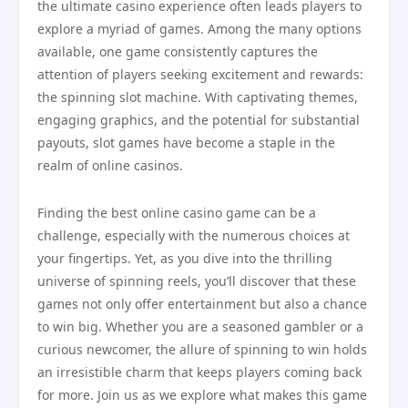
the ultimate casino experience often leads players to
explore a myriad of games. Among the many options
available, one game consistently captures the
attention of players seeking excitement and rewards:
the spinning slot machine. With captivating themes,
engaging graphics, and the potential for substantial
payouts, slot games have become a staple in the
realm of online casinos.
Finding the best online casino game can be a
challenge, especially with the numerous choices at
your fingertips. Yet, as you dive into the thrilling
universe of spinning reels, you’ll discover that these
games not only offer entertainment but also a chance
to win big. Whether you are a seasoned gambler or a
curious newcomer, the allure of spinning to win holds
an irresistible charm that keeps players coming back
for more. Join us as we explore what makes this game