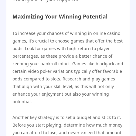
Maximizing Your Winning Potential
To increase your chances of winning in online casino
games, it’s crucial to choose games that offer the best
odds. Look for games with high return to player
percentages, as these provide a better chance of
keeping your bankroll intact. Games like blackjack and
certain video poker variations typically offer favorable
odds compared to slots. Research and play games
that align with your skill level, as this will not only
enhance your enjoyment but also your winning
potential.
Another key strategy is to set a budget and stick to it.
Before you start playing, determine how much money
you can afford to lose, and never exceed that amount.