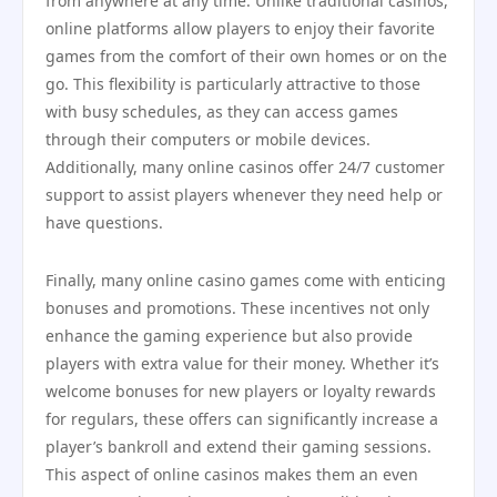
from anywhere at any time. Unlike traditional casinos,
online platforms allow players to enjoy their favorite
games from the comfort of their own homes or on the
go. This flexibility is particularly attractive to those
with busy schedules, as they can access games
through their computers or mobile devices.
Additionally, many online casinos offer 24/7 customer
support to assist players whenever they need help or
have questions.
Finally, many online casino games come with enticing
bonuses and promotions. These incentives not only
enhance the gaming experience but also provide
players with extra value for their money. Whether it’s
welcome bonuses for new players or loyalty rewards
for regulars, these offers can significantly increase a
player’s bankroll and extend their gaming sessions.
This aspect of online casinos makes them an even