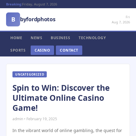
Breaking:
Friday, August 7, 2026
Fri
B
byfordphotos
Aug 7, 2026
HOME
NEWS
BUSINESS
TECHNOLOGY
SPORTS
CASINO
CONTACT
UNCATEGORIZED
Spin to Win: Discover the
Ultimate Online Casino
Game!
admin • February 19, 2025
In the vibrant world of online gambling, the quest for