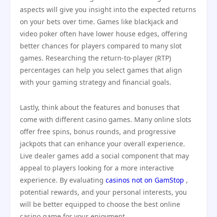
aspects will give you insight into the expected returns
on your bets over time. Games like blackjack and
video poker often have lower house edges, offering
better chances for players compared to many slot
games. Researching the return-to-player (RTP)
percentages can help you select games that align
with your gaming strategy and financial goals.
Lastly, think about the features and bonuses that
come with different casino games. Many online slots
offer free spins, bonus rounds, and progressive
jackpots that can enhance your overall experience.
Live dealer games add a social component that may
appeal to players looking for a more interactive
experience. By evaluating
casinos not on GamStop
,
potential rewards, and your personal interests, you
will be better equipped to choose the best online
casino game for your enjoyment.