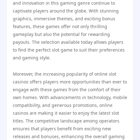
and innovation in this gaming genre continue to
captivate players around the globe. With stunning
graphics, immersive themes, and exciting bonus
features, these games offer not only thrilling
gameplay but also the potential for rewarding
payouts. The selection available today allows players
to find the perfect slot game to suit their preferences
and gaming style.
Moreover, the increasing popularity of online slot
casinos offers players more opportunities than ever to
engage with these games from the comfort of their
own homes. With advancements in technology, mobile
compatibility, and generous promotions, online
casinos are making it easier to enjoy the latest slot
titles. The competitive landscape among operators
ensures that players benefit from exciting new
releases and bonuses, enhancing the overall gaming