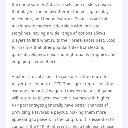
the game variety. A diverse selection of slots means
that players can enjoy different themes, gameplay
mechanics, and bonus features. From classic fruit
machines to modern video slots with intricate
storylines, having a wide range of options allows
players to find what suits their preferences best. Look
for casinos that offer popular titles from leading
game developers, ensuring high-quality graphics and
engaging sound effects.
Another crucial aspect to consider is the return to
player percentage, or RTP. This figure represents the
average amount of wagered money that a slot game
will return to players over time. Games with higher
RTP percentages generally have better chances of
providing a favorable payout, making them more
appealing to players in the long run. It is essential to
compare the RTP of different slots to help you choose