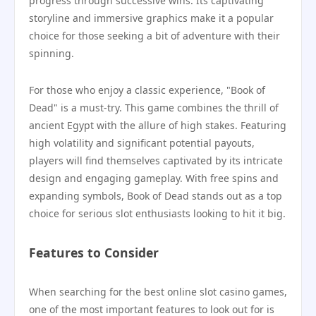
progress through successive wins. Its captivating
storyline and immersive graphics make it a popular
choice for those seeking a bit of adventure with their
spinning.
For those who enjoy a classic experience, "Book of
Dead" is a must-try. This game combines the thrill of
ancient Egypt with the allure of high stakes. Featuring
high volatility and significant potential payouts,
players will find themselves captivated by its intricate
design and engaging gameplay. With free spins and
expanding symbols, Book of Dead stands out as a top
choice for serious slot enthusiasts looking to hit it big.
Features to Consider
When searching for the best online slot casino games,
one of the most important features to look out for is