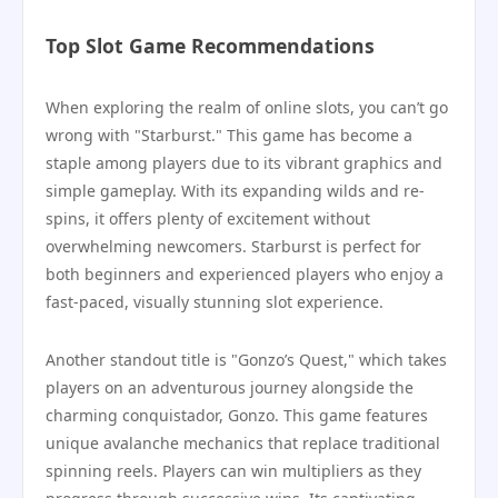
Top Slot Game Recommendations
When exploring the realm of online slots, you can’t go
wrong with "Starburst." This game has become a
staple among players due to its vibrant graphics and
simple gameplay. With its expanding wilds and re-
spins, it offers plenty of excitement without
overwhelming newcomers. Starburst is perfect for
both beginners and experienced players who enjoy a
fast-paced, visually stunning slot experience.
Another standout title is "Gonzo’s Quest," which takes
players on an adventurous journey alongside the
charming conquistador, Gonzo. This game features
unique avalanche mechanics that replace traditional
spinning reels. Players can win multipliers as they