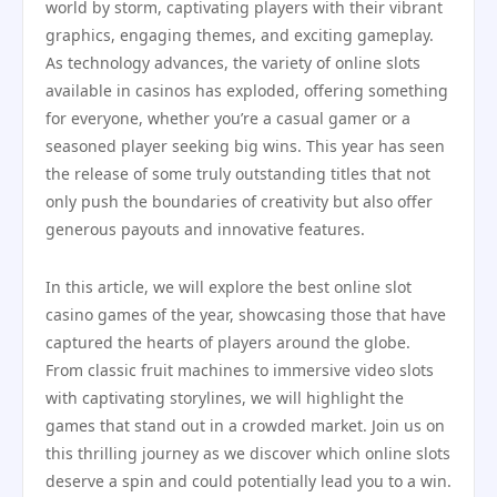
world by storm, captivating players with their vibrant
graphics, engaging themes, and exciting gameplay.
As technology advances, the variety of online slots
available in casinos has exploded, offering something
for everyone, whether you’re a casual gamer or a
seasoned player seeking big wins. This year has seen
the release of some truly outstanding titles that not
only push the boundaries of creativity but also offer
generous payouts and innovative features.
In this article, we will explore the best online slot
casino games of the year, showcasing those that have
captured the hearts of players around the globe.
From classic fruit machines to immersive video slots
with captivating storylines, we will highlight the
games that stand out in a crowded market. Join us on
this thrilling journey as we discover which online slots
deserve a spin and could potentially lead you to a win.