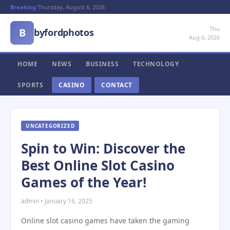
Breaking:
Thursday, August 6, 2026
Thu
B
byfordphotos
Aug 6, 2026
HOME
NEWS
BUSINESS
TECHNOLOGY
SPORTS
CASINO
CONTACT
UNCATEGORIZED
Spin to Win: Discover the
Best Online Slot Casino
Games of the Year!
admin • January 16, 2025
Online slot casino games have taken the gaming