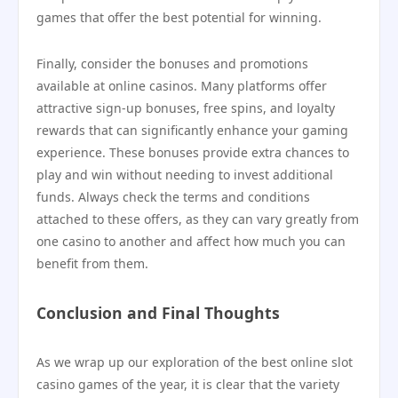
games that offer the best potential for winning.
Finally, consider the bonuses and promotions
available at online casinos. Many platforms offer
attractive sign-up bonuses, free spins, and loyalty
rewards that can significantly enhance your gaming
experience. These bonuses provide extra chances to
play and win without needing to invest additional
funds. Always check the terms and conditions
attached to these offers, as they can vary greatly from
one casino to another and affect how much you can
benefit from them.
Conclusion and Final Thoughts
As we wrap up our exploration of the best online slot
casino games of the year, it is clear that the variety