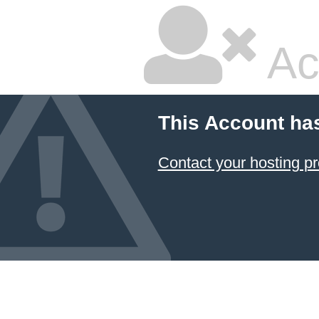
Ac
This Account ha
Contact your hosting pr