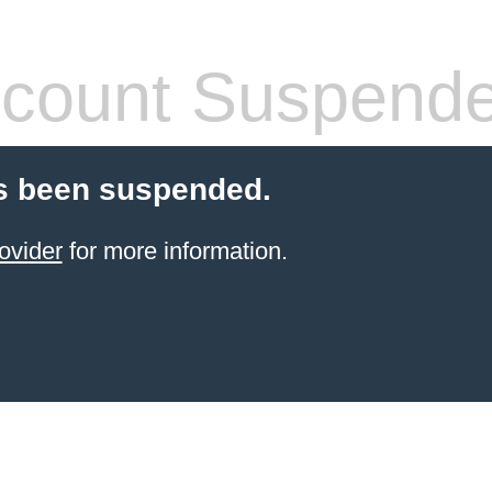
count Suspend
s been suspended.
ovider
for more information.