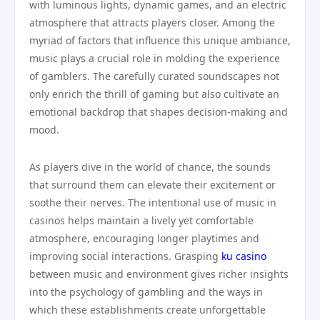
with luminous lights, dynamic games, and an electric
atmosphere that attracts players closer. Among the
myriad of factors that influence this unique ambiance,
music plays a crucial role in molding the experience
of gamblers. The carefully curated soundscapes not
only enrich the thrill of gaming but also cultivate an
emotional backdrop that shapes decision-making and
mood.
As players dive in the world of chance, the sounds
that surround them can elevate their excitement or
soothe their nerves. The intentional use of music in
casinos helps maintain a lively yet comfortable
atmosphere, encouraging longer playtimes and
improving social interactions. Grasping
ku casino
between music and environment gives richer insights
into the psychology of gambling and the ways in
which these establishments create unforgettable