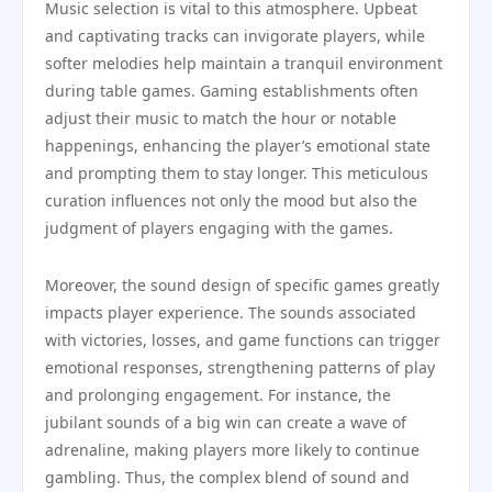
Music selection is vital to this atmosphere. Upbeat
and captivating tracks can invigorate players, while
softer melodies help maintain a tranquil environment
during table games. Gaming establishments often
adjust their music to match the hour or notable
happenings, enhancing the player’s emotional state
and prompting them to stay longer. This meticulous
curation influences not only the mood but also the
judgment of players engaging with the games.
Moreover, the sound design of specific games greatly
impacts player experience. The sounds associated
with victories, losses, and game functions can trigger
emotional responses, strengthening patterns of play
and prolonging engagement. For instance, the
jubilant sounds of a big win can create a wave of
adrenaline, making players more likely to continue
gambling. Thus, the complex blend of sound and