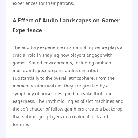
experiences for their patrons.
A Effect of Audio Landscapes on Gamer
Experience
The auditory experience in a gambling venue plays a
crucial role in shaping how players engage with
games. Sound environments, including ambient
music and specific game audio, contribute
substantially to the overall atmosphere. From the
moment visitors walk in, they are greeted by a
symphony of noises designed to evoke thrill and
eagerness. The rhythmic jingles of slot machines and
the soft chatter of fellow gamblers create a backdrop
that submerges players in a realm of luck and
fortune.