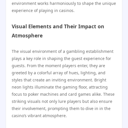
environment works harmoniously to shape the unique
experience of playing in casinos.
Visual Elements and Their Impact on
Atmosphere
The visual environment of a gambling establishment
plays a key role in shaping the guest experience for
guests. From the moment players enter, they are
greeted by a colorful array of hues, lighting, and
styles that create an inviting environment. Bright
neon lights illuminate the gaming floor, attracting
focus to poker machines and card games alike. These
striking visuals not only lure players but also ensure
their involvement, prompting them to dive in in the
casino’s vibrant atmosphere.