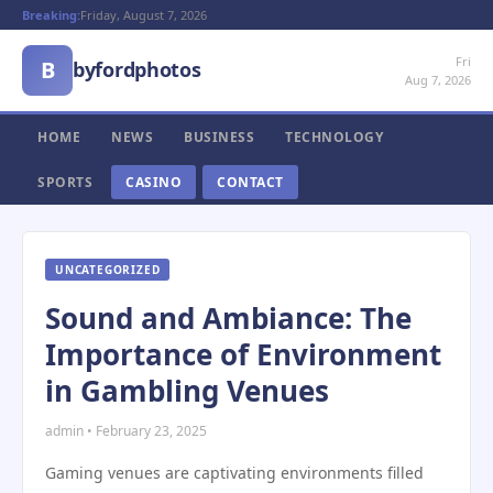
Breaking:
Friday, August 7, 2026
Fri
B
byfordphotos
Aug 7, 2026
HOME
NEWS
BUSINESS
TECHNOLOGY
SPORTS
CASINO
CONTACT
UNCATEGORIZED
Sound and Ambiance: The
Importance of Environment
in Gambling Venues
admin • February 23, 2025
Gaming venues are captivating environments filled