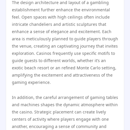
The design architecture and layout of a gambling
establishment further enhance the environmental
feel. Open spaces with high ceilings often include
intricate chandeliers and artistic sculptures that
enhance a sense of elegance and excitement. Each
area is meticulously planned to guide players through
the venue, creating an captivating journey that invites
exploration. Casinos frequently use specific motifs to
guide guests to different worlds, whether it’s an
exotic beach resort or an refined Monte Carlo setting,
amplifying the excitement and attractiveness of the
gaming experience.
In addition, the careful arrangement of gaming tables
and machines shapes the dynamic atmosphere within
the casino. Strategic placement can create lively
centers of activity where players engage with one
another, encouraging a sense of community and