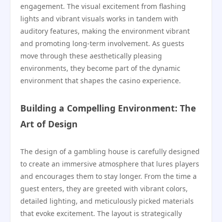
engagement. The visual excitement from flashing
lights and vibrant visuals works in tandem with
auditory features, making the environment vibrant
and promoting long-term involvement. As guests
move through these aesthetically pleasing
environments, they become part of the dynamic
environment that shapes the casino experience.
Building a Compelling Environment: The
Art of Design
The design of a gambling house is carefully designed
to create an immersive atmosphere that lures players
and encourages them to stay longer. From the time a
guest enters, they are greeted with vibrant colors,
detailed lighting, and meticulously picked materials
that evoke excitement. The layout is strategically