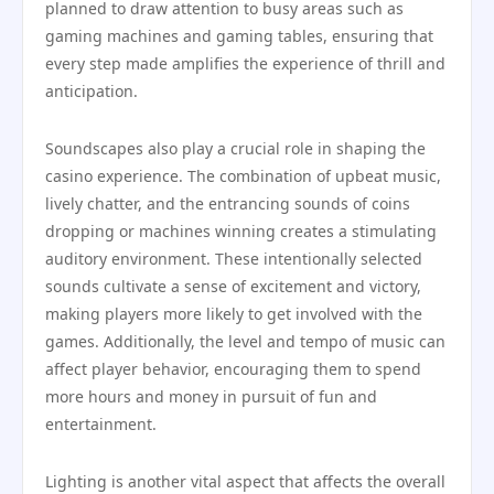
planned to draw attention to busy areas such as
gaming machines and gaming tables, ensuring that
every step made amplifies the experience of thrill and
anticipation.
Soundscapes also play a crucial role in shaping the
casino experience. The combination of upbeat music,
lively chatter, and the entrancing sounds of coins
dropping or machines winning creates a stimulating
auditory environment. These intentionally selected
sounds cultivate a sense of excitement and victory,
making players more likely to get involved with the
games. Additionally, the level and tempo of music can
affect player behavior, encouraging them to spend
more hours and money in pursuit of fun and
entertainment.
Lighting is another vital aspect that affects the overall