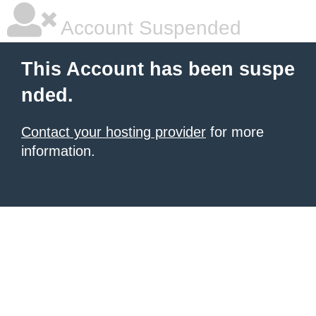
Account Suspended
This Account has been suspe
nded.
Contact your hosting provider
for more
information.