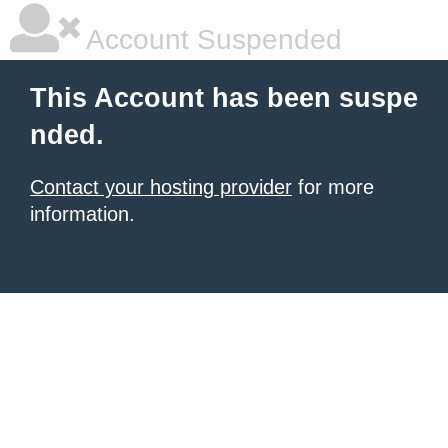
Account Suspended
This Account has been suspe
nded.
Contact your hosting provider
for more
information.