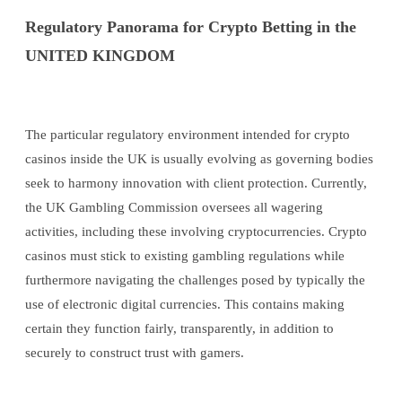
Regulatory Panorama for Crypto Betting in the
UNITED KINGDOM
The particular regulatory environment intended for crypto
casinos inside the UK is usually evolving as governing bodies
seek to harmony innovation with client protection. Currently,
the UK Gambling Commission oversees all wagering
activities, including these involving cryptocurrencies. Crypto
casinos must stick to existing gambling regulations while
furthermore navigating the challenges posed by typically the
use of electronic digital currencies. This contains making
certain they function fairly, transparently, in addition to
securely to construct trust with gamers.