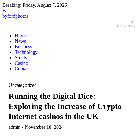
Breaking:
Friday, August 7, 2026
B
byfordphotos
Fri
Aug 7, 2026
Home
News
Business
Technology
Sports
Casino
Contact
Uncategorized
Running the Digital Dice:
Exploring the Increase of Crypto
Internet casinos in the UK
admin • November 18, 2024