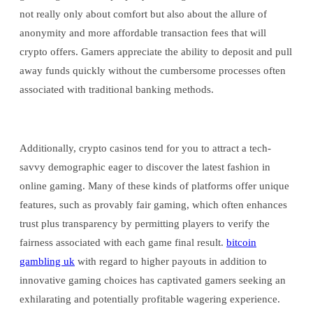
not really only about comfort but also about the allure of
anonymity and more affordable transaction fees that will
crypto offers. Gamers appreciate the ability to deposit and pull
away funds quickly without the cumbersome processes often
associated with traditional banking methods.
Additionally, crypto casinos tend for you to attract a tech-
savvy demographic eager to discover the latest fashion in
online gaming. Many of these kinds of platforms offer unique
features, such as provably fair gaming, which often enhances
trust plus transparency by permitting players to verify the
fairness associated with each game final result.
bitcoin
gambling uk
with regard to higher payouts in addition to
innovative gaming choices has captivated gamers seeking an
exhilarating and potentially profitable wagering experience.