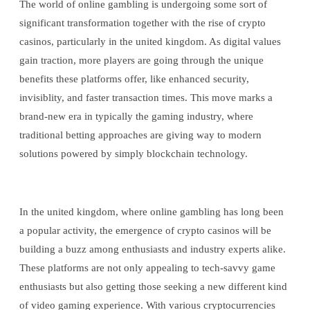
The world of online gambling is undergoing some sort of
significant transformation together with the rise of crypto
casinos, particularly in the united kingdom. As digital values
gain traction, more players are going through the unique
benefits these platforms offer, like enhanced security,
invisiblity, and faster transaction times. This move marks a
brand-new era in typically the gaming industry, where
traditional betting approaches are giving way to modern
solutions powered by simply blockchain technology.
In the united kingdom, where online gambling has long been
a popular activity, the emergence of crypto casinos will be
building a buzz among enthusiasts and industry experts alike.
These platforms are not only appealing to tech-savvy game
enthusiasts but also getting those seeking a new different kind
of video gaming experience. With various cryptocurrencies