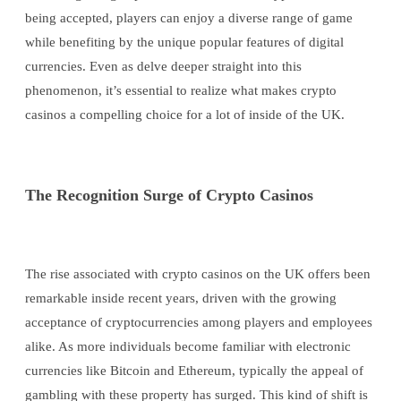
being accepted, players can enjoy a diverse range of game
while benefiting by the unique popular features of digital
currencies. Even as delve deeper straight into this
phenomenon, it’s essential to realize what makes crypto
casinos a compelling choice for a lot of inside of the UK.
The Recognition Surge of Crypto Casinos
The rise associated with crypto casinos on the UK offers been
remarkable inside recent years, driven with the growing
acceptance of cryptocurrencies among players and employees
alike. As more individuals become familiar with electronic
currencies like Bitcoin and Ethereum, typically the appeal of
gambling with these property has surged. This kind of shift is