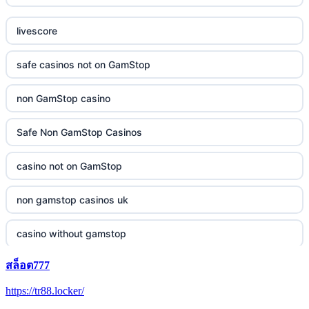
livescore
safe casinos not on GamStop
non GamStop casino
Safe Non GamStop Casinos
casino not on GamStop
non gamstop casinos uk
casino without gamstop
สล็อต777
5 pounds casino not on GamStop
https://tr88.locker/
trusted non UK casino