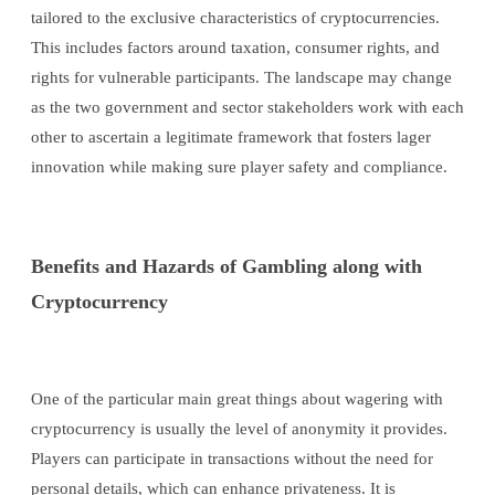
tailored to the exclusive characteristics of cryptocurrencies.
This includes factors around taxation, consumer rights, and
rights for vulnerable participants. The landscape may change
as the two government and sector stakeholders work with each
other to ascertain a legitimate framework that fosters lager
innovation while making sure player safety and compliance.
Benefits and Hazards of Gambling along with
Cryptocurrency
One of the particular main great things about wagering with
cryptocurrency is usually the level of anonymity it provides.
Players can participate in transactions without the need for
personal details, which can enhance privateness. It is