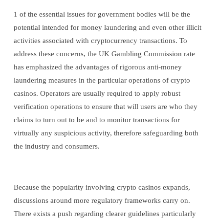
1 of the essential issues for government bodies will be the
potential intended for money laundering and even other illicit
activities associated with cryptocurrency transactions. To
address these concerns, the UK Gambling Commission rate
has emphasized the advantages of rigorous anti-money
laundering measures in the particular operations of crypto
casinos. Operators are usually required to apply robust
verification operations to ensure that will users are who they
claims to turn out to be and to monitor transactions for
virtually any suspicious activity, therefore safeguarding both
the industry and consumers.
Because the popularity involving crypto casinos expands,
discussions around more regulatory frameworks carry on.
There exists a push regarding clearer guidelines particularly