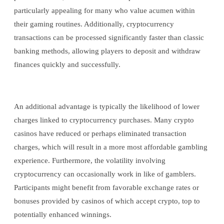
particularly appealing for many who value acumen within
their gaming routines. Additionally, cryptocurrency
transactions can be processed significantly faster than classic
banking methods, allowing players to deposit and withdraw
finances quickly and successfully.
An additional advantage is typically the likelihood of lower
charges linked to cryptocurrency purchases. Many crypto
casinos have reduced or perhaps eliminated transaction
charges, which will result in a more most affordable gambling
experience. Furthermore, the volatility involving
cryptocurrency can occasionally work in like of gamblers.
Participants might benefit from favorable exchange rates or
bonuses provided by casinos of which accept crypto, top to
potentially enhanced winnings.