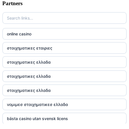
Partners
best Irish casinos
https://tr88it.com/
online casino
tr88
στοιχηματικες εταιριες
tg88 win
στοιχηματικες ελλαδα
TR88 ARMY
στοιχηματικες ελλαδα
uu88 com
στοιχηματικες ελλαδα
tr88 trang chủ
νομιμεσ στοιχηματικεσ ελλαδα
tg88 trang chủ
bästa casino utan svensk licens
tg88.com