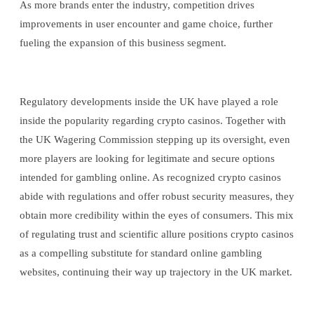
As more brands enter the industry, competition drives
improvements in user encounter and game choice, further
fueling the expansion of this business segment.
Regulatory developments inside the UK have played a role
inside the popularity regarding crypto casinos. Together with
the UK Wagering Commission stepping up its oversight, even
more players are looking for legitimate and secure options
intended for gambling online. As recognized crypto casinos
abide with regulations and offer robust security measures, they
obtain more credibility within the eyes of consumers. This mix
of regulating trust and scientific allure positions crypto casinos
as a compelling substitute for standard online gambling
websites, continuing their way up trajectory in the UK market.