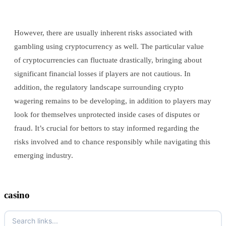
However, there are usually inherent risks associated with
gambling using cryptocurrency as well. The particular value
of cryptocurrencies can fluctuate drastically, bringing about
significant financial losses if players are not cautious. In
addition, the regulatory landscape surrounding crypto
wagering remains to be developing, in addition to players may
look for themselves unprotected inside cases of disputes or
fraud. It’s crucial for bettors to stay informed regarding the
risks involved and to chance responsibly while navigating this
emerging industry.
casino