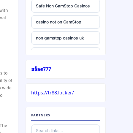
Safe Non GamStop Casinos
 with
nal
casino not on GamStop
non gamstop casinos uk
casino without gamstop
สล็อต777
5 pounds casino not on
s to
GamStop
ity of
a wide
https://tr88.locker/
trusted non UK casino
to
best Irish casinos
PARTNERS
https://tr88it.com/
 The
e