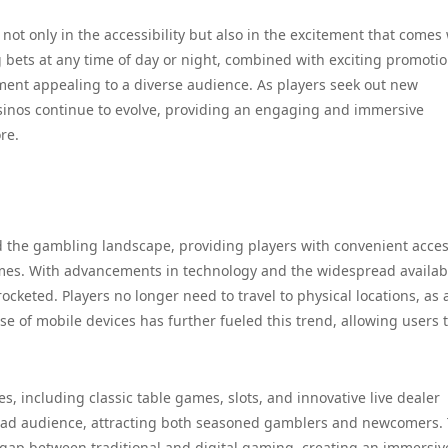
 not only in the accessibility but also in the excitement that comes
 bets at any time of day or night, combined with exciting promotio
ment appealing to a diverse audience. As players seek out new
sinos continue to evolve, providing an engaging and immersive
re.
 the gambling landscape, providing players with convenient acces
omes. With advancements in technology and the widespread availabil
rocketed. Players no longer need to travel to physical locations, as 
ise of mobile devices has further fueled this trend, allowing users 
s, including classic table games, slots, and innovative live dealer
broad audience, attracting both seasoned gamblers and newcomers.
e gap between traditional and digital gaming, creating an immersiv