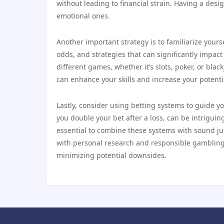
without leading to financial strain. Having a des
emotional ones.
Another important strategy is to familiarize your
odds, and strategies that can significantly impac
different games, whether it’s slots, poker, or b
can enhance your skills and increase your potenti
Lastly, consider using betting systems to guide 
you double your bet after a loss, can be intriguing
essential to combine these systems with sound ju
with personal research and responsible gambling 
minimizing potential downsides.