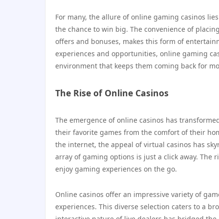
For many, the allure of online gaming casinos lies
the chance to win big. The convenience of placing
offers and bonuses, makes this form of entertain
experiences and opportunities, online gaming ca
environment that keeps them coming back for mo
The Rise of Online Casinos
The emergence of online casinos has transformed
their favorite games from the comfort of their h
the internet, the appeal of virtual casinos has sky
array of gaming options is just a click away. The r
enjoy gaming experiences on the go.
Online casinos offer an impressive variety of game
experiences. This diverse selection caters to a 
interactive nature of live dealers has bridged th