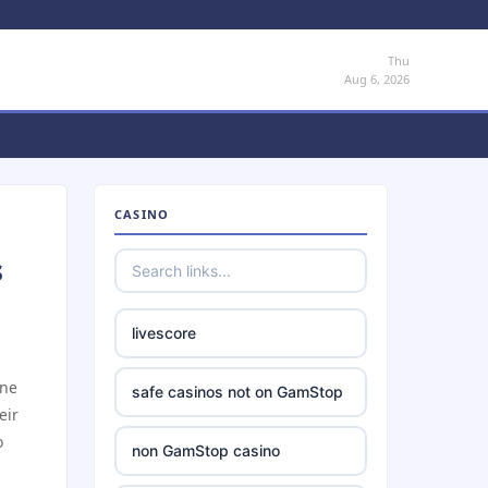
Thu
Aug 6, 2026
CASINO
s
livescore
ine
safe casinos not on GamStop
eir
o
non GamStop casino