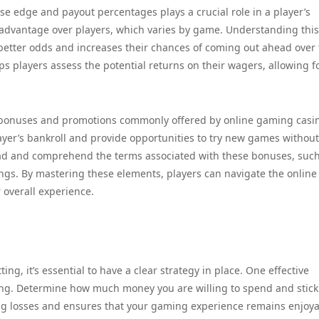
e edge and payout percentages plays a crucial role in a player’s
 advantage over players, which varies by game. Understanding this
 better odds and increases their chances of coming out ahead over 
s players assess the potential returns on their wagers, allowing f
 bonuses and promotions commonly offered by online gaming casi
layer’s bankroll and provide opportunities to try new games without
ead and comprehend the terms associated with these bonuses, such
gs. By mastering these elements, players can navigate the online
 overall experience.
, it’s essential to have a clear strategy in place. One effective
ying. Determine how much money you are willing to spend and stick
hasing losses and ensures that your gaming experience remains enjoy