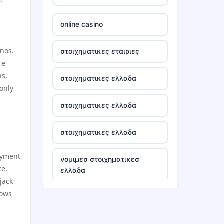
tr88
online casino
tg88 win
inos.
στοιχηματικες εταιριες
re
TR88 ARMY
ns,
στοιχηματικες ελλαδα
only
uu88 com
στοιχηματικες ελλαδα
tr88 trang chủ
στοιχηματικες ελλαδα
tg88 trang chủ
oyment
νομιμεσ στοιχηματικεσ
ce,
ελλαδα
tg88.com
jack
lows
bästa casino utan svensk
lc88
licens