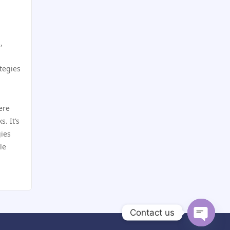
online casino
https://dh88.site/
online casino
,
LC88.COM
online casinos canada
tegies
https://webnk88.net/
casino på nett
ere
Nhà cái lv88
. It’s
zahraniční sázkové kanceláře
s licencí v čr
gies
kp88
le
sazkove kancelare
lv88 com
online casino cz
go8
Contact us
casino online
lc88
Open