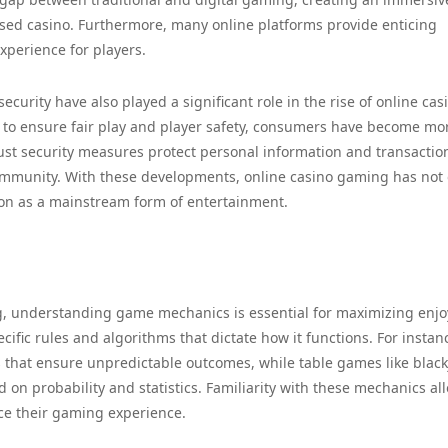
ased casino. Furthermore, many online platforms provide enticing
perience for players.
urity have also played a significant role in the rise of online cas
 to ensure fair play and player safety, consumers have become mo
ust security measures protect personal information and transactio
community. With these developments, online casino gaming has not 
tion as a mainstream form of entertainment.
ng, understanding game mechanics is essential for maximizing enj
ific rules and algorithms that dictate how it functions. For instan
that ensure unpredictable outcomes, while table games like black
 on probability and statistics. Familiarity with these mechanics al
ce their gaming experience.