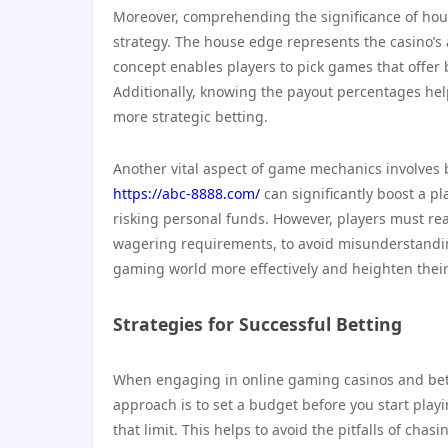
Moreover, comprehending the significance of hous
strategy. The house edge represents the casino’s
concept enables players to pick games that offer
Additionally, knowing the payout percentages help
more strategic betting.
Another vital aspect of game mechanics involves
https://abc-8888.com/
can significantly boost a p
risking personal funds. However, players must r
wagering requirements, to avoid misunderstandin
gaming world more effectively and heighten their
Strategies for Successful Betting
When engaging in online gaming casinos and betting
approach is to set a budget before you start pla
that limit. This helps to avoid the pitfalls of c