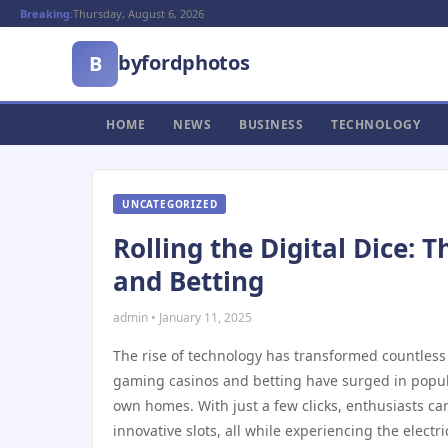
Breaking:
Thursday, August 6, 2026
byfordphotos
B
HOME
NEWS
BUSINESS
TECHNOLOGY
UNCATEGORIZED
Rolling the Digital Dice: 
and Betting
admin • January 11, 2025
The rise of technology has transformed countless 
gaming casinos and betting have surged in popular
own homes. With just a few clicks, enthusiasts ca
innovative slots, all while experiencing the electr