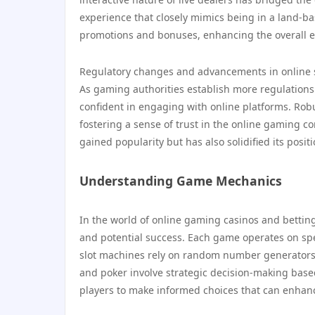
experience that closely mimics being in a land-b
promotions and bonuses, enhancing the overall ex
Regulatory changes and advancements in online sec
As gaming authorities establish more regulations
confident in engaging with online platforms. Rob
fostering a sense of trust in the online gaming 
gained popularity but has also solidified its posi
Understanding Game Mechanics
In the world of online gaming casinos and betti
and potential success. Each game operates on spec
slot machines rely on random number generators 
and poker involve strategic decision-making based
players to make informed choices that can enhan