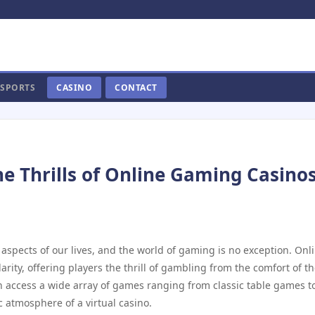
SPORTS
CASINO
CONTACT
The Thrills of Online Gaming Casino
aspects of our lives, and the world of gaming is no exception. Onl
ity, offering players the thrill of gambling from the comfort of th
n access a wide array of games ranging from classic table games t
ic atmosphere of a virtual casino.