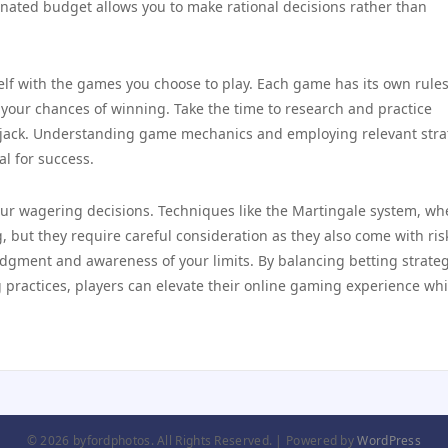
ignated budget allows you to make rational decisions rather than
self with the games you choose to play. Each game has its own rules
t your chances of winning. Take the time to research and practice
lackjack. Understanding game mechanics and employing relevant stra
al for success.
your wagering decisions. Techniques like the Martingale system, wh
, but they require careful consideration as they also come with risks
dgment and awareness of your limits. By balancing betting strate
practices, players can elevate their online gaming experience whi
© 2026 byfordphotos. All Rights Reserved. | Powered by
WordPress