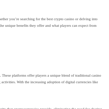
ether you’re searching for the best crypto casino or delving into
 the unique benefits they offer and what players can expect from
. These platforms offer players a unique blend of traditional casino
ctivities. With the increasing adoption of digital currencies like