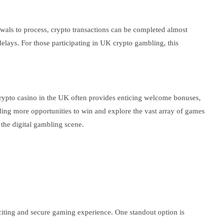
awals to process, crypto transactions can be completed almost
elays. For those participating in UK crypto gambling, this
crypto casino in the UK often provides enticing welcome bonuses,
iding more opportunities to win and explore the vast array of games
 the digital gambling scene.
citing and secure gaming experience. One standout option is