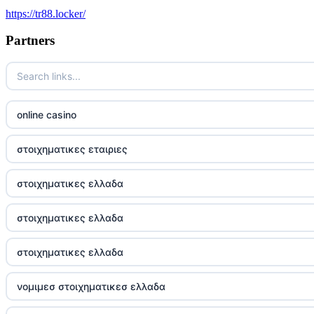
https://tr88.locker/
trusted non UK casino
Partners
best Irish casinos
https://tr88it.com/
online casino
tr88
στοιχηματικες εταιριες
tg88 win
στοιχηματικες ελλαδα
TR88 ARMY
στοιχηματικες ελλαδα
uu88 com
στοιχηματικες ελλαδα
tr88 trang chủ
νομιμεσ στοιχηματικεσ ελλαδα
tg88 trang chủ