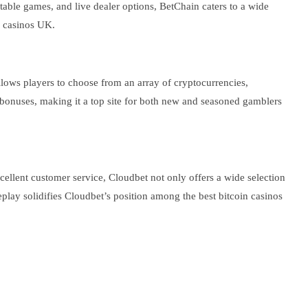
able games, and live dealer options, BetChain caters to a wide
to casinos UK.
llows players to choose from an array of cryptocurrencies,
d bonuses, making it a top site for both new and seasoned gamblers
xcellent customer service, Cloudbet not only offers a wide selection
lay solidifies Cloudbet’s position among the best bitcoin casinos