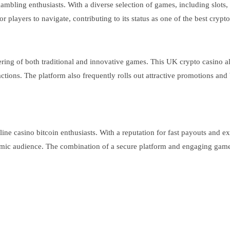
ing enthusiasts. With a diverse selection of games, including slots, t
or players to navigate, contributing to its status as one of the best cryp
ering of both traditional and innovative games. This UK crypto casino a
ctions. The platform also frequently rolls out attractive promotions an
ine casino bitcoin enthusiasts. With a reputation for fast payouts and e
namic audience. The combination of a secure platform and engaging gamep