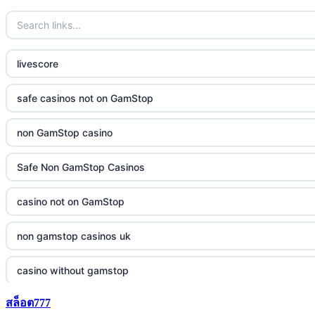
livescore
safe casinos not on GamStop
non GamStop casino
Safe Non GamStop Casinos
casino not on GamStop
non gamstop casinos uk
casino without gamstop
สล็อต777
5 pounds casino not on GamStop