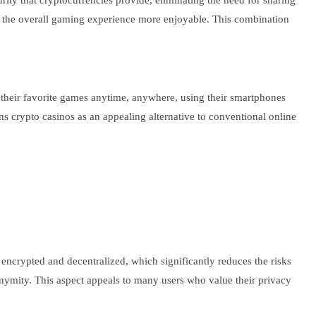
ity that cryptocurrencies provide, eliminating the need for sharing
ng the overall gaming experience more enjoyable. This combination
s their favorite games anytime, anywhere, using their smartphones
s crypto casinos as an appealing alternative to conventional online
encrypted and decentralized, which significantly reduces the risks
onymity. This aspect appeals to many users who value their privacy