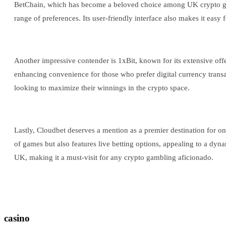
BetChain, which has become a beloved choice among UK crypto gambl
range of preferences. Its user-friendly interface also makes it easy f
Another impressive contender is 1xBit, known for its extensive off
enhancing convenience for those who prefer digital currency transa
looking to maximize their winnings in the crypto space.
Lastly, Cloudbet deserves a mention as a premier destination for onl
of games but also features live betting options, appealing to a dy
UK, making it a must-visit for any crypto gambling aficionado.
casino