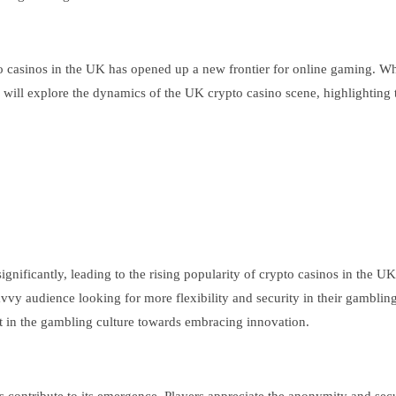
pto casinos in the UK has opened up a new frontier for online gaming. Wh
e will explore the dynamics of the UK crypto casino scene, highlighting
gnificantly, leading to the rising popularity of crypto casinos in the UK
y audience looking for more flexibility and security in their gambling a
ft in the gambling culture towards embracing innovation.