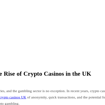
he Rise of Crypto Casinos in the UK
s, and the gambling sector is no exception. In recent years, crypto casi
crypto casinos UK
of anonymity, quick transactions, and the potential fo
ypto gambling.