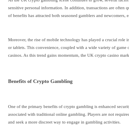
As the UK crypto gambling scene continues to grow, several factors
sensitive personal information. In addition, transactions are ofte
of benefits has attracted both seasoned gamblers and newcomers, eage
Moreover, the rise of mobile technology has played a crucial role 
or tablets. This convenience, coupled with a wide variety of game 
casinos. As this trend gains momentum, the UK crypto casino marke
Benefits of Crypto Gambling
One of the primary benefits of crypto gambling is enhanced securit
associated with traditional online gambling. Players are not requi
and seek a more discreet way to engage in gambling activities.