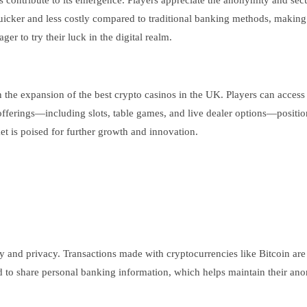
 contribute to its emergence. Players appreciate the anonymity and secur
n quicker and less costly compared to traditional banking methods, maki
r to try their luck in the digital realm.
in the expansion of the best crypto casinos in the UK. Players can acces
offerings—including slots, table games, and live dealer options—position
t is poised for further growth and innovation.
y and privacy. Transactions made with cryptocurrencies like Bitcoin are 
red to share personal banking information, which helps maintain their an