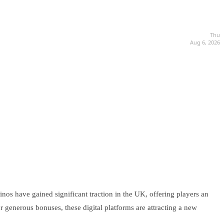
Thu
Aug 6, 2026
nos have gained significant traction in the UK, offering players an
r generous bonuses, these digital platforms are attracting a new