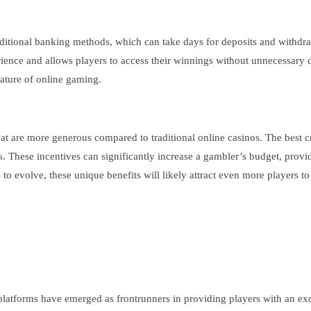
traditional banking methods, which can take days for deposits and withdr
ience and allows players to access their winnings without unnecessary d
 nature of online gaming.
at are more generous compared to traditional online casinos. The best 
ers. These incentives can significantly increase a gambler’s budget, prov
to evolve, these unique benefits will likely attract even more players to
 platforms have emerged as frontrunners in providing players with an ex