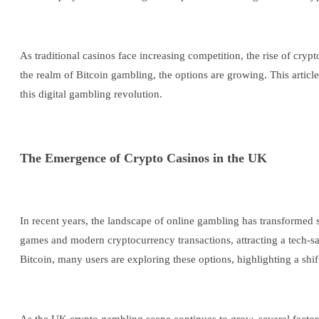
As traditional casinos face increasing competition, the rise of cry
the realm of Bitcoin gambling, the options are growing. This articl
this digital gambling revolution.
The Emergence of Crypto Casinos in the UK
In recent years, the landscape of online gambling has transformed si
games and modern cryptocurrency transactions, attracting a tech-savv
Bitcoin, many users are exploring these options, highlighting a shi