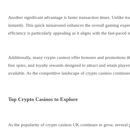
Another significant advantage is faster transaction times. Unlike 
instantly. This quick turnaround enhances the overall gaming exper
efficiency is particularly appealing as it aligns with the fast-paced
Additionally, many crypto casinos offer bonuses and promotions th
free spins, and loyalty rewards designed to attract and retain play
available. As the competitive landscape of crypto casinos continues 
Top Crypto Casinos to Explore
As the popularity of crypto casinos UK continues to grow, several