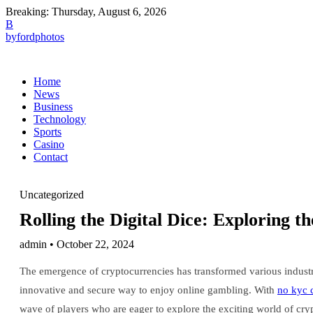
Breaking:
Thursday, August 6, 2026
B
byfordphotos
Home
News
Business
Technology
Sports
Casino
Contact
Uncategorized
Rolling the Digital Dice: Exploring t
admin • October 22, 2024
The emergence of cryptocurrencies has transformed various industrie
innovative and secure way to enjoy online gambling. With
no kyc 
wave of players who are eager to explore the exciting world of cr