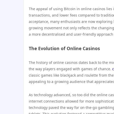
The appeal of using Bitcoin in online casinos lies
transactions, and lower fees compared to traditio
acceptance, many enthusiasts are now exploring h
growing movement not only reflects the changing 
a more decentralised and user-friendly approach 
The Evolution of Online Casinos
The history of online casinos dates back to the m
the way players engaged with games of chance.
c
classic games like blackjack and roulette from the
appealing to a growing audience that appreciate
As technology advanced, so too did the online ca
internet connections allowed for more sophisticat
technology paved the way for on-the-go gambling
tablets. This evolution fostered a competitive ma