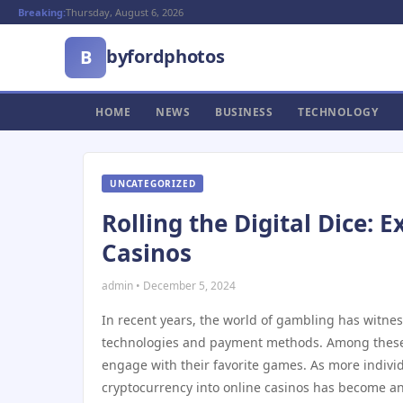
Breaking:
Thursday, August 6, 2026
byfordphotos
B
HOME
NEWS
BUSINESS
TECHNOLOGY
UNCATEGORIZED
Rolling the Digital Dice: E
Casinos
admin • December 5, 2024
In recent years, the world of gambling has witne
technologies and payment methods. Among these i
engage with their favorite games. As more individ
cryptocurrency into online casinos has become an