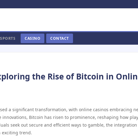
SPORTS
CASINO
CONTACT
xploring the Rise of Bitcoin in Onli
ssed a significant transformation, with online casinos embracing n
nnovations, Bitcoin has risen to prominence, reshaping how pla
uals seek out secure and efficient ways to gamble, the integration
 exciting trend.