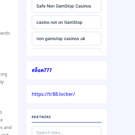
Safe Non GamStop Casinos
casino not on GamStop
wards
non gamstop casinos uk
casino without gamstop
สล็อต777
5 pounds casino not on
zing
GamStop
oy
https://tr88.locker/
trusted non UK casino
best Irish casinos
d
PARTNERS
le
https://tr88it.com/
es and
, and