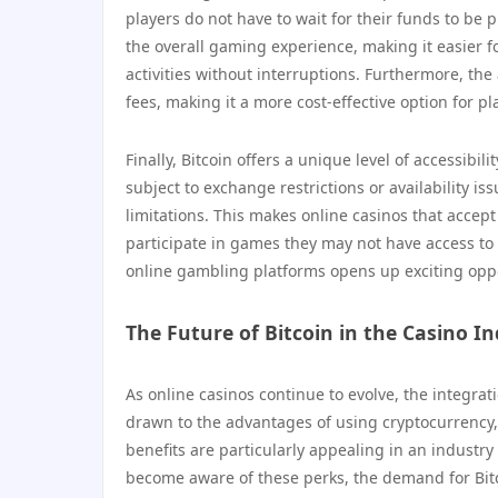
players do not have to wait for their funds to b
the overall gaming experience, making it easier f
activities without interruptions. Furthermore, the
fees, making it a more cost-effective option for pl
Finally, Bitcoin offers a unique level of accessibi
subject to exchange restrictions or availability is
limitations. This makes online casinos that accept
participate in games they may not have access to o
online gambling platforms opens up exciting oppor
The Future of Bitcoin in the Casino I
As online casinos continue to evolve, the integrati
drawn to the advantages of using cryptocurrency,
benefits are particularly appealing in an indust
become aware of these perks, the demand for Bitco