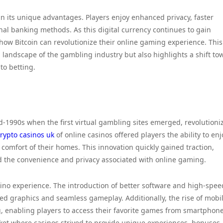
 in its unique advantages. Players enjoy enhanced privacy, faster
nal banking methods. As this digital currency continues to gain
ow Bitcoin can revolutionize their online gaming experience. This
landscape of the gambling industry but also highlights a shift to
to betting.
id-1990s when the first virtual gambling sites emerged, revolutioni
rypto casinos uk
of online casinos offered players the ability to enj
 comfort of their homes. This innovation quickly gained traction,
d the convenience and privacy associated with online gaming.
sino experience. The introduction of better software and high-spee
ed graphics and seamless gameplay. Additionally, the rise of mobi
, enabling players to access their favorite games from smartphon
rket where casinos strived to provide unique experiences, bonuses