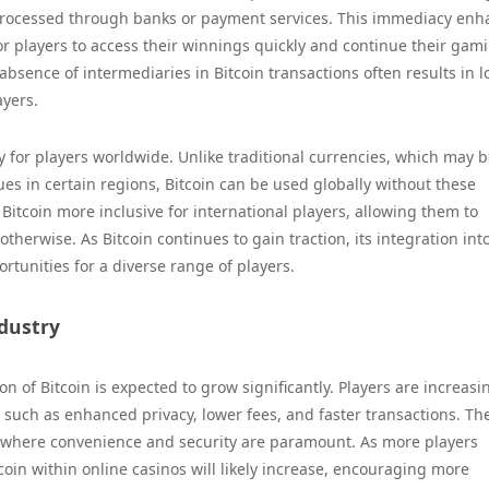
e processed through banks or payment services. This immediacy en
or players to access their winnings quickly and continue their gam
 absence of intermediaries in Bitcoin transactions often results in 
ayers.
lity for players worldwide. Unlike traditional currencies, which may 
sues in certain regions, Bitcoin can be used globally without these
 Bitcoin more inclusive for international players, allowing them to
therwise. As Bitcoin continues to gain traction, its integration int
tunities for a diverse range of players.
ndustry
on of Bitcoin is expected to grow significantly. Players are increasi
 such as enhanced privacy, lower fees, and faster transactions. Th
ry where convenience and security are paramount. As more players
in within online casinos will likely increase, encouraging more