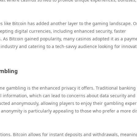
ies like Bitcoin has added another layer to the gaming landscape. O
pting digital currencies, including enhanced security, faster
s. As Bitcoin gained popularity, many casinos adopted it as a paym
industry and catering to a tech-savvy audience looking for innovat
ambling
ine gambling is the enhanced privacy it offers. Traditional banking
l information, which can lead to concerns about data security and
nducted anonymously, allowing players to enjoy their gambling expe
s anonymity is particularly appealing to those who prefer a more di
ctions. Bitcoin allows for instant deposits and withdrawals, meanin