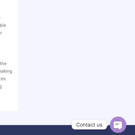
online casino
https://dh88.site/
o
online casino
able
LC88.COM
ir
online casinos canada
https://webnk88.net/
casino på nett
 the
Nhà cái lv88
making
zahraniční sázkové kanceláře
s licencí v čr
ces
kp88
g
sazkove kancelare
lv88 com
online casino cz
go8
Contact us
casino online
lc88
Open