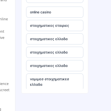
tr88
online casino
nline
tg88 win
στοιχηματικες εταιριες
ent
TR88 ARMY
ive
στοιχηματικες ελλαδα
uu88 com
στοιχηματικες ελλαδα
tr88 trang chủ
στοιχηματικες ελλαδα
tg88 trang chủ
νομιμεσ στοιχηματικεσ
rience
ελλαδα
tg88.com
screet
bästa casino utan svensk
lc88
licens
g