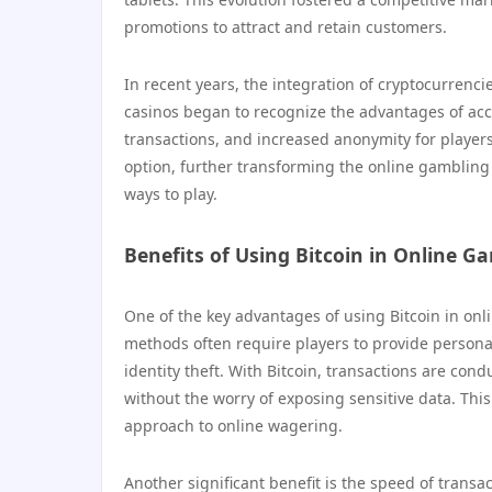
promotions to attract and retain customers.
In recent years, the integration of cryptocurrenc
casinos began to recognize the advantages of acce
transactions, and increased anonymity for player
option, further transforming the online gambling 
ways to play.
Benefits of Using Bitcoin in Online G
One of the key advantages of using Bitcoin in onl
methods often require players to provide persona
identity theft. With Bitcoin, transactions are co
without the worry of exposing sensitive data. Thi
approach to online wagering.
Another significant benefit is the speed of transa