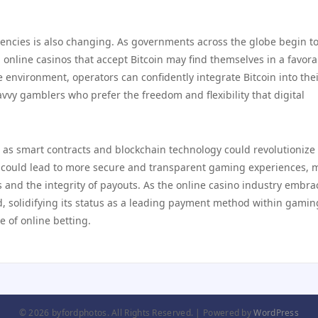
encies is also changing. As governments across the globe begin t
s, online casinos that accept Bitcoin may find themselves in a favor
 environment, operators can confidently integrate Bitcoin into the
avvy gamblers who prefer the freedom and flexibility that digital
h as smart contracts and blockchain technology could revolutionize
 could lead to more secure and transparent gaming experiences, 
mes and the integrity of payouts. As the online casino industry embra
and, solidifying its status as a leading payment method within gamin
 of online betting.
© 2026 byfordphotos. All Rights Reserved. | Powered by
WordPress