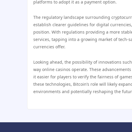
platforms to adopt it as a payment option.
The regulatory landscape surrounding cryptocurr
establish clearer guidelines for digital currencie
position. With regulations providing a more stable
services, tapping into a growing market of tech-s
currencies offer.
Looking ahead, the possibility of innovations suc
way online casinos operate. These advancements
it easier for players to verify the fairness of ga
these technologies, Bitcoin’s role will likely exp
environments and potentially reshaping the future