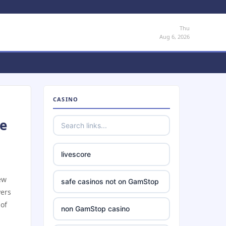
Thu
Aug 6, 2026
CASINO
ne
livescore
ew
safe casinos not on GamStop
yers
 of
non GamStop casino