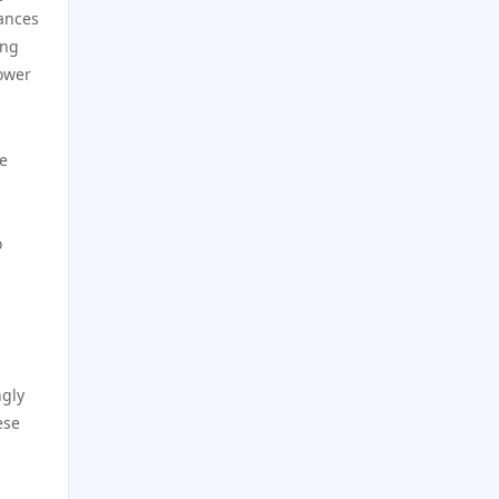
kuwin
hances
online kasina hrvatska
ing
nk 88 nổ hũ
lower
online casino utan svensk
licens
789win link đăng nhập
be
online casino utan svensk
789F GAME
licens
o
nhà cái lv88
casino online utan svensk
licens
go 8
bästa online casinon
lc88
ngly
online casinos canada
ese
go8.com
online casinos canada
https://32win.agency/