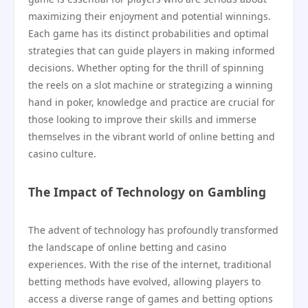
maximizing their enjoyment and potential winnings.
Each game has its distinct probabilities and optimal
strategies that can guide players in making informed
decisions. Whether opting for the thrill of spinning
the reels on a slot machine or strategizing a winning
hand in poker, knowledge and practice are crucial for
those looking to improve their skills and immerse
themselves in the vibrant world of online betting and
casino culture.
The Impact of Technology on Gambling
The advent of technology has profoundly transformed
the landscape of online betting and casino
experiences. With the rise of the internet, traditional
betting methods have evolved, allowing players to
access a diverse range of games and betting options