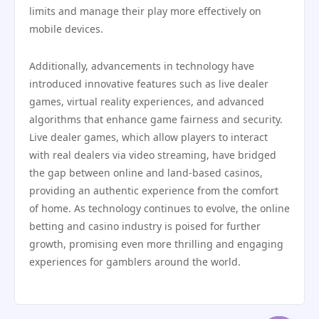
limits and manage their play more effectively on
mobile devices.
Additionally, advancements in technology have
introduced innovative features such as live dealer
games, virtual reality experiences, and advanced
algorithms that enhance game fairness and security.
Live dealer games, which allow players to interact
with real dealers via video streaming, have bridged
the gap between online and land-based casinos,
providing an authentic experience from the comfort
of home. As technology continues to evolve, the online
betting and casino industry is poised for further
growth, promising even more thrilling and engaging
experiences for gamblers around the world.