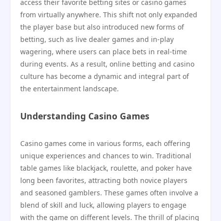
access their favorite betting sites or casino games
from virtually anywhere. This shift not only expanded
the player base but also introduced new forms of
betting, such as live dealer games and in-play
wagering, where users can place bets in real-time
during events. As a result, online betting and casino
culture has become a dynamic and integral part of
the entertainment landscape.
Understanding Casino Games
Casino games come in various forms, each offering
unique experiences and chances to win. Traditional
table games like blackjack, roulette, and poker have
long been favorites, attracting both novice players
and seasoned gamblers. These games often involve a
blend of skill and luck, allowing players to engage
with the game on different levels. The thrill of placing