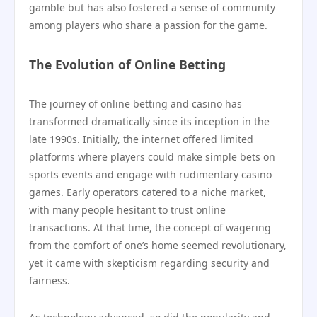
gamble but has also fostered a sense of community
among players who share a passion for the game.
The Evolution of Online Betting
The journey of online betting and casino has
transformed dramatically since its inception in the
late 1990s. Initially, the internet offered limited
platforms where players could make simple bets on
sports events and engage with rudimentary casino
games. Early operators catered to a niche market,
with many people hesitant to trust online
transactions. At that time, the concept of wagering
from the comfort of one’s home seemed revolutionary,
yet it came with skepticism regarding security and
fairness.