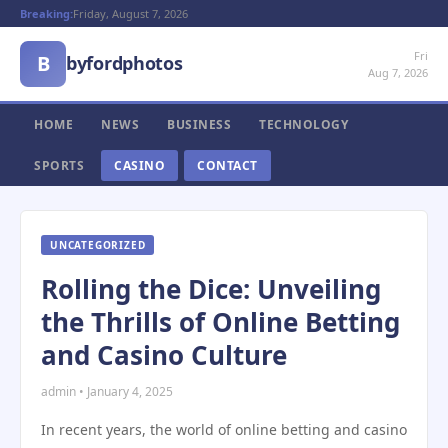
Breaking:
Friday, August 7, 2026
Fri
B
byfordphotos
Aug 7, 2026
HOME
NEWS
BUSINESS
TECHNOLOGY
SPORTS
CASINO
CONTACT
UNCATEGORIZED
Rolling the Dice: Unveiling
the Thrills of Online Betting
and Casino Culture
admin • January 4, 2025
In recent years, the world of online betting and casino