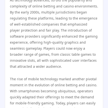
As technology advanced, so did the popularity and
complexity of online betting and casino environments.
By the early 2000s, multiple jurisdictions began
regulating these platforms, leading to the emergence
of well-established companies that emphasized
player protection and fair play. The introduction of
software providers significantly enhanced the gaming
experience, offering high-quality graphics and
seamless gameplay. Players could now enjoy a
broader range of games, from classic table games to
innovative slots, all with sophisticated user interfaces
that attracted a wider audience.
The rise of mobile technology marked another pivotal
moment in the evolution of online betting and casino.
With smartphones becoming ubiquitous, operators
quickly adapted their offerings to meet the demand
for mobile-friendly gaming. Today, players can easily