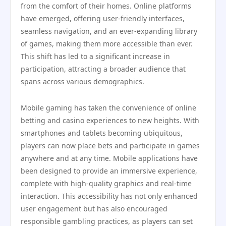
from the comfort of their homes. Online platforms
have emerged, offering user-friendly interfaces,
seamless navigation, and an ever-expanding library
of games, making them more accessible than ever.
This shift has led to a significant increase in
participation, attracting a broader audience that
spans across various demographics.
Mobile gaming has taken the convenience of online
betting and casino experiences to new heights. With
smartphones and tablets becoming ubiquitous,
players can now place bets and participate in games
anywhere and at any time. Mobile applications have
been designed to provide an immersive experience,
complete with high-quality graphics and real-time
interaction. This accessibility has not only enhanced
user engagement but has also encouraged
responsible gambling practices, as players can set