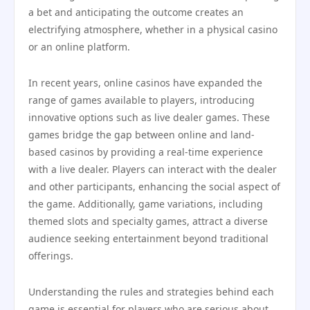
a bet and anticipating the outcome creates an
electrifying atmosphere, whether in a physical casino
or an online platform.
In recent years, online casinos have expanded the
range of games available to players, introducing
innovative options such as live dealer games. These
games bridge the gap between online and land-
based casinos by providing a real-time experience
with a live dealer. Players can interact with the dealer
and other participants, enhancing the social aspect of
the game. Additionally, game variations, including
themed slots and specialty games, attract a diverse
audience seeking entertainment beyond traditional
offerings.
Understanding the rules and strategies behind each
game is essential for players who are serious about