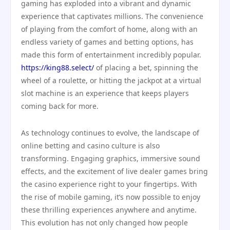
gaming has exploded into a vibrant and dynamic
experience that captivates millions. The convenience
of playing from the comfort of home, along with an
endless variety of games and betting options, has
made this form of entertainment incredibly popular.
https://king88.select/
of placing a bet, spinning the
wheel of a roulette, or hitting the jackpot at a virtual
slot machine is an experience that keeps players
coming back for more.
As technology continues to evolve, the landscape of
online betting and casino culture is also
transforming. Engaging graphics, immersive sound
effects, and the excitement of live dealer games bring
the casino experience right to your fingertips. With
the rise of mobile gaming, it’s now possible to enjoy
these thrilling experiences anywhere and anytime.
This evolution has not only changed how people