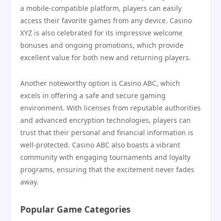
a mobile-compatible platform, players can easily
access their favorite games from any device. Casino
XYZ is also celebrated for its impressive welcome
bonuses and ongoing promotions, which provide
excellent value for both new and returning players.
Another noteworthy option is Casino ABC, which
excels in offering a safe and secure gaming
environment. With licenses from reputable authorities
and advanced encryption technologies, players can
trust that their personal and financial information is
well-protected. Casino ABC also boasts a vibrant
community with engaging tournaments and loyalty
programs, ensuring that the excitement never fades
away.
Popular Game Categories