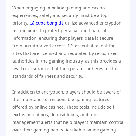
When engaging in online gaming and casino
experiences, safety and security must be a top
priority.
Cá cược bóng đá
utilize advanced encryption
technologies to protect personal and financial
information, ensuring that players’ data is secure
from unauthorized access. It’s essential to look for
sites that are licensed and regulated by recognized
authorities in the gaming industry, as this provides a
level of assurance that the operator adheres to strict
standards of fairness and security.
In addition to encryption, players should be aware of
the importance of responsible gaming features
offered by online casinos. These tools include self-
exclusion options, deposit limits, and time
management alerts that help players maintain control
over their gaming habits. A reliable online gaming