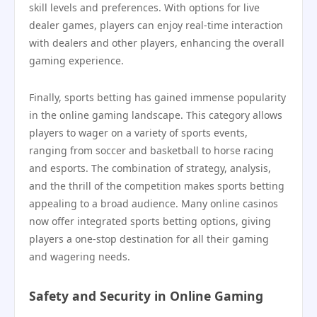
skill levels and preferences. With options for live
dealer games, players can enjoy real-time interaction
with dealers and other players, enhancing the overall
gaming experience.
Finally, sports betting has gained immense popularity
in the online gaming landscape. This category allows
players to wager on a variety of sports events,
ranging from soccer and basketball to horse racing
and esports. The combination of strategy, analysis,
and the thrill of the competition makes sports betting
appealing to a broad audience. Many online casinos
now offer integrated sports betting options, giving
players a one-stop destination for all their gaming
and wagering needs.
Safety and Security in Online Gaming