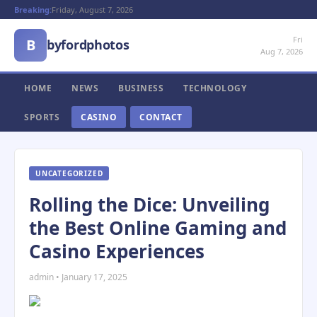
Breaking:
Friday, August 7, 2026
Fri
B
byfordphotos
Aug 7, 2026
HOME
NEWS
BUSINESS
TECHNOLOGY
SPORTS
CASINO
CONTACT
UNCATEGORIZED
Rolling the Dice: Unveiling
the Best Online Gaming and
Casino Experiences
admin • January 17, 2025