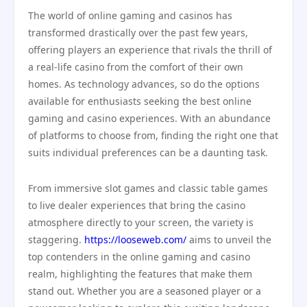
The world of online gaming and casinos has
transformed drastically over the past few years,
offering players an experience that rivals the thrill of
a real-life casino from the comfort of their own
homes. As technology advances, so do the options
available for enthusiasts seeking the best online
gaming and casino experiences. With an abundance
of platforms to choose from, finding the right one that
suits individual preferences can be a daunting task.
From immersive slot games and classic table games
to live dealer experiences that bring the casino
atmosphere directly to your screen, the variety is
staggering.
https://looseweb.com/
aims to unveil the
top contenders in the online gaming and casino
realm, highlighting the features that make them
stand out. Whether you are a seasoned player or a