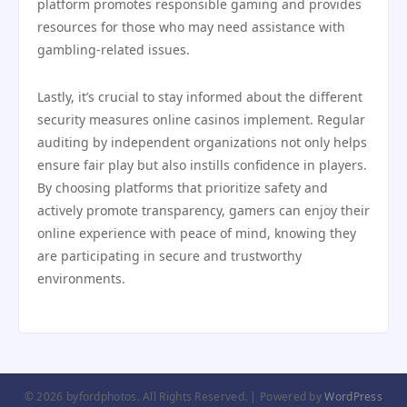
platform promotes responsible gaming and provides
resources for those who may need assistance with
gambling-related issues.
Lastly, it’s crucial to stay informed about the different
security measures online casinos implement. Regular
auditing by independent organizations not only helps
ensure fair play but also instills confidence in players.
By choosing platforms that prioritize safety and
actively promote transparency, gamers can enjoy their
online experience with peace of mind, knowing they
are participating in secure and trustworthy
environments.
© 2026 byfordphotos. All Rights Reserved. | Powered by
WordPress