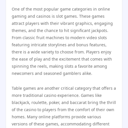
One of the most popular game categories in online
gaming and casinos is slot games. These games
attract players with their vibrant graphics, engaging
themes, and the chance to hit significant jackpots.
From classic fruit machines to modern video slots
featuring intricate storylines and bonus features,
there is a wide variety to choose from. Players enjoy
the ease of play and the excitement that comes with
spinning the reels, making slots a favorite among
newcomers and seasoned gamblers alike.
Table games are another critical category that offers a
more traditional casino experience. Games like
blackjack, roulette, poker, and baccarat bring the thrill
of the casino to players from the comfort of their own
homes. Many online platforms provide various
versions of these games, accommodating different