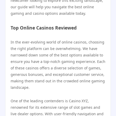
newcomer looking to explore this exciting landscape,
our guide will help you navigate the best online
gaming and casino options available today.
Top Online Casinos Reviewed
In the ever-evolving world of online casinos, choosing
the right platform can be overwhelming. We have
narrowed down some of the best options available to
ensure you have a top-notch gaming experience. Each
of these casinos offers a diverse selection of games,
generous bonuses, and exceptional customer service,
making them stand out in the crowded online gaming
landscape.
One of the leading contenders is Casino XYZ,
renowned for its extensive range of slot games and
live dealer options. With user-friendly navigation and