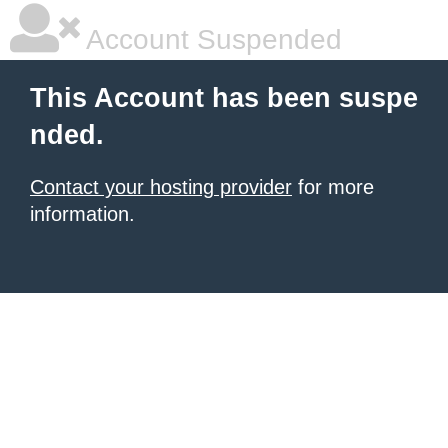
Account Suspended
This Account has been suspe
nded.
Contact your hosting provider
for more
information.