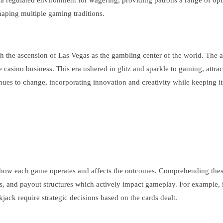
e a regulated environment for wagering, providing patrons a range of o
haping multiple gaming traditions.
h the ascension of Las Vegas as the gambling center of the world. The 
casino business. This era ushered in glitz and sparkle to gaming, attrac
es to change, incorporating innovation and creativity while keeping its
how each game operates and affects the outcomes. Comprehending these 
dds, and payout structures which actively impact gameplay. For example
kjack require strategic decisions based on the cards dealt.