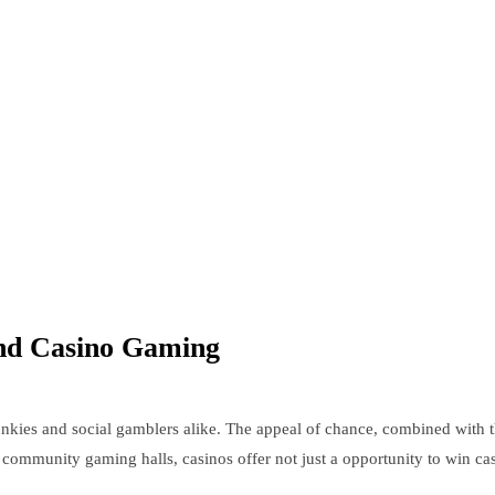
ind Casino Gaming
nkies and social gamblers alike. The appeal of chance, combined with th
 community gaming halls, casinos offer not just a opportunity to win cas