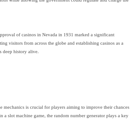
ptions while allowing the government could regulate and charge the
approval of casinos in Nevada in 1931 marked a significant
ting visitors from across the globe and establishing casinos as a
 deep history alive.
mechanics is crucial for players aiming to improve their chances
, in a slot machine game, the random number generator plays a key