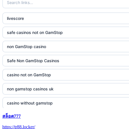
livescore
safe casinos not on GamStop
non GamStop casino
Safe Non GamStop Casinos
casino not on GamStop
non gamstop casinos uk
casino without gamstop
สล็อต777
5 pounds casino not on GamStop
https://tr88.locker/