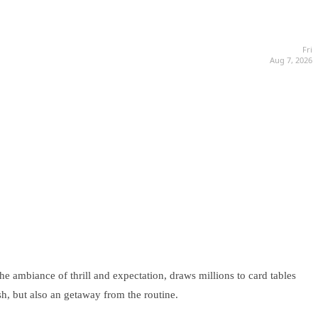
Fri
Aug 7, 2026
e ambiance of thrill and expectation, draws millions to card tables
h, but also an getaway from the routine.