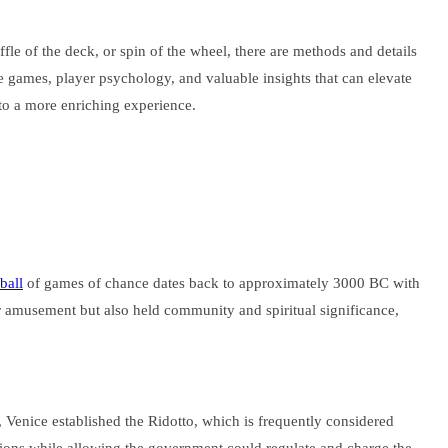
le of the deck, or spin of the wheel, there are methods and details
he games, player psychology, and valuable insights that can elevate
to a more enriching experience.
ball
of games of chance dates back to approximately 3000 BC with
or amusement but also held community and spiritual significance,
 Venice established the Ridotto, which is frequently considered