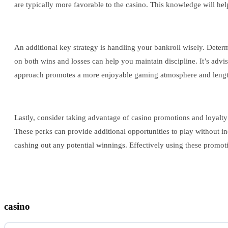
are typically more favorable to the casino. This knowledge will he
An additional key strategy is handling your bankroll wisely. Determ
on both wins and losses can help you maintain discipline. It’s advis
approach promotes a more enjoyable gaming atmosphere and lengthe
Lastly, consider taking advantage of casino promotions and loyalty
These perks can provide additional opportunities to play without in
cashing out any potential winnings. Effectively using these promo
casino