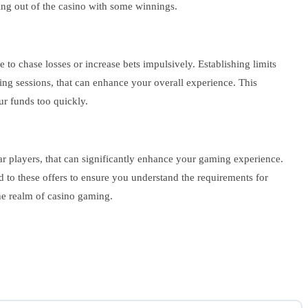
ing out of the casino with some winnings.
to chase losses or increase bets impulsively. Establishing limits
ying sessions, that can enhance your overall experience. This
r funds too quickly.
ar players, that can significantly enhance your gaming experience.
d to these offers to ensure you understand the requirements for
he realm of casino gaming.