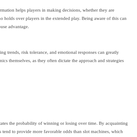
ormation helps players in making decisions, whether they are
o holds over players in the extended play. Being aware of this can
house advantage.
ng trends, risk tolerance, and emotional responses can greatly
ics themselves, as they often dictate the approach and strategies
ates the probability of winning or losing over time. By acquainting
ts tend to provide more favorable odds than slot machines, which