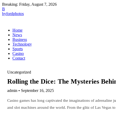
Breaking:
Friday, August 7, 2026
B
byfordphotos
Home
News
Business
Technology
Sports
Casino
Contact
Uncategorized
Rolling the Dice: The Mysteries Beh
admin • September 16, 2025
Casino games has long captivated the imaginations of adrenaline ju
and slot machines around the world. From the glitz of Las Vegas to