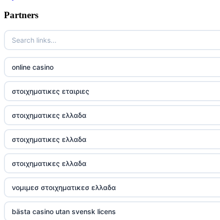
trusted non UK casino
Partners
best Irish casinos
https://tr88it.com/
online casino
tr88
στοιχηματικες εταιριες
tg88 win
στοιχηματικες ελλαδα
TR88 ARMY
στοιχηματικες ελλαδα
uu88 com
στοιχηματικες ελλαδα
tr88 trang chủ
νομιμεσ στοιχηματικεσ ελλαδα
tg88 trang chủ
bästa casino utan svensk licens