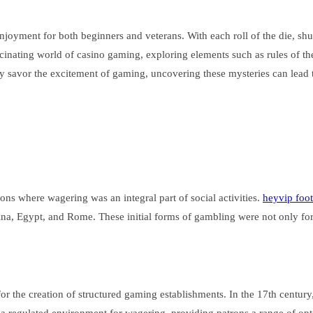
yment for both beginners and veterans. With each roll of the die, shuff
fascinating world of casino gaming, exploring elements such as rules of t
ly savor the excitement of gaming, uncovering these mysteries can lead 
ons where wagering was an integral part of social activities.
heyvip foot
 China, Egypt, and Rome. These initial forms of gambling were not only f
r the creation of structured gaming establishments. In the 17th century,