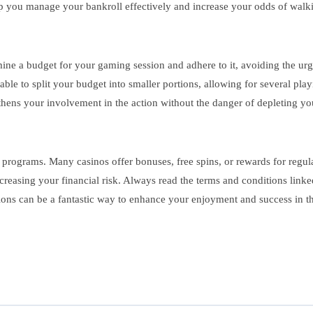
lp you manage your bankroll effectively and increase your odds of walk
ine a budget for your gaming session and adhere to it, avoiding the urge 
able to split your budget into smaller portions, allowing for several pla
ns your involvement in the action without the danger of depleting you
 programs. Many casinos offer bonuses, free spins, or rewards for regul
creasing your financial risk. Always read the terms and conditions linke
tions can be a fantastic way to enhance your enjoyment and success in t