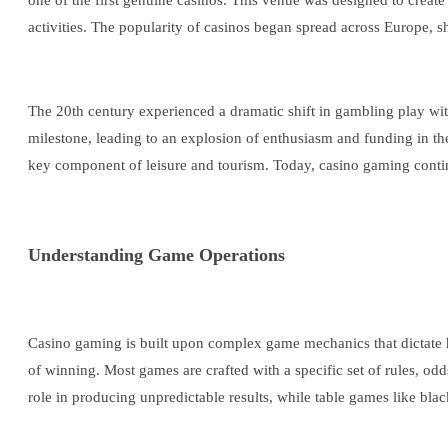
one of the first genuine casinos. This venue was designed to creat
activities. The popularity of casinos began spread across Europe, s
The 20th century experienced a dramatic shift in gambling play wit
milestone, leading to an explosion of enthusiasm and funding in the 
key component of leisure and tourism. Today, casino gaming continu
Understanding Game Operations
Casino gaming is built upon complex game mechanics that dictate 
of winning. Most games are crafted with a specific set of rules, o
role in producing unpredictable results, while table games like blac