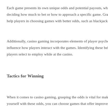
Each game presents its own unique odds and potential payouts, whic
deciding how much to bet or how to approach a specific game. Grasp
help players in choosing games with better odds, such as blackjack
Additionally, casino gaming incorporates elements of player psycho
influence how players interact with the games. Identifying these be
players select to employ while at the casino.
Tactics for Winning
When it comes to casino gaming, grasping the odds is vital for mak
yourself with these odds, you can choose games that offer improved