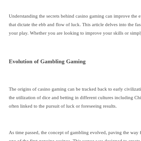
Understanding the secrets behind casino gaming can improve the enjo
that dictate the ebb and flow of luck. This article delves into the 
your play. Whether you are looking to improve your skills or simp
Evolution of Gambling Gaming
The origins of casino gaming can be tracked back to early civilizati
the utilization of dice and betting in different cultures including
often linked to the pursuit of luck or foreseeing results.
As time passed, the concept of gambling evolved, paving the way fo