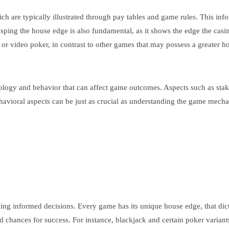
h are typically illustrated through pay tables and game rules. This inf
ing the house edge is also fundamental, as it shows the edge the casin
 or video poker, in contrast to other games that may possess a greater 
logy and behavior that can affect game outcomes. Aspects such as staki
havioral aspects can be just as crucial as understanding the game mechan
ing informed decisions. Every game has its unique house edge, that dict
 chances for success. For instance, blackjack and certain poker varian