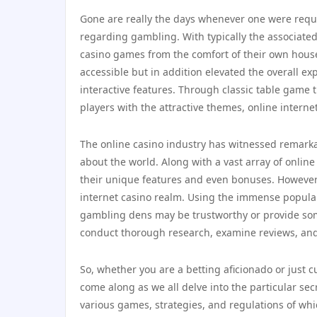
Gone are really the days whenever one were requi
regarding gambling. With typically the associate
casino games from the comfort of their own house
accessible but in addition elevated the overall e
interactive features. Through classic table game ti
players with the attractive themes, online interne
The online casino industry has witnessed remarkab
about the world. Along with a vast array of online 
their unique features and even bonuses. However ,
internet casino realm. Using the immense populari
gambling dens may be trustworthy or provide some 
conduct thorough research, examine reviews, and 
So, whether you are a betting aficionado or just c
come along as we all delve into the particular secr
various games, strategies, and regulations of wh