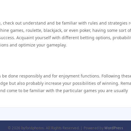
e, check out understand and be familiar with rules and strategies r
hine games, roulette, blackjack, or even poker, having some sort of
ccess. Acquaint yourself with different betting options, probabilit
isions and optimize your gameplay.
be done responsibly and for enjoyment functions. Following thes
dge but also probably increase your possibilities of winning. Rem
 and come to be familiar with the particular games you are usually
© 2026 byfordphotos. All Rights Reserved. | Powered by
WordPress