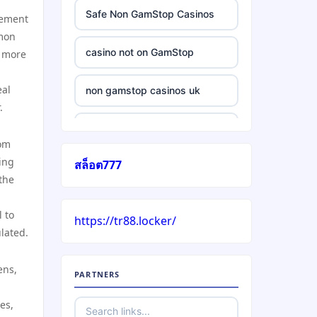
Safe Non GamStop Casinos
tement
mmon
casino not on GamStop
g more
eal
non gamstop casinos uk
.
casino without gamstop
rom
ring
สล็อต777
5 pounds casino not on
the
GamStop
 to
https://tr88.locker/
trusted non UK casino
lated.
best Irish casinos
ens,
PARTNERS
https://tr88it.com/
es,