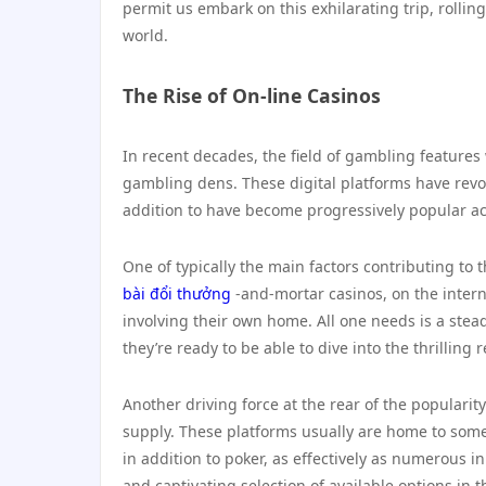
permit us embark on this exhilarating trip, rollin
world.
The Rise of On-line Casinos
In recent decades, the field of gambling features
gambling dens. These digital platforms have rev
addition to have become progressively popular ac
One of typically the main factors contributing to t
bài đổi thưởng
-and-mortar casinos, on the intern
involving their own home. All one needs is a stea
they’re ready to be able to dive into the thrillin
Another driving force at the rear of the popularit
supply. These platforms usually are home to some 
in addition to poker, as effectively as numerous
and captivating selection of available options in