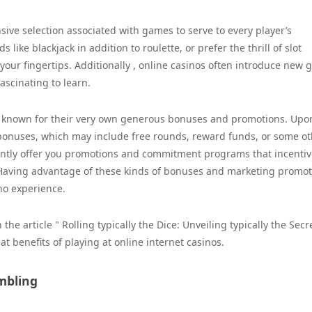
sive selection associated with games to serve to every player’s
like blackjack in addition to roulette, or prefer the thrill of slot
t your fingertips. Additionally , online casinos often introduce new
ascinating to learn.
y known for their very own generous bonuses and promotions. Upo
 bonuses, which may include free rounds, reward funds, or some o
quently offer you promotions and commitment programs that incenti
. Having advantage of these kinds of bonuses and marketing promo
ino experience.
 the article " Rolling typically the Dice: Unveiling typically the Secr
t benefits of playing at online internet casinos.
mbling