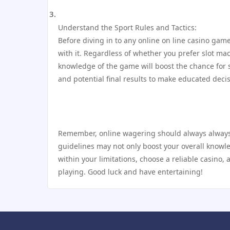
Understand the Sport Rules and Tactics:
Before diving in to any online on line casino gam
with it. Regardless of whether you prefer slot mac
knowledge of the game will boost the chance for su
and potential final results to make educated dec
Remember, online wagering should always always 
guidelines may not only boost your overall knowle
within your limitations, choose a reliable casino,
playing. Good luck and have entertaining!