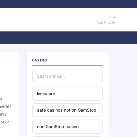
Thu
Aug 6, 2026
CASINO
livescore
in
ovides
safe casinos not on GamStop
have
rsive
non GamStop casino