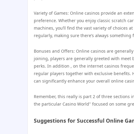
Variety of Games: Online casinos provide an exten
preference. Whether you enjoy classic scratch cards 
machines, you’ll find the vast variety of choices a
regularly, making sure there’s always something f
Bonuses and Offers: Online casinos are generall
joining, players are generally greeted with meet
perks. In addition , on the internet casinos fre
regular players together with exclusive benefits
can significantly enhance your overall online cas
Remember, this really is part 2 of three sections in
the particular Casino World" focused on some grea
Suggestions for Successful Online Ga