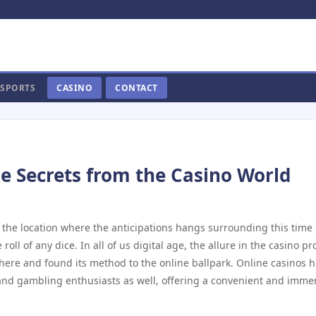
SPORTS
CASINO
CONTACT
he Secrets from the Casino World
, the location where the anticipations hangs surrounding this time 
oll of any dice. In all of us digital age, the allure in the casino pr
ere and found its method to the online ballpark. Online casinos 
and gambling enthusiasts as well, offering a convenient and imme