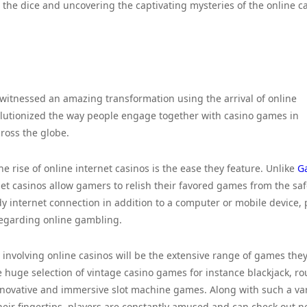
g the dice and uncovering the captivating mysteries of the online c
 witnessed an amazing transformation using the arrival of online
olutionized the way people engage together with casino games in
ross the globe.
he rise of online internet casinos is the ease they feature. Unlike
G
et casinos allow gamers to relish their favored games from the saf
dy internet connection in addition to a computer or mobile device, 
g regarding online gambling.
y involving online casinos will be the extensive range of games the
huge selection of vintage casino games for instance blackjack, rou
 innovative and immersive slot machine games. Along with such a va
 their fingertips, players are constantly amused and can check out 