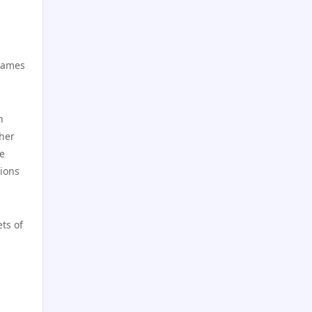
online casino
https://dh88.site/
online casino
 games
LC88.COM
online casinos canada
https://webnk88.net/
n
casino på nett
ther
Nhà cái lv88
ve
zahraniční sázkové kanceláře
tions
s licencí v čr
kp88
sazkove kancelare
lv88 com
ets of
online casino cz
go8
casino online
lc88