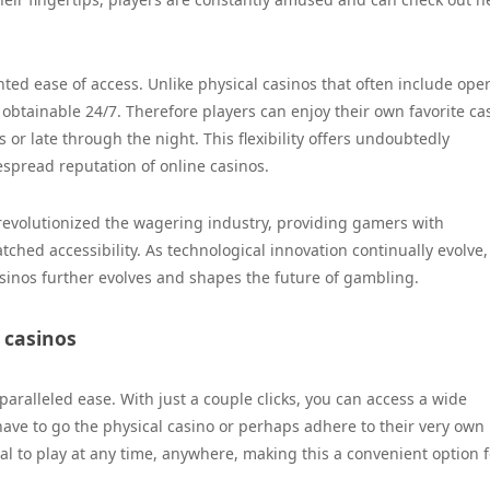
ed ease of access. Unlike physical casinos that often include ope
 obtainable 24/7. Therefore players can enjoy their own favorite ca
r late through the night. This flexibility offers undoubtedly
spread reputation of online casinos.
s revolutionized the wagering industry, providing gamers with
hed accessibility. As technological innovation continually evolve, i
asinos further evolves and shapes the future of gambling.
 casinos
aralleled ease. With just a couple clicks, you can access a wide
 have to go the physical casino or perhaps adhere to their very own
al to play at any time, anywhere, making this a convenient option f