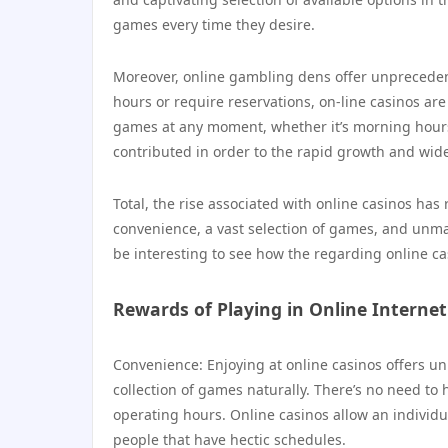
games every time they desire.
Moreover, online gambling dens offer unprecedent
hours or require reservations, on-line casinos are
games at any moment, whether it’s morning hours o
contributed in order to the rapid growth and wide
Total, the rise associated with online casinos ha
convenience, a vast selection of games, and unmatc
be interesting to see how the regarding online c
Rewards of Playing in Online Internet
Convenience: Enjoying at online casinos offers unp
collection of games naturally. There’s no need to
operating hours. Online casinos allow an individu
people that have hectic schedules.