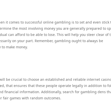
en it comes to successful online gambling is to set and even stick 
determine the most involving money you are generally prepared to s
al can afford to be able to lose. This will help you steer clear of 
ecessarily on your part. Remember, gambling ought to always be
ay to make money.
will be crucial to choose an established and reliable internet casin
d, that ensures that these people operate legally in addition to fo
 financial information. Additionally, search for gambling dens th
r fair games with random outcomes.