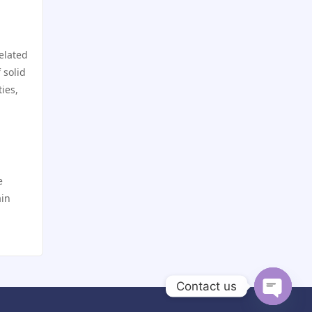
online casino
casino utan svensk licens
NK88 WEB
casino utan spelpaus
elated
 solid
SC88 Game
utländska casino
ies,
llwin com
casino utan spelpaus
uu 88
bästa online casino
e
uu 88
ain
casino utan spelpaus
new casino canada
casino utan spelpaus
new casino canada
casino utan svensk licens
Contact us
new casino canada
Open
utländska casino