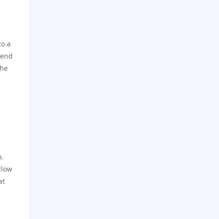
hi8802 net
go8 chính thức
LV88 COM
789win 9
to a
pend
TG88 LINK
the
Crypto
s666 casino
casino utan spelpaus
trang chủ gg88
utländska casino
open88. com
svensk casino
o.
llow
https://sc88.bio/
casino utan svensk licens
at
hi88
casino utan spelpaus