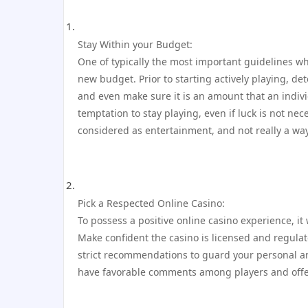
Stay Within your Budget:
One of typically the most important guidelines wh
new budget. Prior to starting actively playing, 
and even make sure it is an amount that an individu
temptation to stay playing, even if luck is not n
considered as entertainment, and not really a w
Pick a Respected Online Casino:
To possess a positive online casino experience, it 
Make confident the casino is licensed and regulate
strict recommendations to guard your personal and
have favorable comments among players and offe