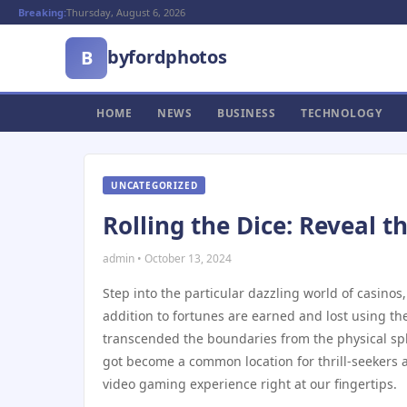
Breaking:
Thursday, August 6, 2026
byfordphotos
B
HOME
NEWS
BUSINESS
TECHNOLOGY
UNCATEGORIZED
Rolling the Dice: Reveal t
admin • October 13, 2024
Step into the particular dazzling world of casinos
addition to fortunes are earned and lost using the r
transcended the boundaries from the physical sph
got become a common location for thrill-seekers 
video gaming experience right at our fingertips.