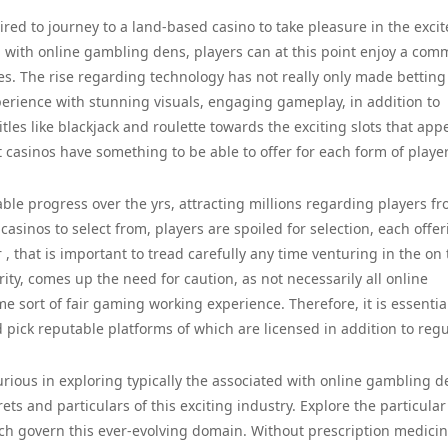
red to journey to a land-based casino to take pleasure in the exci
d with online gambling dens, players can at this point enjoy a co
s. The rise regarding technology has not really only made bettin
xperience with stunning visuals, engaging gameplay, in addition to
tles like blackjack and roulette towards the exciting slots that app
t casinos have something to be able to offer for each form of player
le progress over the yrs, attracting millions regarding players f
casinos to select from, players are spoiled for selection, each offe
 that is important to tread carefully any time venturing in the on 
ty, comes up the need for caution, as not necessarily all online
sort of fair gaming working experience. Therefore, it is essential
pick reputable platforms of which are licensed in addition to regu
urious in exploring typically the associated with online gambling d
ets and particulars of this exciting industry. Explore the particular
ich govern this ever-evolving domain. Without prescription medicin