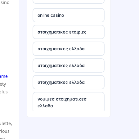
asino
tr88
online casino
tg88 win
στοιχηματικες εταιριες
TR88 ARMY
στοιχηματικες ελλαδα
uu88 com
στοιχηματικες ελλαδα
tr88 trang chủ
ame
στοιχηματικες ελλαδα
ety
plus
tg88 trang chủ
νομιμεσ στοιχηματικεσ
ελλαδα
tg88.com
y
bästa casino utan svensk
lette,
lc88
licens
rious
new