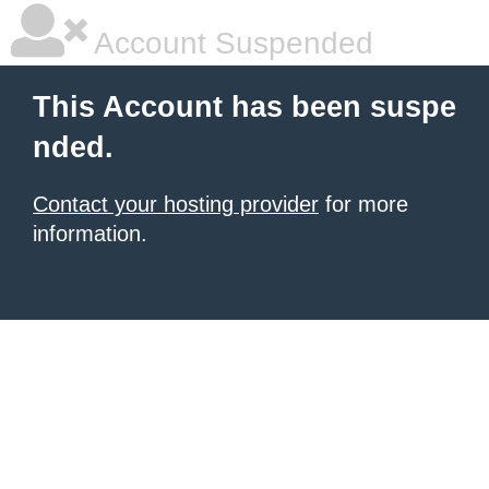
Account Suspended
This Account has been suspe
nded.
Contact your hosting provider
for more
information.