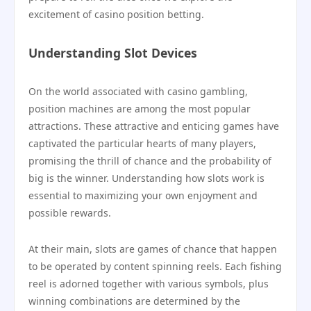
excitement of casino position betting.
Understanding Slot Devices
On the world associated with casino gambling,
position machines are among the most popular
attractions. These attractive and enticing games have
captivated the particular hearts of many players,
promising the thrill of chance and the probability of
big is the winner. Understanding how slots work is
essential to maximizing your own enjoyment and
possible rewards.
At their main, slots are games of chance that happen
to be operated by content spinning reels. Each fishing
reel is adorned together with various symbols, plus
winning combinations are determined by the