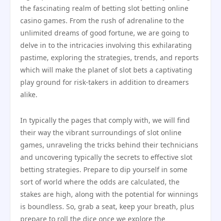
the fascinating realm of betting slot betting online
casino games. From the rush of adrenaline to the
unlimited dreams of good fortune, we are going to
delve in to the intricacies involving this exhilarating
pastime, exploring the strategies, trends, and reports
which will make the planet of slot bets a captivating
play ground for risk-takers in addition to dreamers
alike.
In typically the pages that comply with, we will find
their way the vibrant surroundings of slot online
games, unraveling the tricks behind their technicians
and uncovering typically the secrets to effective slot
betting strategies. Prepare to dip yourself in some
sort of world where the odds are calculated, the
stakes are high, along with the potential for winnings
is boundless. So, grab a seat, keep your breath, plus
prepare to roll the dice once we explore the