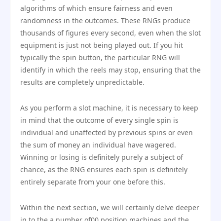
algorithms of which ensure fairness and even
randomness in the outcomes. These RNGs produce
thousands of figures every second, even when the slot
equipment is just not being played out. If you hit
typically the spin button, the particular RNG will
identify in which the reels may stop, ensuring that the
results are completely unpredictable.
As you perform a slot machine, it is necessary to keep
in mind that the outcome of every single spin is
individual and unaffected by previous spins or even
the sum of money an individual have wagered.
Winning or losing is definitely purely a subject of
chance, as the RNG ensures each spin is definitely
entirely separate from your one before this.
Within the next section, we will certainly delve deeper
in to the a number of00 position machines and the