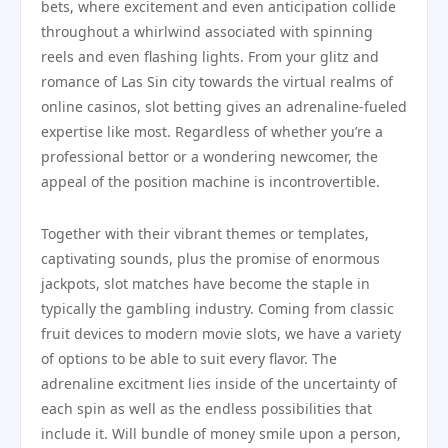
bets, where excitement and even anticipation collide
throughout a whirlwind associated with spinning
reels and even flashing lights. From your glitz and
romance of Las Sin city towards the virtual realms of
online casinos, slot betting gives an adrenaline-fueled
expertise like most. Regardless of whether you’re a
professional bettor or a wondering newcomer, the
appeal of the position machine is incontrovertible.
Together with their vibrant themes or templates,
captivating sounds, plus the promise of enormous
jackpots, slot matches have become the staple in
typically the gambling industry. Coming from classic
fruit devices to modern movie slots, we have a variety
of options to be able to suit every flavor. The
adrenaline excitment lies inside of the uncertainty of
each spin as well as the endless possibilities that
include it. Will bundle of money smile upon a person,