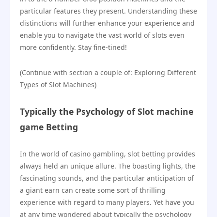
particular features they present. Understanding these
distinctions will further enhance your experience and
enable you to navigate the vast world of slots even
more confidently. Stay fine-tined!
(Continue with section a couple of: Exploring Different
Types of Slot Machines)
Typically the Psychology of Slot machine
game Betting
In the world of casino gambling, slot betting provides
always held an unique allure. The boasting lights, the
fascinating sounds, and the particular anticipation of
a giant earn can create some sort of thrilling
experience with regard to many players. Yet have you
at any time wondered about typically the psychology