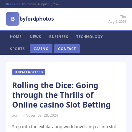
Breaking:
Thursday, August 6, 2026
Thu
B
byfordphotos
Aug 6, 2026
HOME
NEWS
BUSINESS
TECHNOLOGY
SPORTS
CASINO
CONTACT
UNCATEGORIZED
Rolling the Dice: Going
through the Thrills of
Online casino Slot Betting
admin • November 28, 2024
Step into the exhilarating world involving casino slot