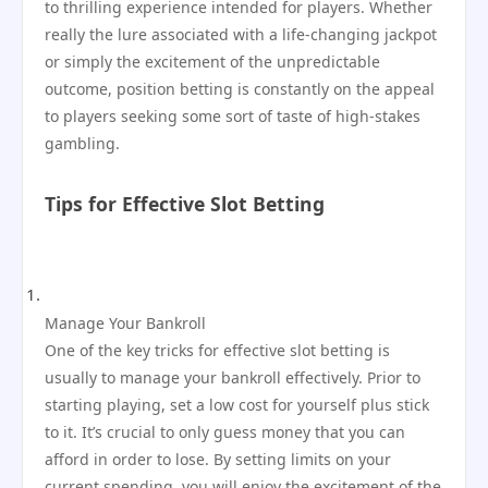
to thrilling experience intended for players. Whether
really the lure associated with a life-changing jackpot
or simply the excitement of the unpredictable
outcome, position betting is constantly on the appeal
to players seeking some sort of taste of high-stakes
gambling.
Tips for Effective Slot Betting
Manage Your Bankroll
One of the key tricks for effective slot betting is
usually to manage your bankroll effectively. Prior to
starting playing, set a low cost for yourself plus stick
to it. It’s crucial to only guess money that you can
afford in order to lose. By setting limits on your
current spending, you will enjoy the excitement of the