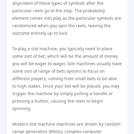
alignment of these types of symbols after the
particular reels go to the stop. The probability
element comes into play as the particular symbols are
randomized when you spin the reels, leaving the
outcome entirely up to luck.
To play a slot machine, you typically need to place
some sort of bet, which will be the amount of money
you will be eager to wager. Slot machines usually have
some sort of range of bets options to focus on
different players, coming from small bets to be able
to high stakes. Once your bet will be placed, you may
trigger the machine by simply pulling a handle or
pressing a button, causing the reels to begin
spinning.
Modern slot machine machines are driven by random
range generators (RNGs), complex computer