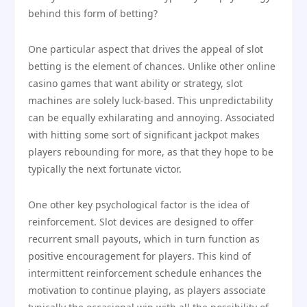
behind this form of betting?
One particular aspect that drives the appeal of slot
betting is the element of chances. Unlike other online
casino games that want ability or strategy, slot
machines are solely luck-based. This unpredictability
can be equally exhilarating and annoying. Associated
with hitting some sort of significant jackpot makes
players rebounding for more, as that they hope to be
typically the next fortunate victor.
One other key psychological factor is the idea of
reinforcement. Slot devices are designed to offer
recurrent small payouts, which in turn function as
positive encouragement for players. This kind of
intermittent reinforcement schedule enhances the
motivation to continue playing, as players associate