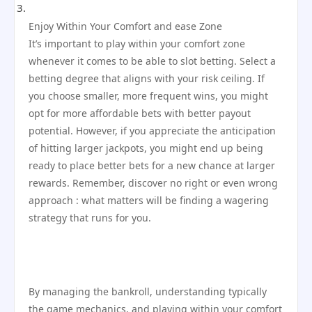
Enjoy Within Your Comfort and ease Zone
It’s important to play within your comfort zone
whenever it comes to be able to slot betting. Select a
betting degree that aligns with your risk ceiling. If
you choose smaller, more frequent wins, you might
opt for more affordable bets with better payout
potential. However, if you appreciate the anticipation
of hitting larger jackpots, you might end up being
ready to place better bets for a new chance at larger
rewards. Remember, discover no right or even wrong
approach : what matters will be finding a wagering
strategy that runs for you.
By managing the bankroll, understanding typically
the game mechanics, and playing within your comfort