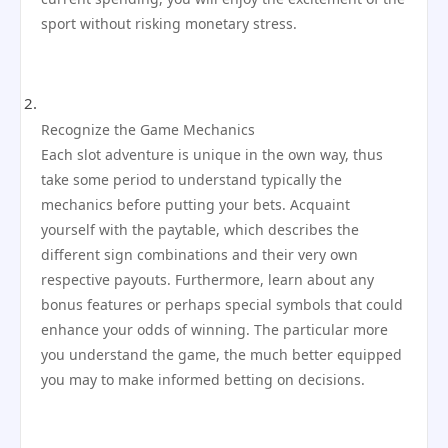
sport without risking monetary stress.
Recognize the Game Mechanics
Each slot adventure is unique in the own way, thus
take some period to understand typically the
mechanics before putting your bets. Acquaint
yourself with the paytable, which describes the
different sign combinations and their very own
respective payouts. Furthermore, learn about any
bonus features or perhaps special symbols that could
enhance your odds of winning. The particular more
you understand the game, the much better equipped
you may to make informed betting on decisions.