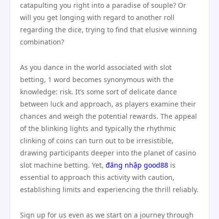
catapulting you right into a paradise of souple? Or
will you get longing with regard to another roll
regarding the dice, trying to find that elusive winning
combination?
As you dance in the world associated with slot
betting, 1 word becomes synonymous with the
knowledge: risk. It’s some sort of delicate dance
between luck and approach, as players examine their
chances and weigh the potential rewards. The appeal
of the blinking lights and typically the rhythmic
clinking of coins can turn out to be irresistible,
drawing participants deeper into the planet of casino
slot machine betting. Yet,
đăng nhập good88
is
essential to approach this activity with caution,
establishing limits and experiencing the thrill reliably.
Sign up for us even as we start on a journey through