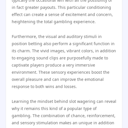
typically the occasional win with all the possibility of
in fact greater payouts. This particular conditioning
effect can create a sense of excitement and concern,
heightening the total gambling experience.
Furthermore, the visual and auditory stimuli in
position betting also perform a significant function in
its charm. The vivid images, vibrant colors, in addition
to engaging sound clips are purposefully made to
captivate players produce a very immersive
environment. These sensory experiences boost the
overall pleasure and can improve the emotional
response to both wins and losses.
Learning the mindset behind slot wagering can reveal
why it remains this kind of a popular type of
gambling. The combination of chance, reinforcement,
and sensory stimulation makes an unique in addition