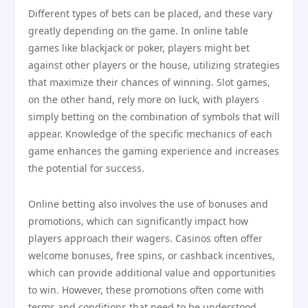
Different types of bets can be placed, and these vary
greatly depending on the game. In online table
games like blackjack or poker, players might bet
against other players or the house, utilizing strategies
that maximize their chances of winning. Slot games,
on the other hand, rely more on luck, with players
simply betting on the combination of symbols that will
appear. Knowledge of the specific mechanics of each
game enhances the gaming experience and increases
the potential for success.
Online betting also involves the use of bonuses and
promotions, which can significantly impact how
players approach their wagers. Casinos often offer
welcome bonuses, free spins, or cashback incentives,
which can provide additional value and opportunities
to win. However, these promotions often come with
terms and conditions that need to be understood