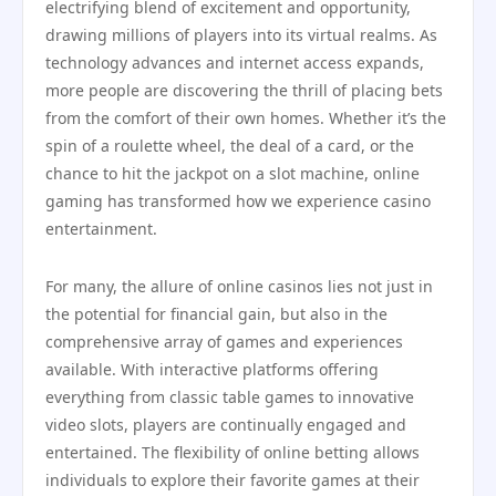
electrifying blend of excitement and opportunity,
drawing millions of players into its virtual realms. As
technology advances and internet access expands,
more people are discovering the thrill of placing bets
from the comfort of their own homes. Whether it’s the
spin of a roulette wheel, the deal of a card, or the
chance to hit the jackpot on a slot machine, online
gaming has transformed how we experience casino
entertainment.
For many, the allure of online casinos lies not just in
the potential for financial gain, but also in the
comprehensive array of games and experiences
available. With interactive platforms offering
everything from classic table games to innovative
video slots, players are continually engaged and
entertained. The flexibility of online betting allows
individuals to explore their favorite games at their