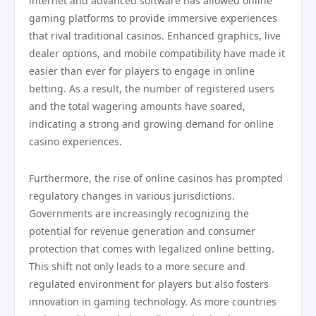
internet and advanced software has allowed online
gaming platforms to provide immersive experiences
that rival traditional casinos. Enhanced graphics, live
dealer options, and mobile compatibility have made it
easier than ever for players to engage in online
betting. As a result, the number of registered users
and the total wagering amounts have soared,
indicating a strong and growing demand for online
casino experiences.
Furthermore, the rise of online casinos has prompted
regulatory changes in various jurisdictions.
Governments are increasingly recognizing the
potential for revenue generation and consumer
protection that comes with legalized online betting.
This shift not only leads to a more secure and
regulated environment for players but also fosters
innovation in gaming technology. As more countries