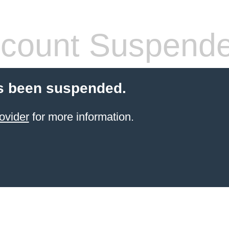
count Suspend
s been suspended.
ovider
for more information.