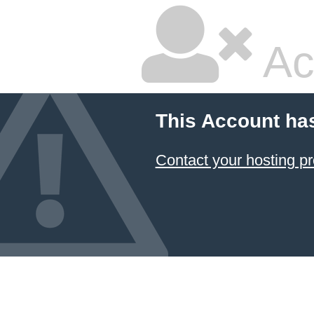
Ac
This Account ha
Contact your hosting pr