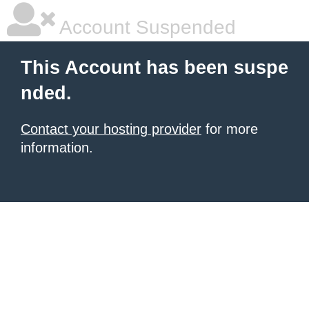
Account Suspended
This Account has been suspe
nded.
Contact your hosting provider
for more
information.