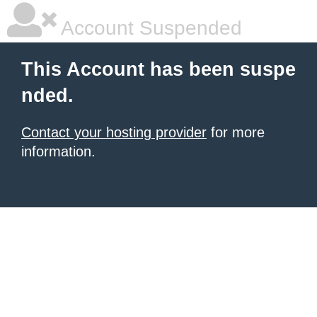
Account Suspended
This Account has been suspe
nded.
Contact your hosting provider
for more
information.