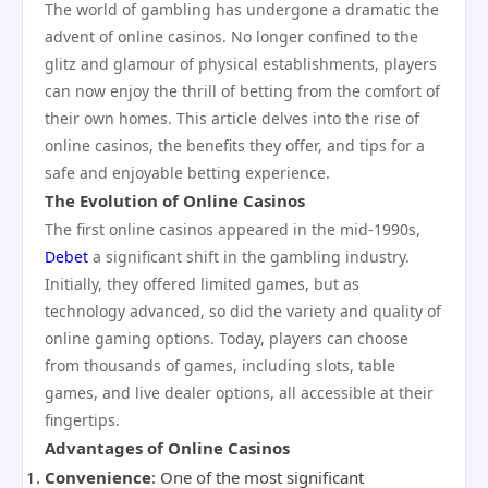
The world of gambling has undergone a dramatic the
advent of online casinos. No longer confined to the
glitz and glamour of physical establishments, players
can now enjoy the thrill of betting from the comfort of
their own homes. This article delves into the rise of
online casinos, the benefits they offer, and tips for a
safe and enjoyable betting experience.
The Evolution of Online Casinos
The first online casinos appeared in the mid-1990s,
Debet
a significant shift in the gambling industry.
Initially, they offered limited games, but as
technology advanced, so did the variety and quality of
online gaming options. Today, players can choose
from thousands of games, including slots, table
games, and live dealer options, all accessible at their
fingertips.
Advantages of Online Casinos
Convenience
: One of the most significant