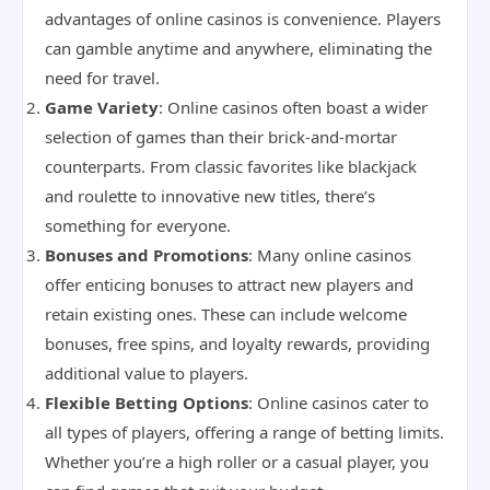
advantages of online casinos is convenience. Players
can gamble anytime and anywhere, eliminating the
need for travel.
Game Variety
: Online casinos often boast a wider
selection of games than their brick-and-mortar
counterparts. From classic favorites like blackjack
and roulette to innovative new titles, there’s
something for everyone.
Bonuses and Promotions
: Many online casinos
offer enticing bonuses to attract new players and
retain existing ones. These can include welcome
bonuses, free spins, and loyalty rewards, providing
additional value to players.
Flexible Betting Options
: Online casinos cater to
all types of players, offering a range of betting limits.
Whether you’re a high roller or a casual player, you