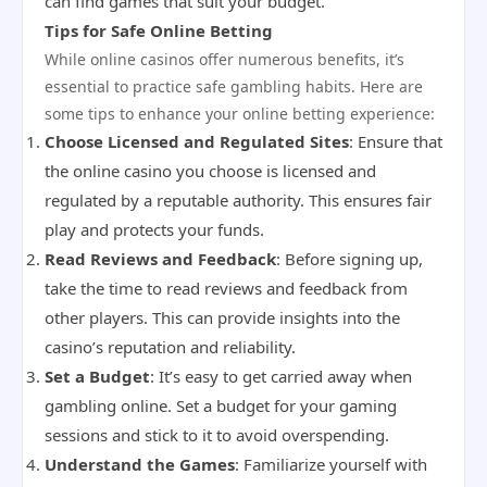
can find games that suit your budget.
Tips for Safe Online Betting
While online casinos offer numerous benefits, it’s
essential to practice safe gambling habits. Here are
some tips to enhance your online betting experience:
Choose Licensed and Regulated Sites
: Ensure that
the online casino you choose is licensed and
regulated by a reputable authority. This ensures fair
play and protects your funds.
Read Reviews and Feedback
: Before signing up,
take the time to read reviews and feedback from
other players. This can provide insights into the
casino’s reputation and reliability.
Set a Budget
: It’s easy to get carried away when
gambling online. Set a budget for your gaming
sessions and stick to it to avoid overspending.
Understand the Games
: Familiarize yourself with