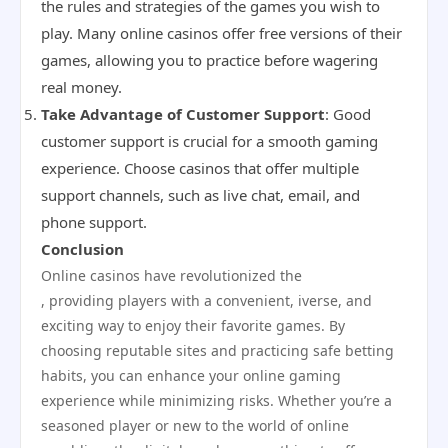
the rules and strategies of the games you wish to
play. Many online casinos offer free versions of their
games, allowing you to practice before wagering
real money.
Take Advantage of Customer Support
: Good
customer support is crucial for a smooth gaming
experience. Choose casinos that offer multiple
support channels, such as live chat, email, and
phone support.
Conclusion
Online casinos have revolutionized the
, providing players with a convenient, iverse, and
exciting way to enjoy their favorite games. By
choosing reputable sites and practicing safe betting
habits, you can enhance your online gaming
experience while minimizing risks. Whether you’re a
seasoned player or new to the world of online