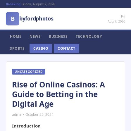
Breaking:
Friday, August 7, 2026
Fri
B
byfordphotos
Aug 7, 2026
HOME
NEWS
BUSINESS
TECHNOLOGY
SPORTS
CASINO
CONTACT
UNCATEGORIZED
Rise of Online Casinos: A
Guide to Betting in the
Digital Age
admin • October 25, 2024
Introduction