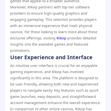
games that appeal to a broader audience.
Moreover, Rikvip partners with top-tier software
providers to ensure high-quality graphics and
engaging gameplay. This selection provides players
with an immersive experience that rivals physical
casinos. For those looking to learn more about these
exclusive offerings, visiting
Rikvip
provides detailed
insights into the available games and featured
promotions.
User Experience and Interface
An intuitive user interface is crucial for an enjoyable
gaming experience, and Rikvip has invested
significantly in this area. The platform is designed to
be user-friendly, allowing both new and experienced
players to navigate easily. Key features such as quick
game launches, easy deposits, and straightforward
account management enhance the overall experience.
In comparison to other online casinos, Rikvip has