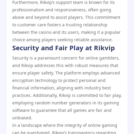
Furthermore, Rikvip’s support team is known for its
professionalism and responsiveness, often going
above and beyond to assist players. This commitment
to customer care fosters a trusting relationship
between the casino and its users, making it a popular
choice among players seeking reliable assistance.
Security and Fair Play at Rikvip
Security is a paramount concern for online gamblers,
and Rikvip addresses this with robust measures that
ensure player safety. The platform employs advanced
encryption technology to protect personal and
financial information, aligning with industry best
practices. Additionally, Rikvip is committed to fair play,
employing random number generators in its gaming
software to guarantee that all games are fair and
unbiased.
In a landscape where the integrity of online gaming
can be questioned, Rikvip’s transparency regarding