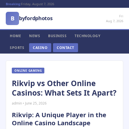
Breaking:
Friday, August 7, 2026
Fri
B
byfordphotos
Aug 7, 2026
HOME
NEWS
BUSINESS
TECHNOLOGY
SPORTS
CASINO
CONTACT
ONLINE GAMING
Rikvip vs Other Online
Casinos: What Sets It Apart?
admin • June 25, 2026
Rikvip: A Unique Player in the
Online Casino Landscape