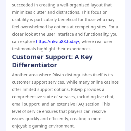
succeeded in creating a well-organized layout that
minimizes clutter and distractions. This focus on
usability is particularly beneficial for those who may
feel overwhelmed by options at competing sites. For a
closer look at the user interface and functionality, you
can explore
https://rikvip88.today/
, where real user
testimonials highlight their experiences.
Customer Support: A Key
Differentiator
Another area where Rikvip distinguishes itself is its
customer support services. While many online casinos
offer limited support options, Rikvip provides a
comprehensive suite of services, including live chat,
email support, and an extensive FAQ section. This
level of service ensures that players can resolve
issues quickly and efficiently, creating a more
enjoyable gaming environment.