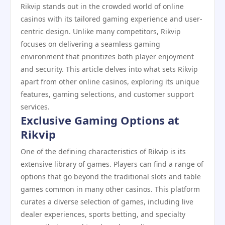
Rikvip stands out in the crowded world of online
casinos with its tailored gaming experience and user-
centric design. Unlike many competitors, Rikvip
focuses on delivering a seamless gaming
environment that prioritizes both player enjoyment
and security. This article delves into what sets Rikvip
apart from other online casinos, exploring its unique
features, gaming selections, and customer support
services.
Exclusive Gaming Options at
Rikvip
One of the defining characteristics of Rikvip is its
extensive library of games. Players can find a range of
options that go beyond the traditional slots and table
games common in many other casinos. This platform
curates a diverse selection of games, including live
dealer experiences, sports betting, and specialty