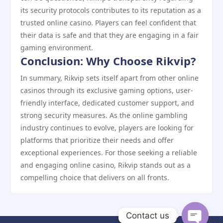
its security protocols contributes to its reputation as a
trusted online casino. Players can feel confident that
their data is safe and that they are engaging in a fair
gaming environment.
Conclusion: Why Choose Rikvip?
In summary, Rikvip sets itself apart from other online
casinos through its exclusive gaming options, user-
friendly interface, dedicated customer support, and
strong security measures. As the online gambling
industry continues to evolve, players are looking for
platforms that prioritize their needs and offer
exceptional experiences. For those seeking a reliable
and engaging online casino, Rikvip stands out as a
compelling choice that delivers on all fronts.
Contact us