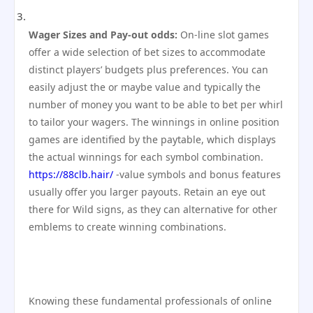
Wager Sizes and Pay-out odds:
On-line slot games
offer a wide selection of bet sizes to accommodate
distinct players’ budgets plus preferences. You can
easily adjust the or maybe value and typically the
number of money you want to be able to bet per whirl
to tailor your wagers. The winnings in online position
games are identified by the paytable, which displays
the actual winnings for each symbol combination.
https://88clb.hair/
-value symbols and bonus features
usually offer you larger payouts. Retain an eye out
there for Wild signs, as they can alternative for other
emblems to create winning combinations.
Knowing these fundamental professionals of online