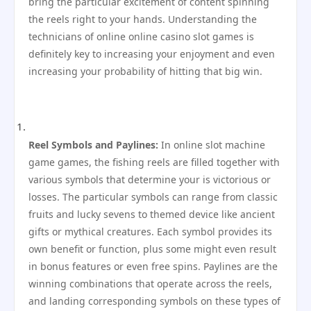
bring the particular excitement of content spinning
the reels right to your hands. Understanding the
technicians of online online casino slot games is
definitely key to increasing your enjoyment and even
increasing your probability of hitting that big win.
Reel Symbols and Paylines:
In online slot machine
game games, the fishing reels are filled together with
various symbols that determine your is victorious or
losses. The particular symbols can range from classic
fruits and lucky sevens to themed device like ancient
gifts or mythical creatures. Each symbol provides its
own benefit or function, plus some might even result
in bonus features or even free spins. Paylines are the
winning combinations that operate across the reels,
and landing corresponding symbols on these types of