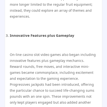
more longer limited to the regular fruit equipment;
instead, they could explore an array of themes and
experiences.
Innovative Features plus Gameplay
On-line casino slot video games also began including
innovative features plus gameplay mechanics.
Reward rounds, free moves, and interactive mini-
games became commonplace, including excitement
and expectation to the gaming experience.
Progressives jackpots had been introduced, offering
the particular chance to succeed life-changing sums
pounds with an one spin. These improvements not
only kept players engaged but also added another