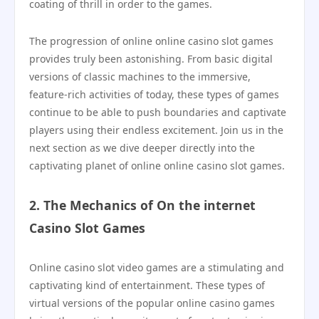
coating of thrill in order to the games.
The progression of online online casino slot games
provides truly been astonishing. From basic digital
versions of classic machines to the immersive,
feature-rich activities of today, these types of games
continue to be able to push boundaries and captivate
players using their endless excitement. Join us in the
next section as we dive deeper directly into the
captivating planet of online online casino slot games.
2. The Mechanics of On the internet
Casino Slot Games
Online casino slot video games are a stimulating and
captivating kind of entertainment. These types of
virtual versions of the popular online casino games