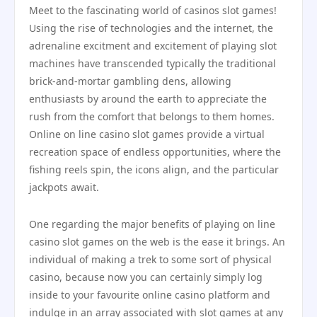
Meet to the fascinating world of casinos slot games!
Using the rise of technologies and the internet, the
adrenaline excitment and excitement of playing slot
machines have transcended typically the traditional
brick-and-mortar gambling dens, allowing
enthusiasts by around the earth to appreciate the
rush from the comfort that belongs to them homes.
Online on line casino slot games provide a virtual
recreation space of endless opportunities, where the
fishing reels spin, the icons align, and the particular
jackpots await.
One regarding the major benefits of playing on line
casino slot games on the web is the ease it brings. An
individual of making a trek to some sort of physical
casino, because now you can certainly simply log
inside to your favourite online casino platform and
indulge in an array associated with slot games at any