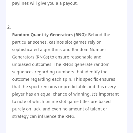
paylines will give you a a payout.
Random Quantity Generators (RNG):
Behind the
particular scenes, casinos slot games rely on
sophisticated algorithms and Random Number
Generators (RNGs) to ensure reasonable and
unbiased outcomes. The RNGs generate random
sequences regarding numbers that identify the
outcome regarding each spin. This specific ensures
that the sport remains unpredictable and this every
player has an equal chance of winning. It’s important
to note of which online slot game titles are based
purely on luck, and even no amount of talent or
strategy can influence the RNG.