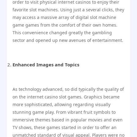
order to visit physical internet casinos to enjoy their
favorite slot machines. Using just a several clicks, they
may access a massive array of digital slot machine
game games from the comfort of their own homes.
This convenience changed greatly the gambling
sector and opened up new avenues of entertainment.
Enhanced Images and Topics
As technology advanced, so did typically the quality of
on the internet casino slot games. Graphics became
more sophisticated, allowing regarding visually
stunning game play. From vibrant fruit symbols to
immersive themes based in popular movies and even
TV shows, these games started in order to offer an
unmatched standard of visual appeal. Players were no