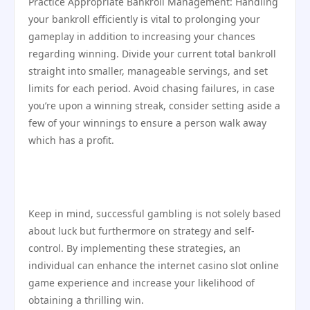
Practice Appropriate Bankroll Management: Handling
your bankroll efficiently is vital to prolonging your
gameplay in addition to increasing your chances
regarding winning. Divide your current total bankroll
straight into smaller, manageable servings, and set
limits for each period. Avoid chasing failures, in case
you’re upon a winning streak, consider setting aside a
few of your winnings to ensure a person walk away
which has a profit.
Keep in mind, successful gambling is not solely based
about luck but furthermore on strategy and self-
control. By implementing these strategies, an
individual can enhance the internet casino slot online
game experience and increase your likelihood of
obtaining a thrilling win.