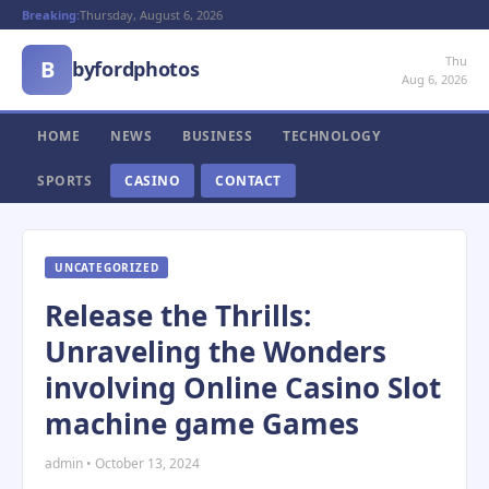
Breaking:
Thursday, August 6, 2026
Thu
B
byfordphotos
Aug 6, 2026
HOME
NEWS
BUSINESS
TECHNOLOGY
SPORTS
CASINO
CONTACT
UNCATEGORIZED
Release the Thrills:
Unraveling the Wonders
involving Online Casino Slot
machine game Games
admin • October 13, 2024