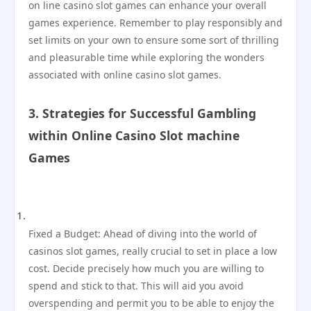
on line casino slot games can enhance your overall
games experience. Remember to play responsibly and
set limits on your own to ensure some sort of thrilling
and pleasurable time while exploring the wonders
associated with online casino slot games.
3. Strategies for Successful Gambling
within Online Casino Slot machine
Games
Fixed a Budget: Ahead of diving into the world of
casinos slot games, really crucial to set in place a low
cost. Decide precisely how much you are willing to
spend and stick to that. This will aid you avoid
overspending and permit you to be able to enjoy the