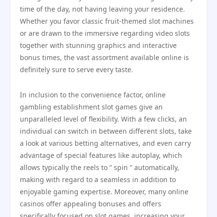
time of the day, not having leaving your residence.
Whether you favor classic fruit-themed slot machines
or are drawn to the immersive regarding video slots
together with stunning graphics and interactive
bonus times, the vast assortment available online is
definitely sure to serve every taste.
In inclusion to the convenience factor, online
gambling establishment slot games give an
unparalleled level of flexibility. With a few clicks, an
individual can switch in between different slots, take
a look at various betting alternatives, and even carry
advantage of special features like autoplay, which
allows typically the reels to ” spin ” automatically,
making with regard to a seamless in addition to
enjoyable gaming expertise. Moreover, many online
casinos offer appealing bonuses and offers
specifically focused on slot games, increasing your