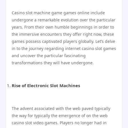
Casino slot machine game games online include
undergone a remarkable evolution over the particular
years. From their own humble beginnings in order to
the immersive encounters they offer right now, these
games possess captivated players globally. Let’s delve
in to the journey regarding internet casino slot games
and uncover the particular fascinating
transformations they will have undergone.
Rise of Electronic Slot Machines
The advent associated with the web paved typically
the way for typically the emergence of on the web
casino slot video games. Players no longer had in