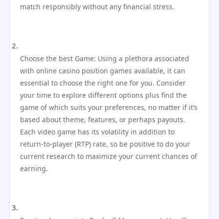
match responsibly without any financial stress.
Choose the best Game: Using a plethora associated
with online casino position games available, it can
essential to choose the right one for you. Consider
your time to explore different options plus find the
game of which suits your preferences, no matter if it’s
based about theme, features, or perhaps payouts.
Each video game has its volatility in addition to
return-to-player (RTP) rate, so be positive to do your
current research to maximize your current chances of
earning.