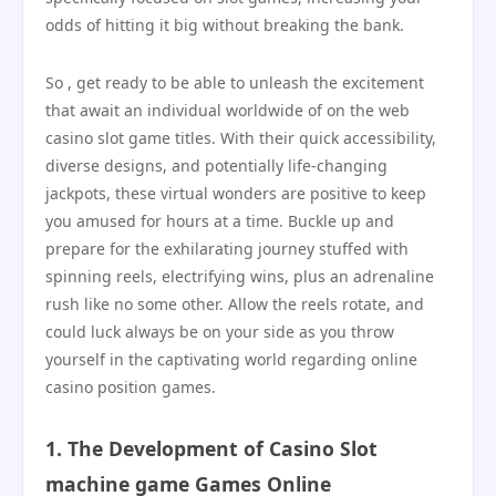
odds of hitting it big without breaking the bank.
So , get ready to be able to unleash the excitement
that await an individual worldwide of on the web
casino slot game titles. With their quick accessibility,
diverse designs, and potentially life-changing
jackpots, these virtual wonders are positive to keep
you amused for hours at a time. Buckle up and
prepare for the exhilarating journey stuffed with
spinning reels, electrifying wins, plus an adrenaline
rush like no some other. Allow the reels rotate, and
could luck always be on your side as you throw
yourself in the captivating world regarding online
casino position games.
1. The Development of Casino Slot
machine game Games Online