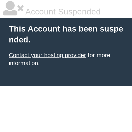
Account Suspended
This Account has been suspe
nded.
Contact your hosting provider
for more
information.