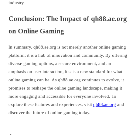
industry.
Conclusion: The Impact of qh88.ae.org
on Online Gaming
In summary, qh88.ae.org is not merely another online gaming
platform; it is a hub of innovation and community. By offering
diverse gaming options, a secure environment, and an
emphasis on user interaction, it sets a new standard for what
online gaming can be. As qh88.ae.org continues to evolve, it
promises to reshape the online gaming landscape, making it
more engaging and accessible for everyone involved. To
explore these features and experiences, visit
qh88.ae.org
and
discover the future of online gaming today.