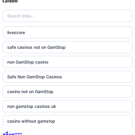
casino
livescore
safe casinos not on GamStop
non GamStop casino
Safe Non GamStop Casinos
casino not on GamStop
non gamstop casinos uk
casino without gamstop
สล็อต777