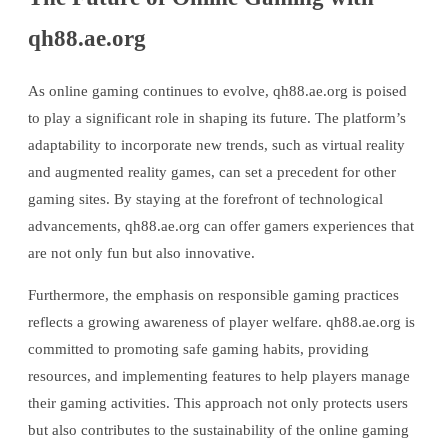
qh88.ae.org
As online gaming continues to evolve, qh88.ae.org is poised
to play a significant role in shaping its future. The platform’s
adaptability to incorporate new trends, such as virtual reality
and augmented reality games, can set a precedent for other
gaming sites. By staying at the forefront of technological
advancements, qh88.ae.org can offer gamers experiences that
are not only fun but also innovative.
Furthermore, the emphasis on responsible gaming practices
reflects a growing awareness of player welfare. qh88.ae.org is
committed to promoting safe gaming habits, providing
resources, and implementing features to help players manage
their gaming activities. This approach not only protects users
but also contributes to the sustainability of the online gaming