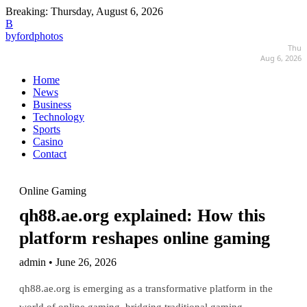
Breaking:
Thursday, August 6, 2026
B
byfordphotos
Thu
Aug 6, 2026
Home
News
Business
Technology
Sports
Casino
Contact
Online Gaming
qh88.ae.org explained: How this
platform reshapes online gaming
admin • June 26, 2026
qh88.ae.org is emerging as a transformative platform in the