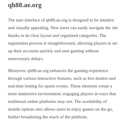
qh88.ae.org
The user interface of qh88.ae.org is designed to be intuitive
and visually appealing. New users can easily navigate the site
thanks to its clear layout and organized categories. The
registration process is straightforward, allowing players to set
up their accounts quickly and start gaming without
unnecessary delays.
Moreover, qh88.ae.org enhances the gaming experience
through various interactive features, such as live dealers and
real-time betting for sports events. These elements create a
more immersive environment, engaging players in ways that
traditional online platforms may not. The availability of
mobile options also allows users to enjoy games on the go,
further broadening the reach of the platform.