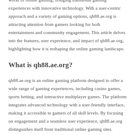
world of online gaming, bridging traditional gaming
experiences with innovative technology. With a user-centric
approach and a variety of gaming options, qh88.ae.org is
attracting attention from gamers looking for both
entertainment and community engagement. This article delves
into the features, user experience, and impact of qh88.ae.org,
highlighting how it is reshaping the online gaming landscape.
What is qh88.ae.org?
qh88.ae.org is an online gaming platform designed to offer a
wide range of gaming experiences, including casino games,
sports betting, and interactive multiplayer games. The platform
integrates advanced technology with a user-friendly interface,
making it accessible to gamers of all skill levels. By focusing
on engagement and a seamless user experience, qh88.ae.org
distinguishes itself from traditional online gaming sites.