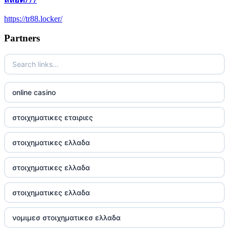
5 pounds casino not on GamStop
https://tr88.locker/
trusted non UK casino
Partners
best Irish casinos
https://tr88it.com/
online casino
tr88
στοιχηματικες εταιριες
tg88 win
στοιχηματικες ελλαδα
TR88 ARMY
στοιχηματικες ελλαδα
uu88 com
στοιχηματικες ελλαδα
tr88 trang chủ
νομιμεσ στοιχηματικεσ ελλαδα
tg88 trang chủ