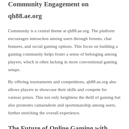
Community Engagement on
qh88.ae.org
Community is a central theme at qh88.ae.org. The platform
encourages interaction among users through forums, chat
features, and social gaming options. This focus on building a
gaming community helps foster a sense of belonging among
players, which is often lacking in more conventional gaming
setups.
By offering tournaments and competitions, qh88.ae.org also
allows players to showcase their skills and compete for
various prizes. This not only heightens the thrill of gaming but
also promotes camaraderie and sportsmanship among users,
further enriching the overall experience.
The Future of Online Gaming with