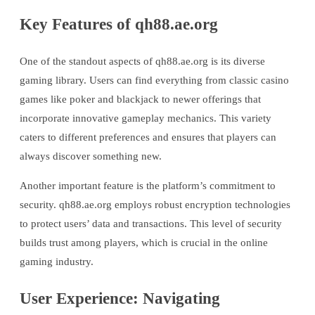
Key Features of qh88.ae.org
One of the standout aspects of qh88.ae.org is its diverse
gaming library. Users can find everything from classic casino
games like poker and blackjack to newer offerings that
incorporate innovative gameplay mechanics. This variety
caters to different preferences and ensures that players can
always discover something new.
Another important feature is the platform’s commitment to
security. qh88.ae.org employs robust encryption technologies
to protect users’ data and transactions. This level of security
builds trust among players, which is crucial in the online
gaming industry.
User Experience: Navigating