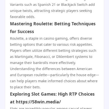
Variants such as Spanish 21 or Blackjack Switch add
unique twists, attracting strategic players seeking
favorable odds.
Mastering Roulette: Betting Techniques
for Success
Roulette, a staple in casino gaming, offers diverse
betting options that cater to various risk appetites.
Players often utilize different betting strategies such
as Martingale, Fibonacci, or D’Alembert systems to
manage their bankrolls more effectively.
Understanding the differences between American
and European roulette—particularly the house edge—
can help players make informed choices about where
to place their bets.
Exploring Slot Games: High RTP Choices
at https://58win.media/
Slots are incredibly popular among casual players