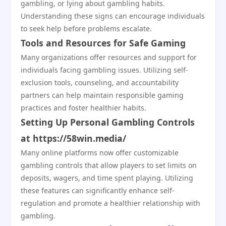
gambling, or lying about gambling habits.
Understanding these signs can encourage individuals
to seek help before problems escalate.
Tools and Resources for Safe Gaming
Many organizations offer resources and support for
individuals facing gambling issues. Utilizing self-
exclusion tools, counseling, and accountability
partners can help maintain responsible gaming
practices and foster healthier habits.
Setting Up Personal Gambling Controls
at https://58win.media/
Many online platforms now offer customizable
gambling controls that allow players to set limits on
deposits, wagers, and time spent playing. Utilizing
these features can significantly enhance self-
regulation and promote a healthier relationship with
gambling.