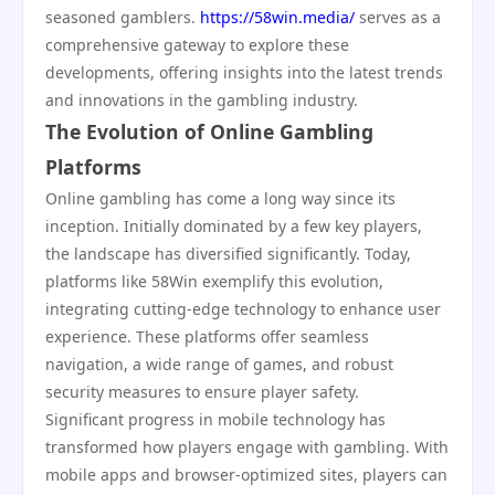
seasoned gamblers.
https://58win.media/
serves as a
comprehensive gateway to explore these
developments, offering insights into the latest trends
and innovations in the gambling industry.
The Evolution of Online Gambling
Platforms
Online gambling has come a long way since its
inception. Initially dominated by a few key players,
the landscape has diversified significantly. Today,
platforms like 58Win exemplify this evolution,
integrating cutting-edge technology to enhance user
experience. These platforms offer seamless
navigation, a wide range of games, and robust
security measures to ensure player safety.
Significant progress in mobile technology has
transformed how players engage with gambling. With
mobile apps and browser-optimized sites, players can