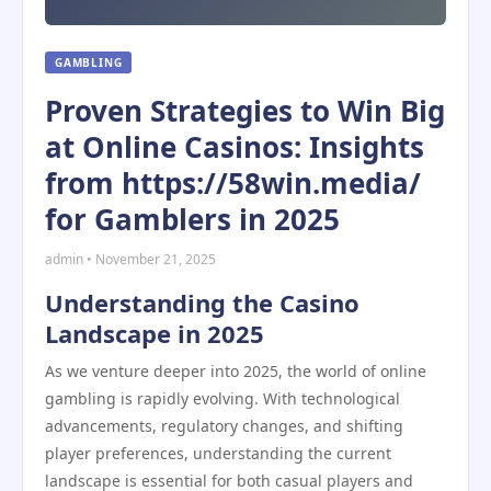
GAMBLING
Proven Strategies to Win Big
at Online Casinos: Insights
from https://58win.media/
for Gamblers in 2025
admin • November 21, 2025
Understanding the Casino
Landscape in 2025
As we venture deeper into 2025, the world of online
gambling is rapidly evolving. With technological
advancements, regulatory changes, and shifting
player preferences, understanding the current
landscape is essential for both casual players and