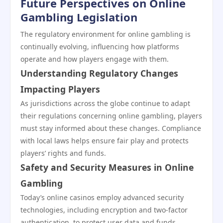
Future Perspectives on Online
Gambling Legislation
The regulatory environment for online gambling is
continually evolving, influencing how platforms
operate and how players engage with them.
Understanding Regulatory Changes
Impacting Players
As jurisdictions across the globe continue to adapt
their regulations concerning online gambling, players
must stay informed about these changes. Compliance
with local laws helps ensure fair play and protects
players’ rights and funds.
Safety and Security Measures in Online
Gambling
Today’s online casinos employ advanced security
technologies, including encryption and two-factor
authentication, to protect user data and funds.