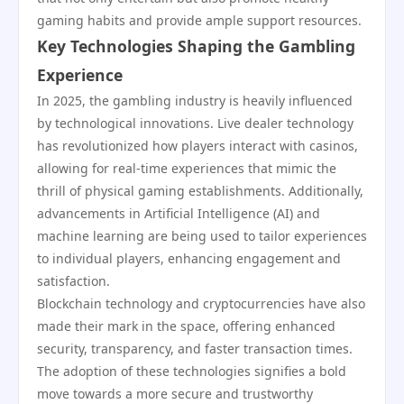
gaming habits and provide ample support resources.
Key Technologies Shaping the Gambling
Experience
In 2025, the gambling industry is heavily influenced
by technological innovations. Live dealer technology
has revolutionized how players interact with casinos,
allowing for real-time experiences that mimic the
thrill of physical gaming establishments. Additionally,
advancements in Artificial Intelligence (AI) and
machine learning are being used to tailor experiences
to individual players, enhancing engagement and
satisfaction.
Blockchain technology and cryptocurrencies have also
made their mark in the space, offering enhanced
security, transparency, and faster transaction times.
The adoption of these technologies signifies a bold
move towards a more secure and trustworthy