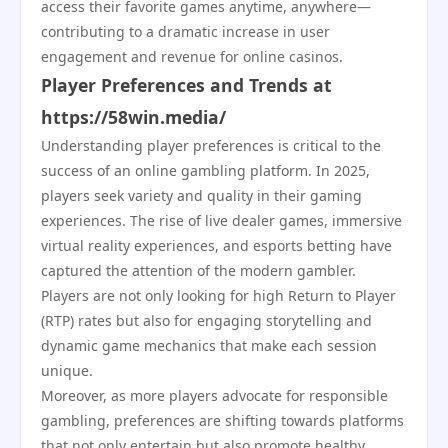
access their favorite games anytime, anywhere—
contributing to a dramatic increase in user
engagement and revenue for online casinos.
Player Preferences and Trends at
https://58win.media/
Understanding player preferences is critical to the
success of an online gambling platform. In 2025,
players seek variety and quality in their gaming
experiences. The rise of live dealer games, immersive
virtual reality experiences, and esports betting have
captured the attention of the modern gambler.
Players are not only looking for high Return to Player
(RTP) rates but also for engaging storytelling and
dynamic game mechanics that make each session
unique.
Moreover, as more players advocate for responsible
gambling, preferences are shifting towards platforms
that not only entertain but also promote healthy