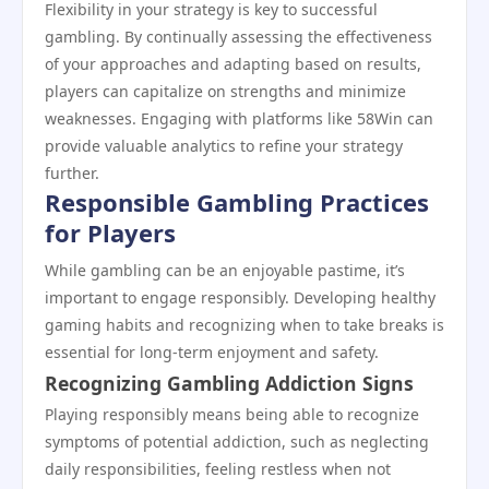
Flexibility in your strategy is key to successful
gambling. By continually assessing the effectiveness
of your approaches and adapting based on results,
players can capitalize on strengths and minimize
weaknesses. Engaging with platforms like 58Win can
provide valuable analytics to refine your strategy
further.
Responsible Gambling Practices
for Players
While gambling can be an enjoyable pastime, it’s
important to engage responsibly. Developing healthy
gaming habits and recognizing when to take breaks is
essential for long-term enjoyment and safety.
Recognizing Gambling Addiction Signs
Playing responsibly means being able to recognize
symptoms of potential addiction, such as neglecting
daily responsibilities, feeling restless when not