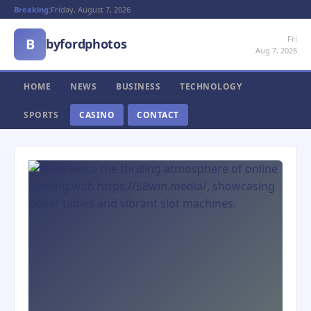
Breaking:
Friday, August 7, 2026
Fri
B
byfordphotos
Aug 7, 2026
HOME
NEWS
BUSINESS
TECHNOLOGY
SPORTS
CASINO
CONTACT