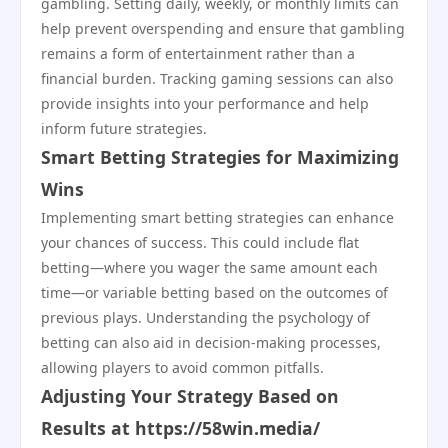
gambling. Setting daily, weekly, or monthly limits can
help prevent overspending and ensure that gambling
remains a form of entertainment rather than a
financial burden. Tracking gaming sessions can also
provide insights into your performance and help
inform future strategies.
Smart Betting Strategies for Maximizing
Wins
Implementing smart betting strategies can enhance
your chances of success. This could include flat
betting—where you wager the same amount each
time—or variable betting based on the outcomes of
previous plays. Understanding the psychology of
betting can also aid in decision-making processes,
allowing players to avoid common pitfalls.
Adjusting Your Strategy Based on
Results at https://58win.media/