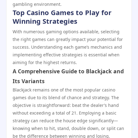
gambling environment.
Top Casino Games to Play for
Winning Strategies
With numerous gaming options available, selecting
the right games can greatly impact your potential for
success. Understanding each game’s mechanics and
implementing effective strategies is essential when
aiming for the highest returns.
A Comprehensive Guide to Blackjack and
Its Variants
Blackjack remains one of the most popular casino
games due to its blend of chance and strategy. The
objective is straightforward: beat the dealer’s hand
without exceeding a total of 21. Employing a basic
strategy can reduce the house edge significantly—
knowing when to hit, stand, double down, or split can
be the difference between winning and losing.