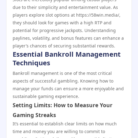
due to their simplicity and entertainment value. As
players explore slot options at https://58win.media/,
they should look for games with a high RTP and
potential for progressive jackpots. Understanding
paylines, volatility, and bonus features can enhance a
player’s chances of securing substantial rewards.
Essential Bankroll Management
Techniques
Bankroll management is one of the most critical
aspects of successful gambling. Knowing how to
manage your funds can ensure a more enjoyable and
sustainable gaming experience.
Setting Limits: How to Measure Your
Gaming Streaks
It’s essential to establish clear limits on how much
time and money you are willing to commit to