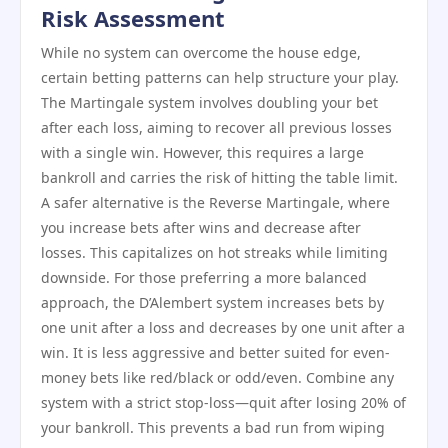
Risk Assessment
While no system can overcome the house edge,
certain betting patterns can help structure your play.
The Martingale system involves doubling your bet
after each loss, aiming to recover all previous losses
with a single win. However, this requires a large
bankroll and carries the risk of hitting the table limit.
A safer alternative is the Reverse Martingale, where
you increase bets after wins and decrease after
losses. This capitalizes on hot streaks while limiting
downside. For those preferring a more balanced
approach, the D’Alembert system increases bets by
one unit after a loss and decreases by one unit after a
win. It is less aggressive and better suited for even-
money bets like red/black or odd/even. Combine any
system with a strict stop-loss—quit after losing 20% of
your bankroll. This prevents a bad run from wiping