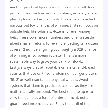
you out.
Another practical tip is to avoid inside bets with low
probabilities, such as single numbers, unless you are
playing for entertainment only. Inside bets have high
payouts but low chances of winning. Instead, focus on
outside bets like columns, dozens, or even-money
bets. These cover more numbers and offer a steadier,
albeit smaller, return. For example, betting on a dozen
covers 12 numbers, giving you roughly a 32% chance
of winning in European roulette. This is a more
sustainable way to grow your bankroll slowly.
Lastly, always play at reputable online or land-based
casinos that use certified random number generators
(RNG) or well-maintained physical wheels. Avoid
systems that claim to predict outcomes, as they are
mathematically unsound. The best roulette tip is to
view the game as a form of entertainment, not a
guaranteed income source. Enjoy the thrill of the