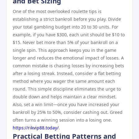
and Bet Sizing
One of the most overlooked roulette tips is
establishing a strict bankroll before you play. Divide
your total gambling budget into 20 to 30 units. For
example, if you have $300, each unit should be $10 to
$15. Never bet more than 5% of your bankroll on a
single spin. This approach keeps you in the game
longer and reduces the emotional impact of losses. A
common mistake is chasing losses by increasing bets
after a losing streak. Instead, consider a flat betting
method where you wager the same amount each
round. This simple discipline eliminates the urge to
double down and helps maintain a clear mindset.
Also, set a win limit—once you have increased your
bankroll by 25% to 50%, consider cashing out. Greed
often turns a winning session into a losing one.
https://rikvip88.today/
.
Practical Betting Patterns and