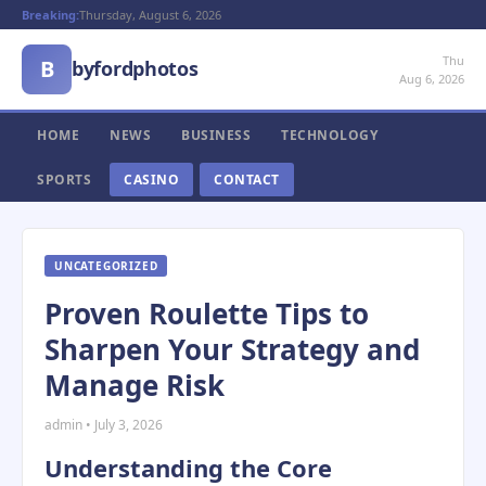
Breaking:
Thursday, August 6, 2026
Thu
B
byfordphotos
Aug 6, 2026
HOME
NEWS
BUSINESS
TECHNOLOGY
SPORTS
CASINO
CONTACT
UNCATEGORIZED
Proven Roulette Tips to
Sharpen Your Strategy and
Manage Risk
admin • July 3, 2026
Understanding the Core