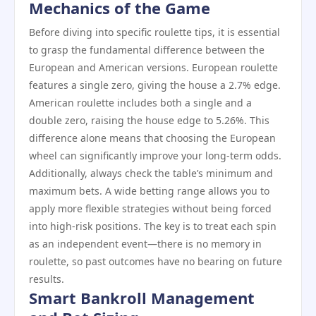
Mechanics of the Game
Before diving into specific roulette tips, it is essential
to grasp the fundamental difference between the
European and American versions. European roulette
features a single zero, giving the house a 2.7% edge.
American roulette includes both a single and a
double zero, raising the house edge to 5.26%. This
difference alone means that choosing the European
wheel can significantly improve your long-term odds.
Additionally, always check the table’s minimum and
maximum bets. A wide betting range allows you to
apply more flexible strategies without being forced
into high-risk positions. The key is to treat each spin
as an independent event—there is no memory in
roulette, so past outcomes have no bearing on future
results.
Smart Bankroll Management