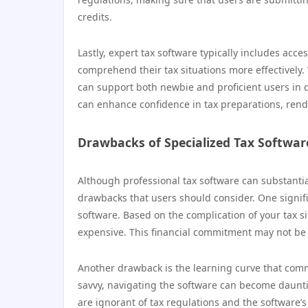
credits.
Lastly, expert tax software typically includes ac
comprehend their tax situations more effectively. 
can support both newbie and proficient users in dea
can enhance confidence in tax preparations, rende
Drawbacks of Specialized Tax Softwar
Although professional tax software can substantial
drawbacks that users should consider. One signifi
software. Based on the complication of your tax s
expensive. This financial commitment may not be w
Another drawback is the learning curve that com
savvy, navigating the software can become daunt
are ignorant of tax regulations and the software’s