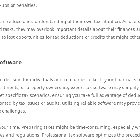
-ups or penalties.
can reduce one’s understanding of their own tax situation. As user
 tasks, they may overlook important details about their finances a
 to lost opportunities for tax deductions or credits that might othe
Software
nt decision for individuals and companies alike. If your financial si
estments, or property ownership, expert tax software may simplify
t specific tax scenarios, ensuring you take full advantage of dedu
onted by tax issues or audits, utilizing reliable software may provi
e challenges.
 your time. Preparing taxes might be time-consuming, especially 
ws and regulations. Professional tax software optimizes the proce