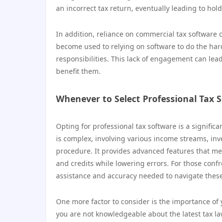
an incorrect tax return, eventually leading to hold
In addition, reliance on commercial tax software 
become used to relying on software to do the hard
responsibilities. This lack of engagement can lead
benefit them.
Whenever to Select Professional Tax 
Opting for professional tax software is a significa
is complex, involving various income streams, inv
procedure. It provides advanced features that mee
and credits while lowering errors. For those confr
assistance and accuracy needed to navigate thes
One more factor to consider is the importance of
you are not knowledgeable about the latest tax la