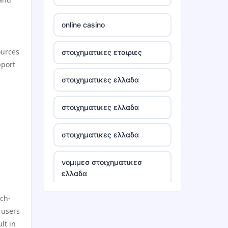
tr88
online casino
tg88 win
ources
στοιχηματικες εταιριες
pport
TR88 ARMY
στοιχηματικες ελλαδα
uu88 com
στοιχηματικες ελλαδα
tr88 trang chủ
στοιχηματικες ελλαδα
tg88 trang chủ
νομιμεσ στοιχηματικεσ
ελλαδα
tg88.com
ech-
bästa casino utan svensk
lc88
 users
licens
lt in