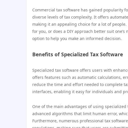
Commercial tax software has gained popularity for
diverse levels of tax complexity. It offers automat
making it an appealing choice for a lot of people. 
for you, or does a DIY approach better suit one’s
option to help you make an informed decision.
Benefits of Specialized Tax Software
Specialized tax software offers users with enhance
offers features such as automatic calculations, er
reduce the time and effort needed to complete ta
interfaces, enabling it easy for individuals and p
One of the main advantages of using specialized t
advanced algorithms that limit human error, whic
Furthermore, numerous professional tax software o
regulations, making sure that users are submittin