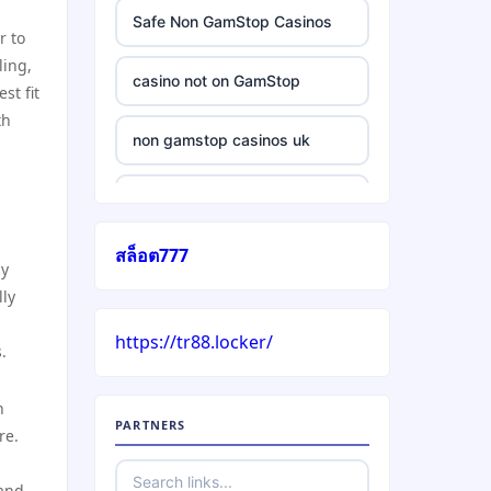
Safe Non GamStop Casinos
r to
ling,
casino not on GamStop
st fit
th
non gamstop casinos uk
casino without gamstop
สล็อต777
5 pounds casino not on
ly
GamStop
lly
https://tr88.locker/
trusted non UK casino
.
best Irish casinos
h
PARTNERS
re.
https://tr88it.com/
 and