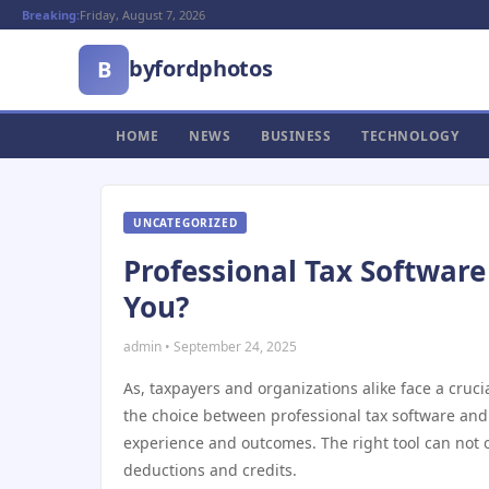
Breaking:
Friday, August 7, 2026
byfordphotos
B
HOME
NEWS
BUSINESS
TECHNOLOGY
UNCATEGORIZED
Professional Tax Software 
You?
admin • September 24, 2025
As, taxpayers and organizations alike face a crucia
the choice between professional tax software and 
experience and outcomes. The right tool can not 
deductions and credits.