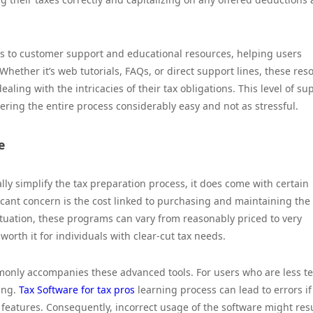
cess to customer support and educational resources, helping users
Whether it’s web tutorials, FAQs, or direct support lines, these res
ling with the intricacies of their tax obligations. This level of su
ring the entire process considerably easy and not as stressful.
e
ly simplify the tax preparation process, it does come with certain
cant concern is the cost linked to purchasing and maintaining the
ituation, these programs can vary from reasonably priced to very
orth it for individuals with clear-cut tax needs.
monly accompanies these advanced tools. For users who are less t
ing.
Tax Software for tax pros
learning process can lead to errors if
 features. Consequently, incorrect usage of the software might resu