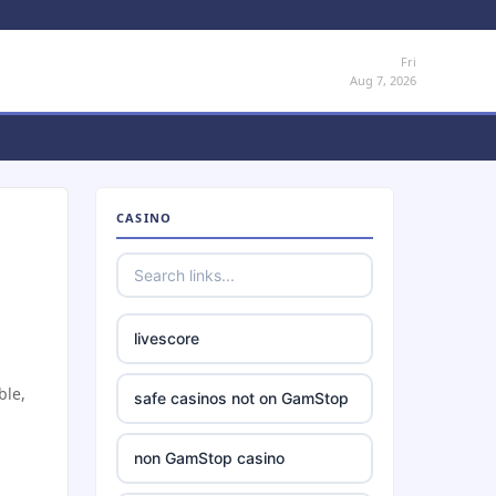
Fri
Aug 7, 2026
CASINO
livescore
ble,
safe casinos not on GamStop
non GamStop casino