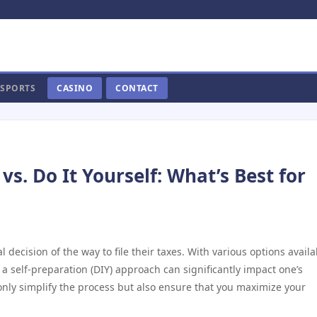
SPORTS
CASINO
CONTACT
vs. Do It Yourself: What’s Best for
l decision of the way to file their taxes. With various options availa
a self-preparation (DIY) approach can significantly impact one’s
only simplify the process but also ensure that you maximize your