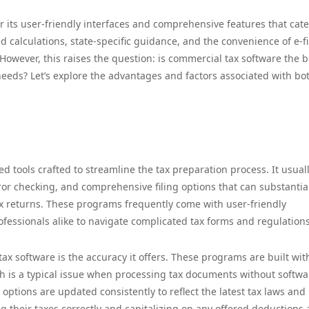
 its user-friendly interfaces and comprehensive features that cate
ed calculations, state-specific guidance, and the convenience of e-fi
However, this raises the question: is commercial tax software the be
 needs? Let’s explore the advantages and factors associated with bo
d tools crafted to streamline the tax preparation process. It usual
ror checking, and comprehensive filing options that can substantia
x returns. These programs frequently come with user-friendly
rofessionals alike to navigate complicated tax forms and regulations
ax software is the accuracy it offers. These programs are built wit
h is a typical issue when processing tax documents without softwa
ptions are updated consistently to reflect the latest tax laws and
g their taxes correctly and capitalizing on any offered deductions