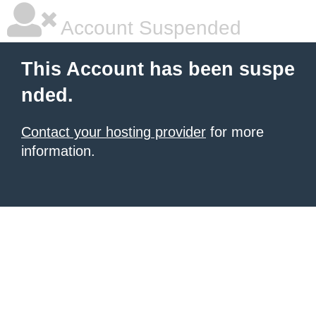
Account Suspended
This Account has been suspe
nded.
Contact your hosting provider
for more
information.