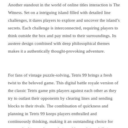
Another standout in the world of online titles interaction is The
Witness. Set on a intriguing island filled with detailed line
challenges, it dares players to explore and uncover the island’s
secrets. Each challenge is interconnected, requiring players to
think outside the box and pay mind to their surroundings. Its
austere design combined with deep philosophical themes
makes it a authentically thought-provoking adventure.
For fans of vintage puzzle-solving, Tetris 99 brings a fresh
twist to the beloved game. This digital battle royale version of
the classic Tetris game pits players against each other as they
try to outlast their opponents by clearing lines and sending
blocks to their rivals. The combination of quickness and
planning in Tetris 99 keeps players enthralled and
continuously thinking, making it an outstanding choice for