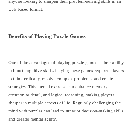
anyone looking to sharpen their problem-solving skills in an
web-based format.
Benefits of Playing Puzzle Games
One of the advantages of playing puzzle games is their ability
to boost cognitive skills. Playing these games requires players
to think critically, resolve complex problems, and create
strategies. This mental exercise can enhance memory,
attention to detail, and logical reasoning, making players
sharper in multiple aspects of life. Regularly challenging the
mind with puzzles can lead to superior decision-making skills
and greater mental agility.