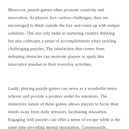
Moreover, puzzle games often promote creativity and
innovation. As players face various challenges, they are
encouraged to think outside the box and come up with unique
solutions. This not only helps in nurturing creative thinking
but also cultivates a sense of accomplishment when tackling
challenging puzzles. The satisfaction that comes from
defeating obstacles can motivate players to apply this
innovative mindset in their everyday activities.
Lastly, playing puzzle games can serve as a wonderful stress
reliever and provide a positive outlet for emotions. The
immersive nature of these games allows players to focus their
minds away from daily stressors, facilitating relaxation.
Engaging with puzzles can offer a sense of escape while at the
same time providing mental stimulation. Consequently,