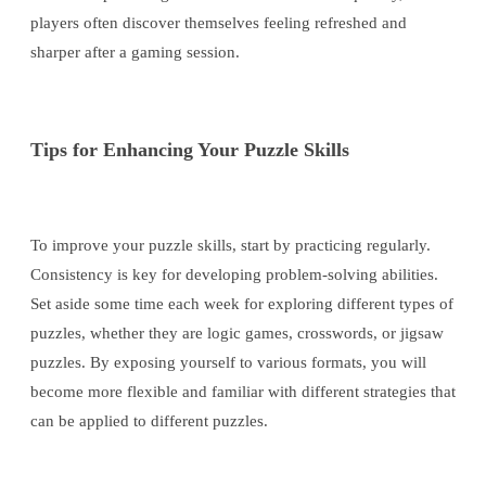
players often discover themselves feeling refreshed and
sharper after a gaming session.
Tips for Enhancing Your Puzzle Skills
To improve your puzzle skills, start by practicing regularly.
Consistency is key for developing problem-solving abilities.
Set aside some time each week for exploring different types of
puzzles, whether they are logic games, crosswords, or jigsaw
puzzles. By exposing yourself to various formats, you will
become more flexible and familiar with different strategies that
can be applied to different puzzles.