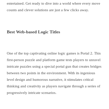
entertained. Get ready to dive into a world where every move
counts and clever solutions are just a few clicks away.
Best Web-based Logic Titles
One of the top captivating online logic games is Portal 2. This
first-person puzzle and platform game tests players to unravel
intricate puzzles using a special portal gun that creates bridges
between two points in the environment. With its ingenious
level design and humorous narrative, it stimulates critical
thinking and creativity as players navigate through a series of
progressively intricate scenarios.