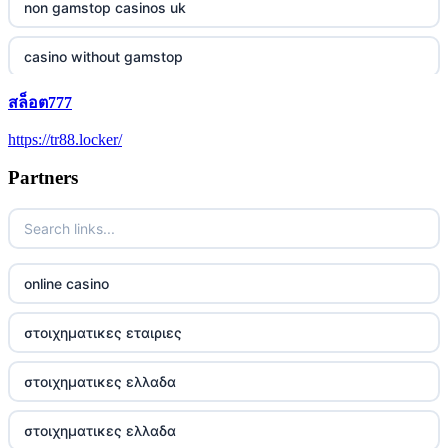
non gamstop casinos uk
casino without gamstop
สล็อต777
5 pounds casino not on GamStop
https://tr88.locker/
trusted non UK casino
Partners
best Irish casinos
https://tr88it.com/
online casino
tr88
στοιχηματικες εταιριες
tg88 win
στοιχηματικες ελλαδα
TR88 ARMY
στοιχηματικες ελλαδα