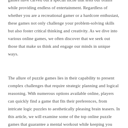
games have carved out a special niche that tests our brains
while providing endless of entertainment. Regardless of
whether you are a recreational gamer or a hardcore enthusiast,
these games not only challenge your problem-solving skills
but also foster critical thinking and creativity. As we dive into
various online games, we often discover that we seek out
those that make us think and engage our minds in unique
ways.
The allure of puzzle games lies in their capability to present
complex challenges that require strategic planning and logical
reasoning. With numerous options available online, players
can quickly find a game that fits their preferences, from
intricate logic puzzles to aesthetically pleasing brain teasers. In
this article, we will examine some of the top online puzzle
games that guarantee a mental workout while keeping you