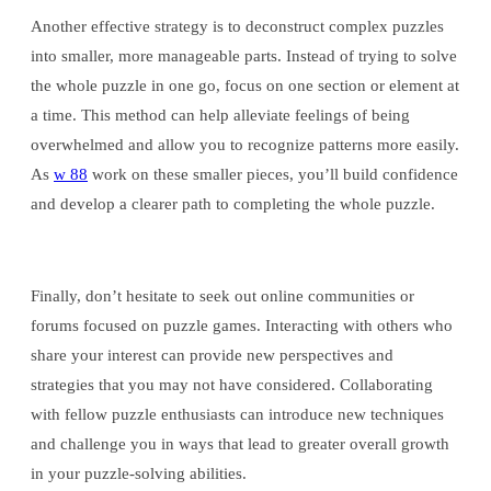
Another effective strategy is to deconstruct complex puzzles
into smaller, more manageable parts. Instead of trying to solve
the whole puzzle in one go, focus on one section or element at
a time. This method can help alleviate feelings of being
overwhelmed and allow you to recognize patterns more easily.
As
w 88
work on these smaller pieces, you’ll build confidence
and develop a clearer path to completing the whole puzzle.
Finally, don’t hesitate to seek out online communities or
forums focused on puzzle games. Interacting with others who
share your interest can provide new perspectives and
strategies that you may not have considered. Collaborating
with fellow puzzle enthusiasts can introduce new techniques
and challenge you in ways that lead to greater overall growth
in your puzzle-solving abilities.