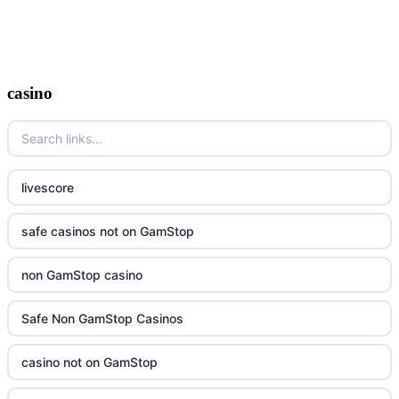
casino
livescore
safe casinos not on GamStop
non GamStop casino
Safe Non GamStop Casinos
casino not on GamStop