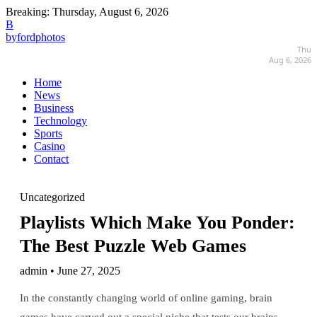
Breaking:
Thursday, August 6, 2026
B
byfordphotos
Thu
Aug 6, 2026
Home
News
Business
Technology
Sports
Casino
Contact
Uncategorized
Playlists Which Make You Ponder:
The Best Puzzle Web Games
admin • June 27, 2025
In the constantly changing world of online gaming, brain