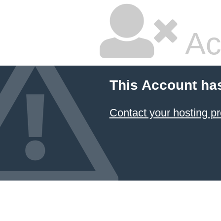
Ac
This Account ha
Contact your hosting pr