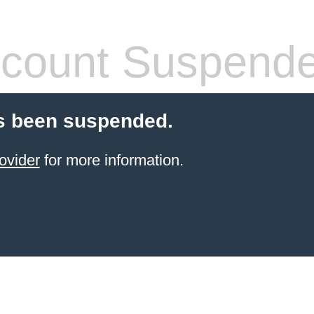
count Suspend
s been suspended.
ovider
for more information.