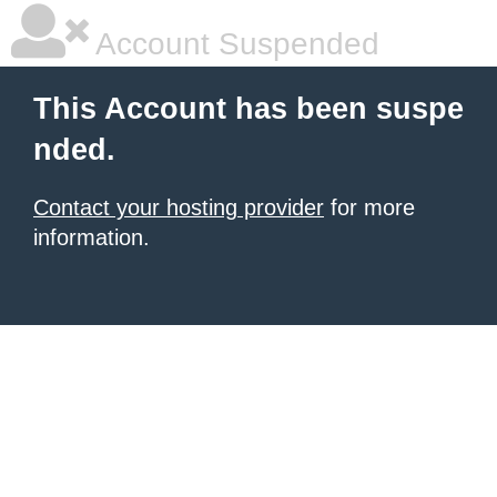
Account Suspended
This Account has been suspe
nded.
Contact your hosting provider
for more
information.