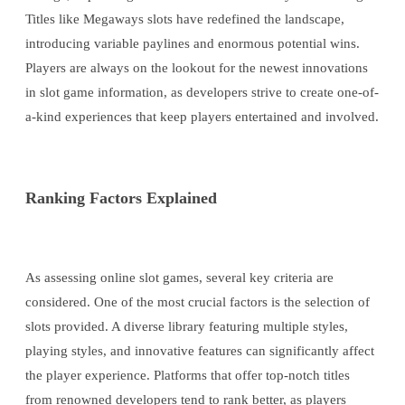
Titles like Megaways slots have redefined the landscape,
introducing variable paylines and enormous potential wins.
Players are always on the lookout for the newest innovations
in slot game information, as developers strive to create one-of-
a-kind experiences that keep players entertained and involved.
Ranking Factors Explained
As assessing online slot games, several key criteria are
considered. One of the most crucial factors is the selection of
slots provided. A diverse library featuring multiple styles,
playing styles, and innovative features can significantly affect
the player experience. Platforms that offer top-notch titles
from renowned developers tend to rank better, as players