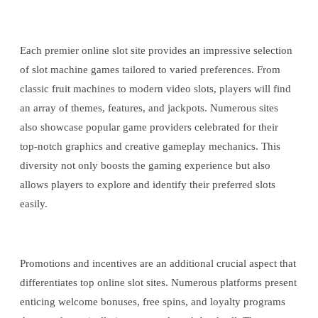
Each premier online slot site provides an impressive selection
of slot machine games tailored to varied preferences. From
classic fruit machines to modern video slots, players will find
an array of themes, features, and jackpots. Numerous sites
also showcase popular game providers celebrated for their
top-notch graphics and creative gameplay mechanics. This
diversity not only boosts the gaming experience but also
allows players to explore and identify their preferred slots
easily.
Promotions and incentives are an additional crucial aspect that
differentiates top online slot sites. Numerous platforms present
enticing welcome bonuses, free spins, and loyalty programs