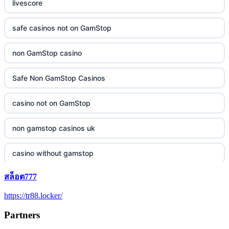
livescore
safe casinos not on GamStop
non GamStop casino
Safe Non GamStop Casinos
casino not on GamStop
non gamstop casinos uk
casino without gamstop
สล็อต777
5 pounds casino not on GamStop
https://tr88.locker/
trusted non UK casino
Partners
best Irish casinos