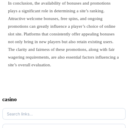
In conclusion, the availability of bonuses and promotions
plays a significant role in determining a site’s ranking.
Attractive welcome bonuses, free spins, and ongoing
promotions can greatly influence a player’s choice of online
slot site. Platforms that consistently offer appealing bonuses
not only bring in new players but also retain existing users.
The clarity and fairness of these promotions, along with fair
wagering requirements, are also essential factors influencing a
site’s overall evaluation.
casino