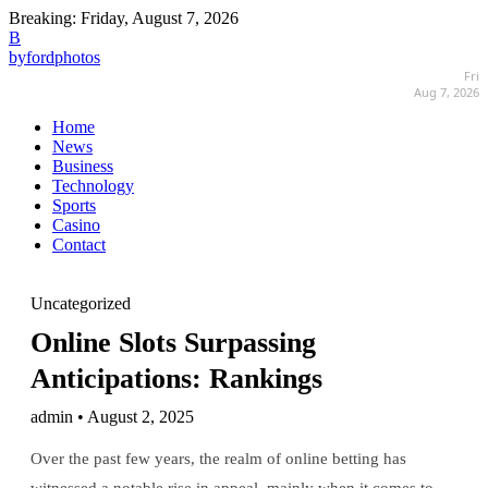
Breaking:
Friday, August 7, 2026
B
byfordphotos
Fri
Aug 7, 2026
Home
News
Business
Technology
Sports
Casino
Contact
Uncategorized
Online Slots Surpassing
Anticipations: Rankings
admin • August 2, 2025
Over the past few years, the realm of online betting has