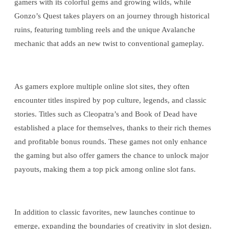
gamers with its colorful gems and growing wilds, while
Gonzo’s Quest takes players on an journey through historical
ruins, featuring tumbling reels and the unique Avalanche
mechanic that adds an new twist to conventional gameplay.
As gamers explore multiple online slot sites, they often
encounter titles inspired by pop culture, legends, and classic
stories. Titles such as Cleopatra’s and Book of Dead have
established a place for themselves, thanks to their rich themes
and profitable bonus rounds. These games not only enhance
the gaming but also offer gamers the chance to unlock major
payouts, making them a top pick among online slot fans.
In addition to classic favorites, new launches continue to
emerge, expanding the boundaries of creativity in slot design.