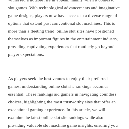
witnessed a notable rise in appeal, mainly when it comes to
slot games. With technological advancements and imaginative
game designs, players now have access to a diverse range of
options that extend past conventional slot machines. This is
more than a fleeting trend; online slot sites have positioned
themselves as important figures in the entertainment industry,
providing captivating experiences that routinely go beyond
player expectations.
As players seek the best venues to enjoy their preferred
games, understanding online slot site rankings becomes
essential. These rankings aid gamers in navigating countless
choices, highlighting the most trustworthy sites that offer an
exceptional gaming experience. In this article, we will
examine the latest online slot site rankings while also
providing valuable slot machine game insights, ensuring you