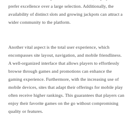
prefer excellence over a large selection. Additionally, the
availability of distinct slots and growing jackpots can attract a
wider community to the platform.
Another vital aspect is the total user experience, which
encompasses site layout, navigation, and mobile friendliness.
A well-organized interface that allows players to effortlessly
browse through games and promotions can enhance the
gaming experience. Furthermore, with the increasing use of
mobile devices, sites that adapt their offerings for mobile play
often receive higher rankings. This guarantees that players can
enjoy their favorite games on the go without compromising
quality or features.