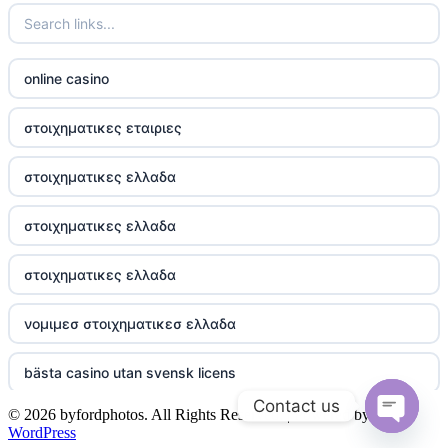
https://tr88it.com/
online casino
tr88
στοιχηματικες εταιριες
tg88 win
στοιχηματικες ελλαδα
TR88 ARMY
στοιχηματικες ελλαδα
uu88 com
στοιχηματικες ελλαδα
tr88 trang chủ
νομιμεσ στοιχηματικεσ ελλαδα
tg88 trang chủ
bästa casino utan svensk licens
tg88.com
Contact us
© 2026 byfordphotos. All Rights Reserved. | Powered by
online kasina hrvatska
WordPress
lc88
Open