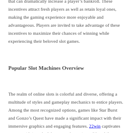
that can dramatically increase a player’s bankroll. These
incentives attract fresh players as well as retain loyal ones,
making the gaming experience more enjoyable and
advantageous. Players are invited to take advantage of these
incentives to maximize their chances of winning while
experiencing their beloved slot games.
Popular Slot Machines Overview
The realm of online slots is colorful and diverse, offering a
multitude of styles and gameplay mechanics to entice players.
Among the most recognized options, games like Star Burst
and Gonzo’s Quest have made a significant impact with their
immersive graphics and engaging features.
22win
captivates