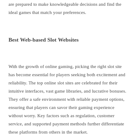
are prepared to make knowledgeable decisions and find the
ideal games that match your preferences.
Best Web-based Slot Websites
With the growth of online gaming, picking the right slot site
has become essential for players seeking both excitement and
reliability. The top online slot sites are celebrated for their
intuitive interfaces, vast game libraries, and lucrative bonuses.
They offer a safe environment with reliable payment options,
ensuring that players can savor their gaming experience
without worry. Key factors such as regulation, customer
service, and supported payment methods further differentiate
these platforms from others in the market.