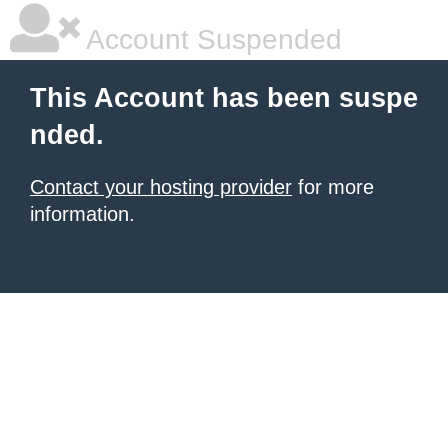
Account Suspended
This Account has been suspe
nded.
Contact your hosting provider
for more
information.