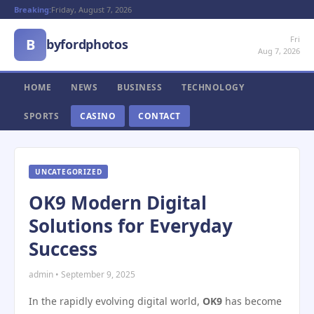
Breaking:
Friday, August 7, 2026
Fri
B
byfordphotos
Aug 7, 2026
HOME
NEWS
BUSINESS
TECHNOLOGY
SPORTS
CASINO
CONTACT
UNCATEGORIZED
OK9 Modern Digital
Solutions for Everyday
Success
admin • September 9, 2025
In the rapidly evolving digital world,
OK9
has become