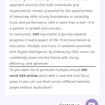
approach ensures that both individuals and
organizations remain prepared for the opportunities
of tomorrow. With strong foundations in reliability,
trust, and performance, OK9 is more than a tool—it is
a partner in growth and success.
In conclusion,
OK9
represents a journey towards
progress in every aspect of life. From businesses to
education, lifestyle, and trust, it combines positivity
with digital intelligence. By embracing OK9, users can
confidently move into the future with clarity,
efficiency, and optimism.
Do you want me to generate multiple unique
600-
word OK9 articles
(each with a new title and focus
area) so you can use them across different website
pages without duplication?