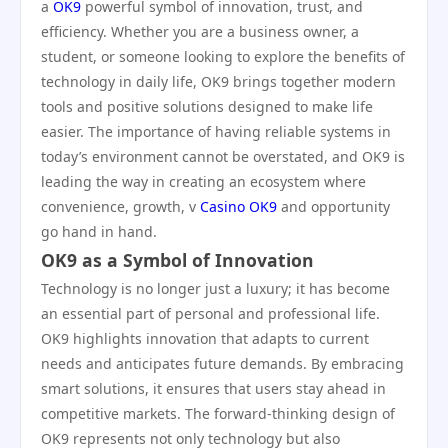
a
OK9
powerful symbol of innovation, trust, and
efficiency. Whether you are a business owner, a
student, or someone looking to explore the benefits of
technology in daily life, OK9 brings together modern
tools and positive solutions designed to make life
easier. The importance of having reliable systems in
today’s environment cannot be overstated, and OK9 is
leading the way in creating an ecosystem where
convenience, growth, v
Casino OK9
and opportunity
go hand in hand.
OK9 as a Symbol of Innovation
Technology is no longer just a luxury; it has become
an essential part of personal and professional life.
OK9 highlights innovation that adapts to current
needs and anticipates future demands. By embracing
smart solutions, it ensures that users stay ahead in
competitive markets. The forward-thinking design of
OK9 represents not only technology but also