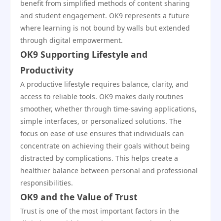
benefit from simplified methods of content sharing
and student engagement. OK9 represents a future
where learning is not bound by walls but extended
through digital empowerment.
OK9 Supporting Lifestyle and
Productivity
A productive lifestyle requires balance, clarity, and
access to reliable tools. OK9 makes daily routines
smoother, whether through time-saving applications,
simple interfaces, or personalized solutions. The
focus on ease of use ensures that individuals can
concentrate on achieving their goals without being
distracted by complications. This helps create a
healthier balance between personal and professional
responsibilities.
OK9 and the Value of Trust
Trust is one of the most important factors in the