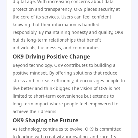
digital age. With increasing concerns about data
protection and transparency, OK9 places security at
the core of its services. Users can feel confident
knowing that their information is handled
responsibly. By maintaining honesty and quality, OK9
builds long-term relationships that benefit
individuals, businesses, and communities.
OK9 Driving Positive Change
Beyond technology, OK9 contributes to building a
positive mindset. By offering solutions that reduce
stress and increase efficiency, it encourages people to
live better and think bigger. The vision of OK9 is not
limited to short-term convenience but extends to
long-term impact where people feel empowered to
achieve their dreams.
OK9 Shaping the Future
As technology continues to evolve, OK9 is committed
to leading with creativity, innovation, and care. Its