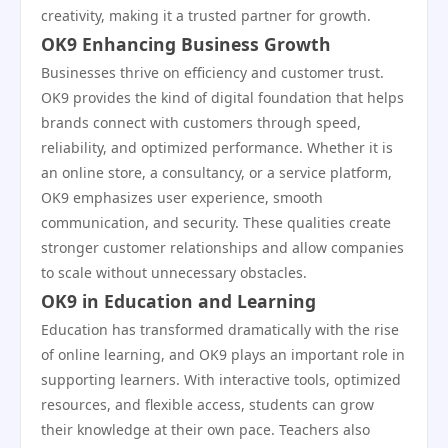
creativity, making it a trusted partner for growth.
OK9 Enhancing Business Growth
Businesses thrive on efficiency and customer trust.
OK9 provides the kind of digital foundation that helps
brands connect with customers through speed,
reliability, and optimized performance. Whether it is
an online store, a consultancy, or a service platform,
OK9 emphasizes user experience, smooth
communication, and security. These qualities create
stronger customer relationships and allow companies
to scale without unnecessary obstacles.
OK9 in Education and Learning
Education has transformed dramatically with the rise
of online learning, and OK9 plays an important role in
supporting learners. With interactive tools, optimized
resources, and flexible access, students can grow
their knowledge at their own pace. Teachers also