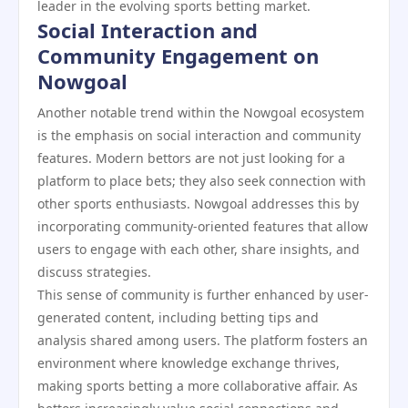
leader in the evolving sports betting market.
Social Interaction and
Community Engagement on
Nowgoal
Another notable trend within the Nowgoal ecosystem
is the emphasis on social interaction and community
features. Modern bettors are not just looking for a
platform to place bets; they also seek connection with
other sports enthusiasts. Nowgoal addresses this by
incorporating community-oriented features that allow
users to engage with each other, share insights, and
discuss strategies.
This sense of community is further enhanced by user-
generated content, including betting tips and
analysis shared among users. The platform fosters an
environment where knowledge exchange thrives,
making sports betting a more collaborative affair. As