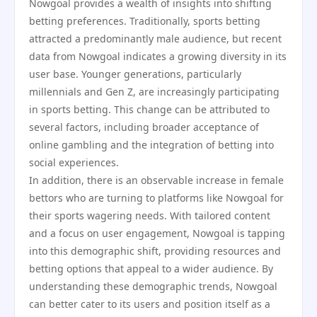
Nowgoal provides a wealth of insights into shifting
betting preferences. Traditionally, sports betting
attracted a predominantly male audience, but recent
data from Nowgoal indicates a growing diversity in its
user base. Younger generations, particularly
millennials and Gen Z, are increasingly participating
in sports betting. This change can be attributed to
several factors, including broader acceptance of
online gambling and the integration of betting into
social experiences.
In addition, there is an observable increase in female
bettors who are turning to platforms like Nowgoal for
their sports wagering needs. With tailored content
and a focus on user engagement, Nowgoal is tapping
into this demographic shift, providing resources and
betting options that appeal to a wider audience. By
understanding these demographic trends, Nowgoal
can better cater to its users and position itself as a