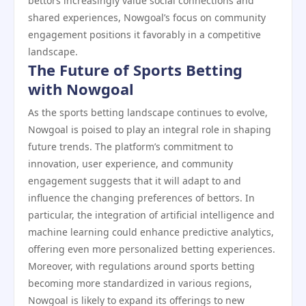
bettors increasingly value social connections and
shared experiences, Nowgoal’s focus on community
engagement positions it favorably in a competitive
landscape.
The Future of Sports Betting
with Nowgoal
As the sports betting landscape continues to evolve,
Nowgoal is poised to play an integral role in shaping
future trends. The platform’s commitment to
innovation, user experience, and community
engagement suggests that it will adapt to and
influence the changing preferences of bettors. In
particular, the integration of artificial intelligence and
machine learning could enhance predictive analytics,
offering even more personalized betting experiences.
Moreover, with regulations around sports betting
becoming more standardized in various regions,
Nowgoal is likely to expand its offerings to new