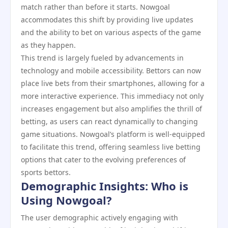
match rather than before it starts. Nowgoal
accommodates this shift by providing live updates
and the ability to bet on various aspects of the game
as they happen.
This trend is largely fueled by advancements in
technology and mobile accessibility. Bettors can now
place live bets from their smartphones, allowing for a
more interactive experience. This immediacy not only
increases engagement but also amplifies the thrill of
betting, as users can react dynamically to changing
game situations. Nowgoal’s platform is well-equipped
to facilitate this trend, offering seamless live betting
options that cater to the evolving preferences of
sports bettors.
Demographic Insights: Who is
Using Nowgoal?
The user demographic actively engaging with