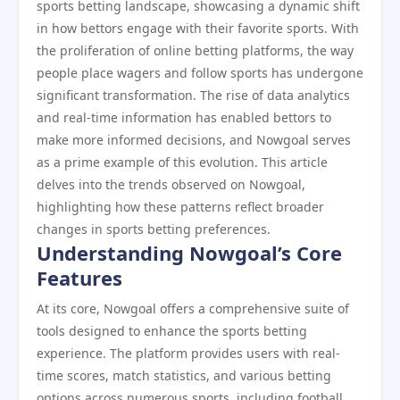
sports betting landscape, showcasing a dynamic shift
in how bettors engage with their favorite sports. With
the proliferation of online betting platforms, the way
people place wagers and follow sports has undergone
significant transformation. The rise of data analytics
and real-time information has enabled bettors to
make more informed decisions, and Nowgoal serves
as a prime example of this evolution. This article
delves into the trends observed on Nowgoal,
highlighting how these patterns reflect broader
changes in sports betting preferences.
Understanding Nowgoal’s Core
Features
At its core, Nowgoal offers a comprehensive suite of
tools designed to enhance the sports betting
experience. The platform provides users with real-
time scores, match statistics, and various betting
options across numerous sports, including football,