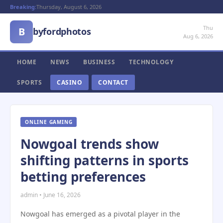
Breaking:
Thursday, August 6, 2026
Thu
B
byfordphotos
Aug 6, 2026
HOME
NEWS
BUSINESS
TECHNOLOGY
SPORTS
CASINO
CONTACT
ONLINE GAMING
Nowgoal trends show
shifting patterns in sports
betting preferences
admin • June 16, 2026
Nowgoal has emerged as a pivotal player in the