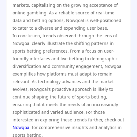
markets, capitalizing on the growing acceptance of
online gambling. As a reliable source of real-time
data and betting options, Nowgoal is well-positioned
to cater to a diverse and expanding user base.
In conclusion, trends observed through the lens of
Nowgoal clearly illustrate the shifting patterns in
sports betting preferences. From a focus on user-
friendly interfaces and live betting to demographic
diversification and community engagement, Nowgoal
exemplifies how platforms must adapt to remain
relevant. As technology advances and the market
evolves, Nowgoal’s proactive approach is likely to
continue shaping the future of sports betting,
ensuring that it meets the needs of an increasingly
sophisticated and varied audience. For those
interested in exploring these trends further, check out
Nowgoal
for comprehensive insights and analytics in
sports betting.