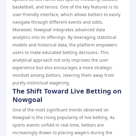
basketball, and tennis. One of the key features is its
user-friendly interface, which allows bettors to easily
navigate through different events and odds.
Moreover, Nowgoal integrates advanced data
analytics into its offerings. By leveraging statistical
models and historical data, the platform empowers
users to make educated betting decisions. This
analytical approach not only improves the user
experience but also encourages a more strategic
mindset among bettors, steering them away from
purely instinctual wagering.
The Shift Toward Live Betting on
Nowgoal
One of the most significant trends observed on
Nowgoal is the rising popularity of live betting. As
sports events unfold in real time, bettors are
increasingly drawn to placing wagers during the